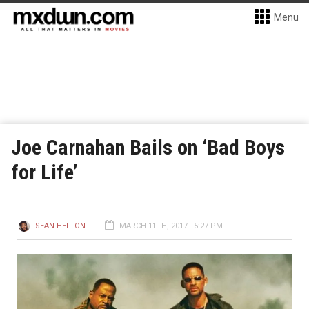
Menu
Joe Carnahan Bails on ‘Bad Boys
for Life’
SEAN HELTON
MARCH 11TH, 2017 - 5:27 PM