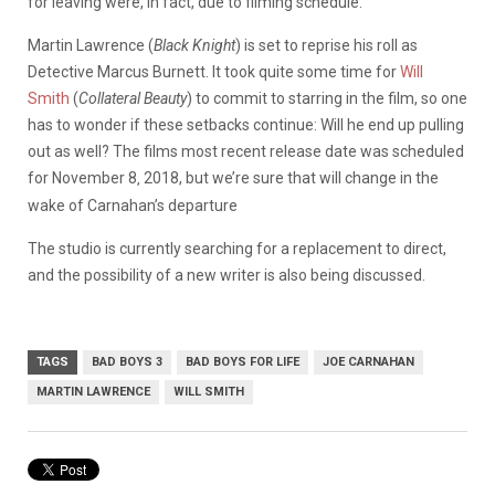
for leaving were, in fact, due to filming schedule.
Martin Lawrence (
Black Knight
) is set to reprise his roll as
Detective Marcus Burnett. It took quite some time for
Will
Smith
(
Collateral Beauty
) to commit to starring in the film, so one
has to wonder if these setbacks continue: Will he end up pulling
out as well? The films most recent release date was scheduled
for November 8
2018, but we’re sure that will change in the
,
wake of Carnahan’s departure
The studio is currently searching for a replacement to direct,
and the possibility of a new writer is also being discussed.
TAGS
BAD BOYS 3
BAD BOYS FOR LIFE
JOE CARNAHAN
MARTIN LAWRENCE
WILL SMITH