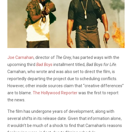
Joe Carnahan
, director of
The Grey
, has parted ways with the
upcoming third
Bad Boys
installment titled,
Bad Boys for Life
.
Carnahan, who wrote and was also set to direct the film, is
reportedly departing the project due to scheduling conflicts.
However, other inside sources claim that “creative differences”
are to blame.
The Hollywood Reporter
was the first to report
the news.
The film has undergone years of development, along with
several shifts in its release date. Given that information alone,
it wouldn’t be much of a shock to find that Carnahan’s reasons