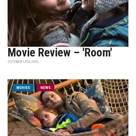
Movie Review – 'Room'
OCTOBER 12TH, 2015
MOVIES
NEWS