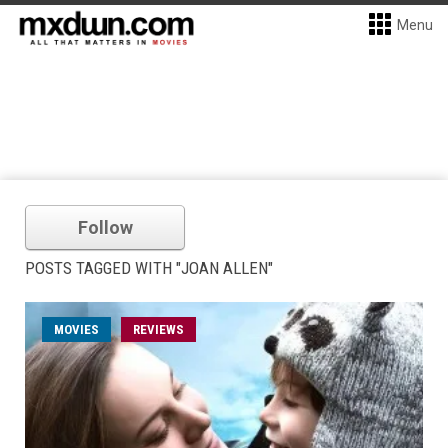
Menu
Follow
POSTS TAGGED WITH "JOAN ALLEN"
MOVIES
REVIEWS