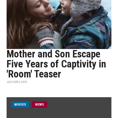
Mother and Son Escape
Five Years of Captivity in
'Room' Teaser
JULY 30TH, 2015
MOVIES
NEWS