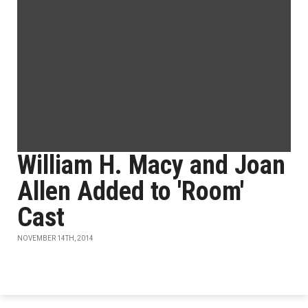
William H. Macy and Joan
Allen Added to 'Room'
Cast
NOVEMBER 14TH, 2014