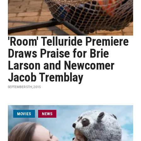
'Room' Telluride Premiere
Draws Praise for Brie
Larson and Newcomer
Jacob Tremblay
SEPTEMBER 5TH, 2015
MOVIES
NEWS