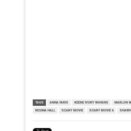
TAGS
ANNA FARIS
KEENE IVORY WAYANS
MARLON 
REGINA HALL
SCARY MOVIE
SCARY MOVIE 6
SHAWN