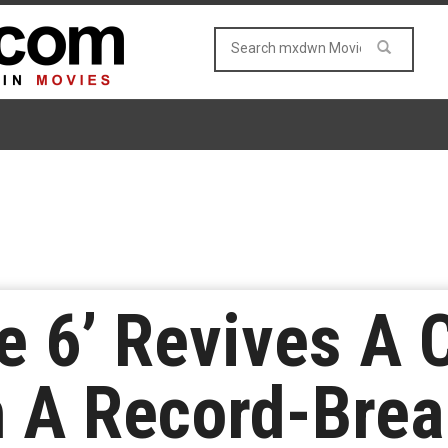
e 6’ Revives A
h A Record-Brea