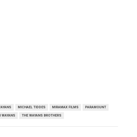
WAYANS
MICHAEL TIDDES
MIRAMAX FILMS
PARAMOUNT
 WAYANS
THE WAYANS BROTHERS