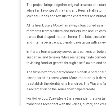
The project brings together original creators and s
while fan favorites Anna Faris and Regina Hall return
Michael Tiddes and revisits the characters and humor 
At its heart,
Scary Movie
has always functioned as a mi
moments from slashers and thrillers into absurd come
trends that shaped modern horror. The latest installm
and internet-era trends, blending nostalgia with a ne
In literary terms, parody serves as a conversion betwee
suspense, and tension. While reshaping it into comed
revisiting familiar genres through a self-aware and c
The film’s box office performance signals a potential r
disappeared in recent years. More importantly, it demo
reestablish the identity of a franchise. The Wayans fa
a reclamation of the series they helped create.
For Hollywood,
Scary Movie 6
is a reminder that nosta
franchises reconnect with the voices, humor, and cre