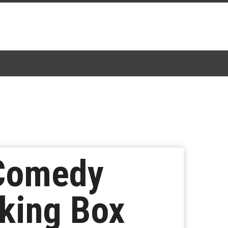
 Comedy
king Box