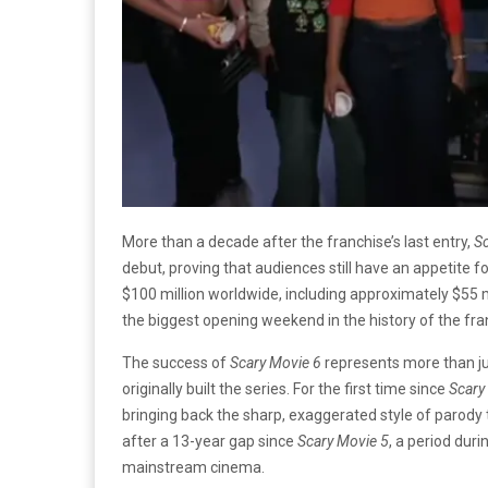
More than a decade after the franchise’s last entry,
S
debut, proving that audiences still have an appetite f
$100 million worldwide, including approximately $55 mi
the biggest opening weekend in the history of the fra
The success of
Scary Movie 6
represents more than jus
originally built the series. For the first time since
Scary
bringing back the sharp, exaggerated style of parody 
after a 13-year gap since
Scary Movie 5
, a period dur
mainstream cinema.