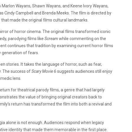
tars Marlon Wayans, Shawn Wayans, and Keene Ivory Wayans,
 as Cindy Campbell and Brenda Meeks. The film is directed by
that made the original films cultural landmarks.
rror of horror cinema. The original films transformed iconic
dy, parodying films like
Scream
while commenting on the
ent continues that tradition by examining current horror films
w generation of fears.
n stories. It takes the language of horror, such as fear,
y. The success of
Scary Movie 6
suggests audiences still enjoy
omedic lens.
eturn for theatrical parody films, a genre that had largely
nstrates the value of bringing original creators back to
mily’s return has transformed the film into both a revival and
lgia alone is not enough. Audiences respond when legacy
ative identity that made them memorable in the first place.