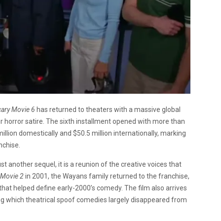
cary Movie 6
has returned to theaters with a massive global
or horror satire. The sixth installment opened with more than
llion domestically and $50.5 million internationally, marking
nchise.
t another sequel, it is a reunion of the creative voices that
 Movie 2
in 2001, the Wayans family returned to the franchise,
that helped define early-2000’s comedy. The film also arrives
ing which theatrical spoof comedies largely disappeared from