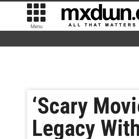
Menu
‘Scary Movi
Legacy Wit