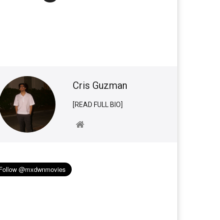
Cris Guzman
[READ FULL BIO]