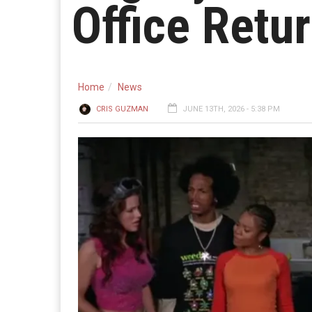
Office Retu
Home
News
CRIS GUZMAN
JUNE 13TH, 2026 - 5:38 PM