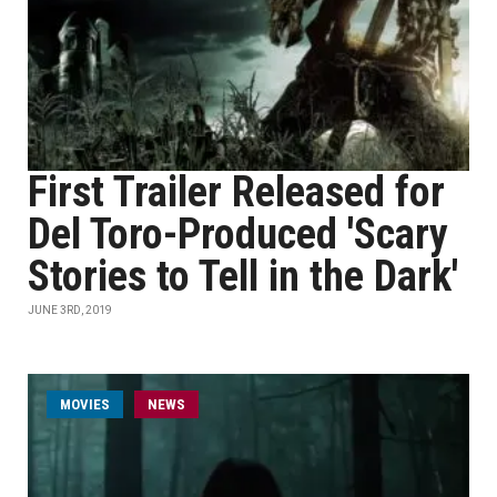
First Trailer Released for
Del Toro-Produced 'Scary
Stories to Tell in the Dark'
JUNE 3RD, 2019
MOVIES
NEWS