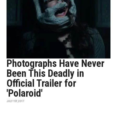
Photographs Have Never
Been This Deadly in
Official Trailer for
'Polaroid'
JULY 1ST, 2017