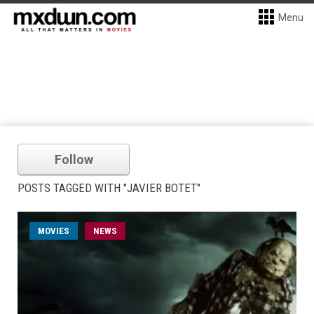
Menu
Follow
POSTS TAGGED WITH "JAVIER BOTET"
MOVIES
NEWS