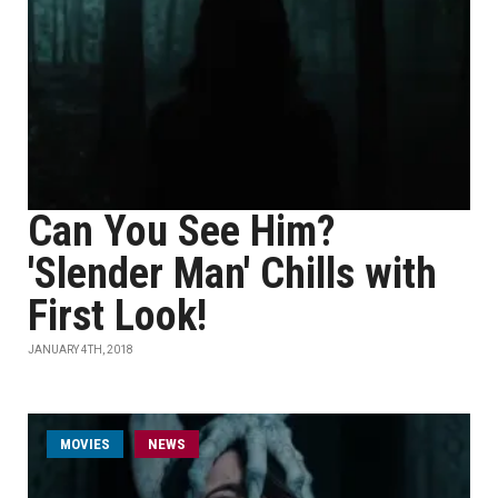
Can You See Him?
'Slender Man' Chills with
First Look!
JANUARY 4TH, 2018
MOVIES
NEWS