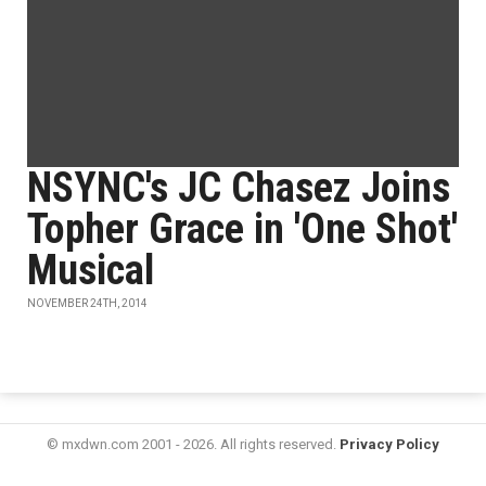
NSYNC's JC Chasez Joins
Topher Grace in 'One Shot'
Musical
NOVEMBER 24TH, 2014
© mxdwn.com 2001 - 2026. All rights reserved.
Privacy Policy