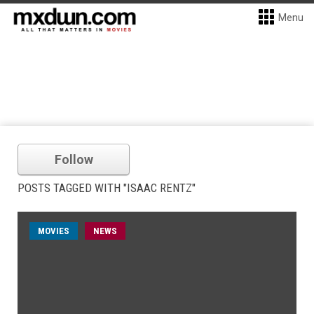
Menu
Follow
POSTS TAGGED WITH "ISAAC RENTZ"
MOVIES
NEWS