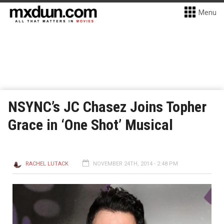
Menu
NSYNC’s JC Chasez Joins Topher
Grace in ‘One Shot’ Musical
RACHEL LUTACK
NOVEMBER 24TH, 2014 - 2:48 PM