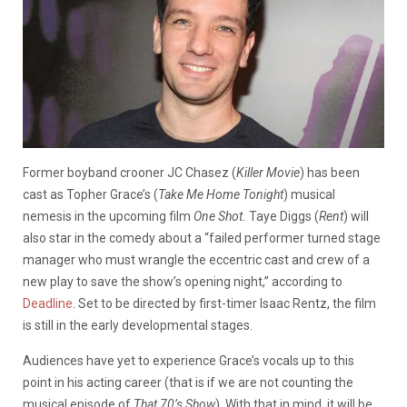
Former boyband crooner JC Chasez (
Killer Movie
) has been
cast as Topher Grace’s (
Take Me Home Tonight
) musical
nemesis in the upcoming film
One Shot.
Taye Diggs (
Rent
) will
also star in the comedy about a “failed performer turned stage
manager who must wrangle the eccentric cast and crew of a
new play to save the show’s opening night,” according to
Deadline
. Set to be directed by first-timer Isaac Rentz, the film
is still in the early developmental stages.
Audiences have yet to experience Grace’s vocals up to this
point in his acting career (that is if we are not counting the
musical episode of
That 70’s Show
). With that in mind, it will be