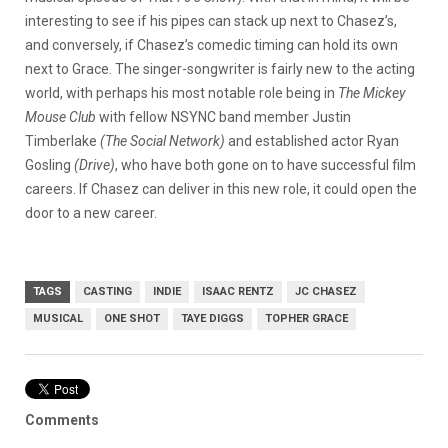
interesting to see if his pipes can stack up next to Chasez’s,
and conversely, if Chasez’s comedic timing can hold its own
next to Grace. The singer-songwriter is fairly new to the acting
world, with perhaps his most notable role being in
The Mickey
Mouse Club
with fellow NSYNC band member Justin
Timberlake
(
The Social Network
)
and established actor Ryan
Gosling
(
Drive
)
, who have both gone on to have successful film
careers. If Chasez can deliver in this new role, it could open the
door to a new career.
TAGS
CASTING
INDIE
ISAAC RENTZ
JC CHASEZ
MUSICAL
ONE SHOT
TAYE DIGGS
TOPHER GRACE
Comments