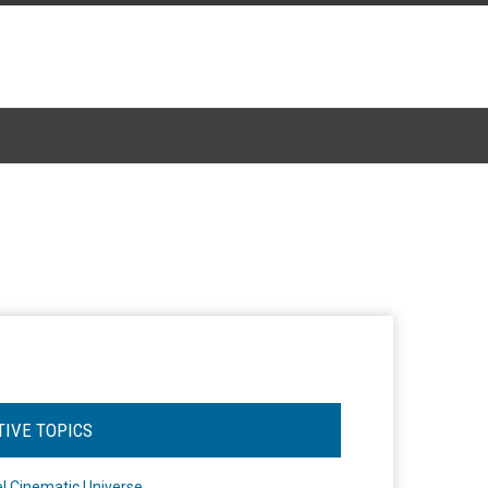
TIVE TOPICS
l Cinematic Universe