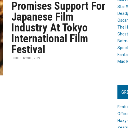
Promises Support For
Star 
Japanese Film
Dead
Oscar
Industry At Tokyo
The H
Ghost
International Film
Batma
Festival
Spect
Fanta
OCTOBER 28TH, 2024
Mad M
GR
Featu
Offic
Hazy 
Years