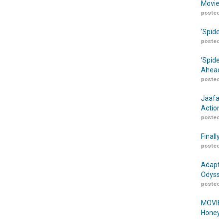
Movie
posted
‘Spid
posted
‘Spid
Ahead
posted
Jaafa
Actio
posted
Finall
posted
Adapt
Odyss
posted
MOVIE
Honey