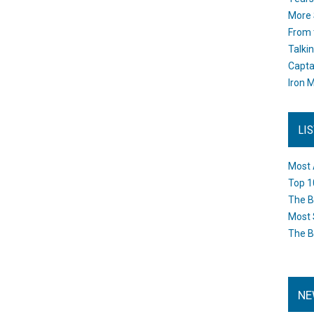
More 
From 
Talki
Capta
Iron M
LI
Most 
Top 1
The B
Most 
The B
NE