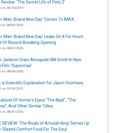
 Review: ‘The Secret Life of Pets 2’
 on 06/10/2019
er-Man: Brand New Day’ Comes To IMAX
 on 08/03/2026
er-Man: Brand New Day’ Leaks On X For Hours
 Of Record-Breaking Opening
 on 08/01/2026
r Jackson Stars Alongside Will Smith In New
n Film ‘Supermax’
 on 08/04/2026
y, a Scientific Explanation for Jason Voorhees
 on 02/26/2015
ations Of Homer’s Epics “The Illiad”, “The
ey”, And Other Similar Titles
 on 08/01/2026
 REVIEW: ‘The Rivals of Amziah King’ Serves Up
-Glazed Comfort Food For The Soul