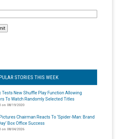
l
PULAR STORIES THIS WEEK
ix Tests New Shuffle Play Function Allowing
rs To Watch Randomly Selected Titles
 on 08/19/2020
Pictures Chairman Reacts To ‘Spider-Man: Brand
ay’ Box Office Success
 on 08/04/2026