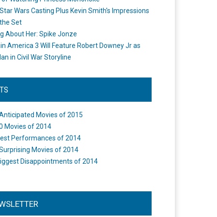
Star Wars Casting Plus Kevin Smith's Impressions
the Set
ng About Her: Spike Jonze
in America 3 Will Feature Robert Downey Jr as
an in Civil War Storyline
STS
Anticipated Movies of 2015
0 Movies of 2014
est Performances of 2014
Surprising Movies of 2014
iggest Disappointments of 2014
WSLETTER