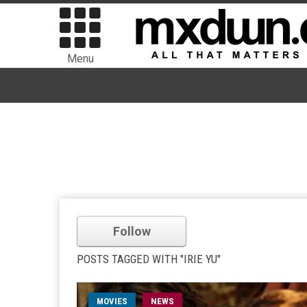
Menu
Follow
POSTS TAGGED WITH "IRIE YU"
MOVIES
NEWS