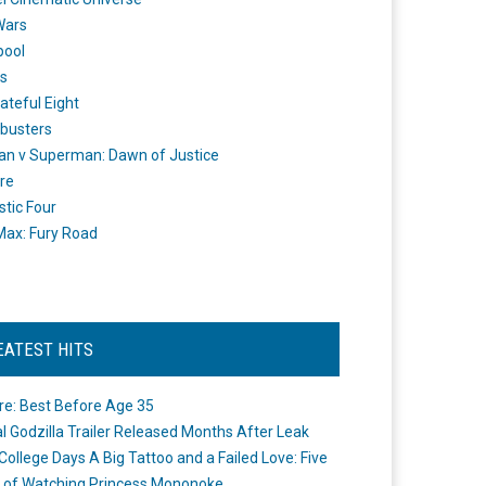
Wars
pool
s
ateful Eight
busters
n v Superman: Dawn of Justice
re
stic Four
ax: Fury Road
EATEST HITS
re: Best Before Age 35
ial Godzilla Trailer Released Months After Leak
College Days A Big Tattoo and a Failed Love: Five
 of Watching Princess Mononoke