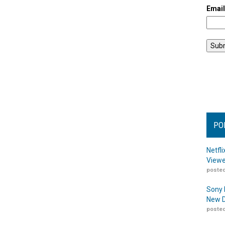
Emai
PO
Netfl
Viewe
posted
Sony 
New D
posted