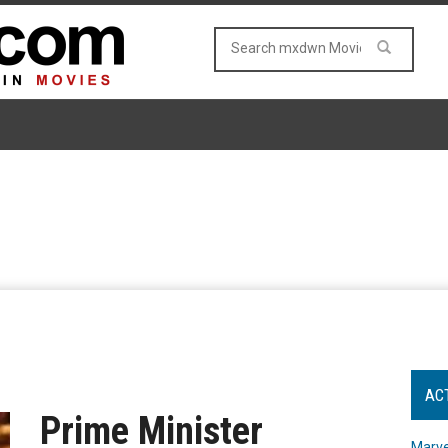
AC
Prime Minister
Marve