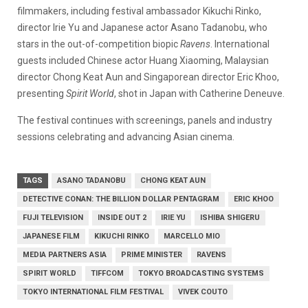
filmmakers, including festival ambassador Kikuchi Rinko,
director Irie Yu and Japanese actor Asano Tadanobu, who
stars in the out-of-competition biopic
Ravens
. International
guests included Chinese actor Huang Xiaoming, Malaysian
director Chong Keat Aun and Singaporean director Eric Khoo,
presenting
Spirit World
, shot in Japan with Catherine Deneuve.
The festival continues with screenings, panels and industry
sessions celebrating and advancing Asian cinema.
TAGS
ASANO TADANOBU
CHONG KEAT AUN
DETECTIVE CONAN: THE BILLION DOLLAR PENTAGRAM
ERIC KHOO
FUJI TELEVISION
INSIDE OUT 2
IRIE YU
ISHIBA SHIGERU
JAPANESE FILM
KIKUCHI RINKO
MARCELLO MIO
MEDIA PARTNERS ASIA
PRIME MINISTER
RAVENS
SPIRIT WORLD
TIFFCOM
TOKYO BROADCASTING SYSTEMS
TOKYO INTERNATIONAL FILM FESTIVAL
VIVEK COUTO