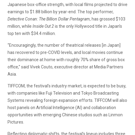
Japanese box-office strength, with local films projected to drive
earnings to $1.88 billion by year-end. The top performer,
Detective Conan: The Billion Dollar Pentagram
, has grossed $103
million, while
Inside Out 2
is the only Hollywood title in Japan’s
top ten with $34.4 million.
“Encouragingly, the number of theatrical releases [in Japan]
has recovered to pre-COVID levels, and local movies continue
their dominance at home with roughly 70% share of gross box
office,” said Vivek Couto, executive director at Media Partners
Asia.
TIFFCOM, the festival’s industry market, is expected to be busy,
with companies like Fuji Television and Tokyo Broadcasting
Systems revealing foreign expansion efforts. TIFFCOM will also
host panels on Artificial Intelligence (AI) and collaboration
opportunities with emerging Chinese studios such as Linmon
Pictures.
Reflecting diplomatic shifts, the festival’s lineup includes three