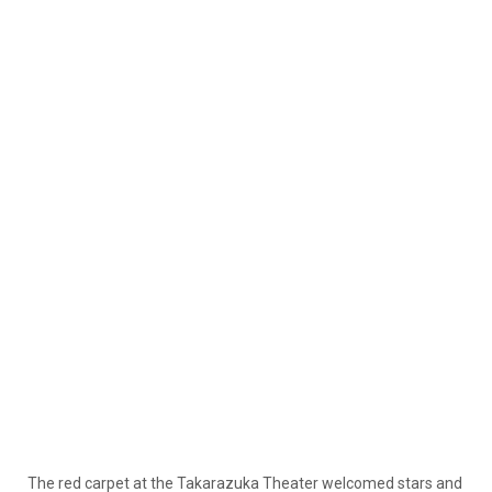
The red carpet at the Takarazuka Theater welcomed stars and