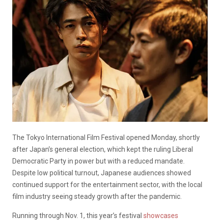
The Tokyo International Film Festival opened Monday, shortly
after Japan’s general election, which kept the ruling Liberal
Democratic Party in power but with a reduced mandate.
Despite low political turnout, Japanese audiences showed
continued support for the entertainment sector, with the local
film industry seeing steady growth after the pandemic.
Running through Nov. 1, this year’s festival
showcases