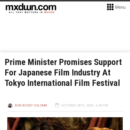
Menu
Prime Minister Promises Support
For Japanese Film Industry At
Tokyo International Film Festival
RON ROCKY COLOMA
OCTOBER 28TH, 2024 - 6:40 PM