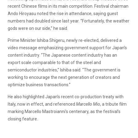
recent Chinese films in its main competition. Festival chairman
Ando Hiroyasu noted the rise in attendance, saying guest
numbers had doubled since last year. “Fortunately, the weather
gods were on our side,” he said.
Prime Minister Ishiba Shigeru, newly re-elected, delivered a
video message emphasizing government support for Japan’s
content industry. “The Japanese content industry has an
export scale comparable to that of the steel and
semiconductor industries,” Ishiba said. “The government is
working to encourage the next generation of creators and
optimize business transactions.”
He also highlighted Japan’s recent co-production treaty with
Italy, now in effect, and referenced
Marcello Mio
, a tribute film
marking Marcello Mastroianni’s centenary, as the festival’s
closing feature.