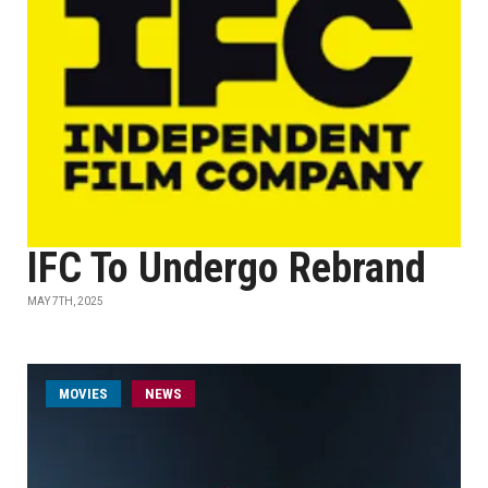
IFC To Undergo Rebrand
MAY 7TH, 2025
MOVIES
NEWS