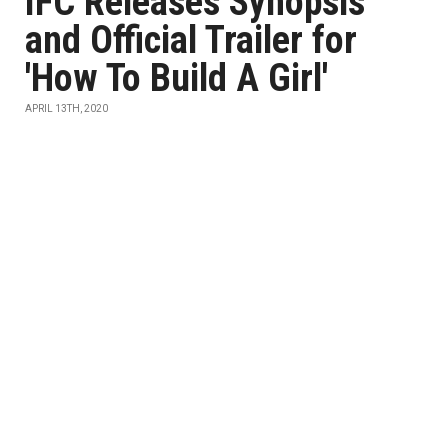
IFC Releases Synopsis
and Official Trailer for
'How To Build A Girl'
APRIL 13TH, 2020