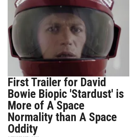
First Trailer for David
Bowie Biopic 'Stardust' is
More of A Space
Normality than A Space
Oddity