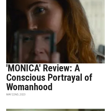
'MONICA' Review: A
Conscious Portrayal of
Womanhood
MAY 22ND, 2023