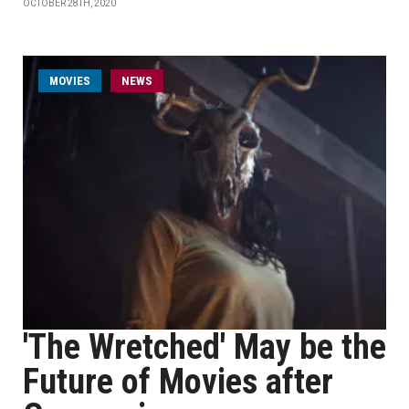
OCTOBER 28TH, 2020
MOVIES
NEWS
'The Wretched' May be the
Future of Movies after