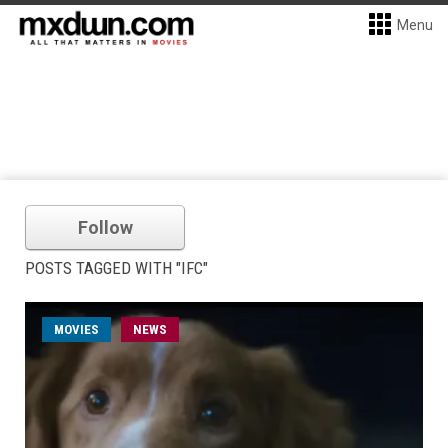
Menu
Follow
POSTS TAGGED WITH "IFC"
MOVIES
NEWS