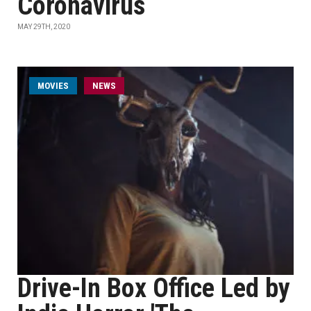
Coronavirus
MAY 29TH, 2020
MOVIES
NEWS
Drive-In Box Office Led by