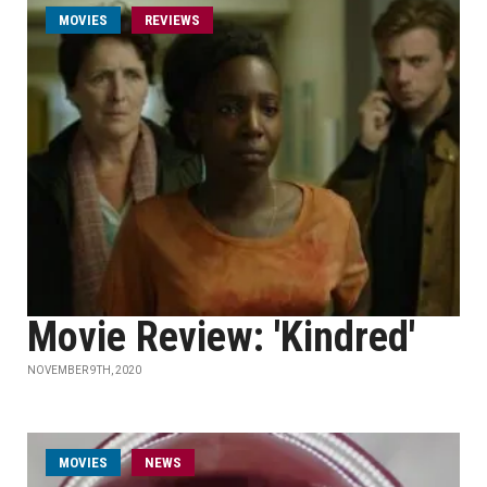
MOVIES
REVIEWS
Movie Review: 'Kindred'
NOVEMBER 9TH, 2020
MOVIES
NEWS