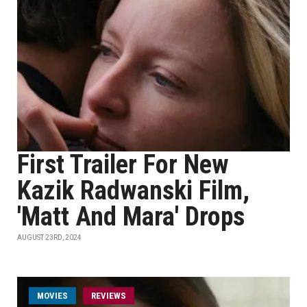
First Trailer For New
Kazik Radwanski Film,
'Matt And Mara' Drops
AUGUST 23RD, 2024
MOVIES
REVIEWS