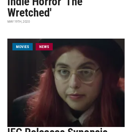
Indie Horror 'The
Wretched'
MAY 19TH, 2020
MOVIES
NEWS