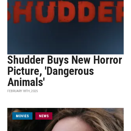
Shudder Buys New Horror
Picture, 'Dangerous
Animals'
FEBRUARY 18TH, 2025
MOVIES
NEWS