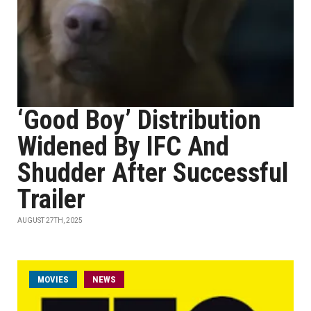
‘Good Boy’ Distribution
Widened By IFC And
Shudder After Successful
Trailer
AUGUST 27TH, 2025
MOVIES
NEWS