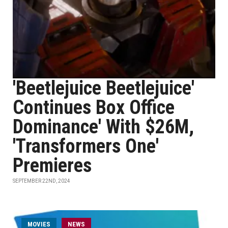
'Beetlejuice Beetlejuice'
Continues Box Office
Dominance' With $26M,
'Transformers One'
Premieres
SEPTEMBER 22ND, 2024
MOVIES
NEWS