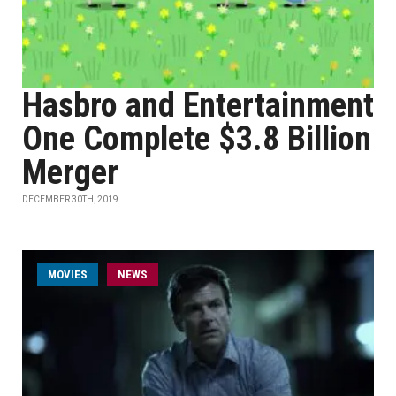
Hasbro and Entertainment
One Complete $3.8 Billion
Merger
DECEMBER 30TH, 2019
MOVIES
NEWS