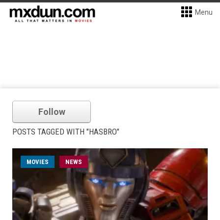
Menu
Follow
POSTS TAGGED WITH "HASBRO"
MOVIES
NEWS