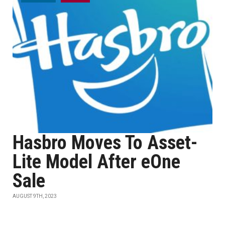
Hasbro Moves To Asset-
Lite Model After eOne
Sale
AUGUST 9TH, 2023