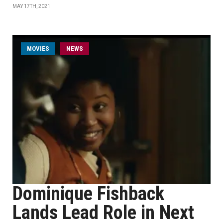
MAY 17TH, 2021
MOVIES
NEWS
Dominique Fishback
Lands Lead Role in Next