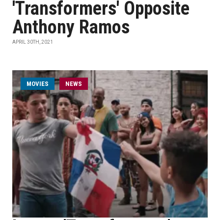
'Transformers' Opposite
Anthony Ramos
APRIL 30TH, 2021
MOVIES
NEWS