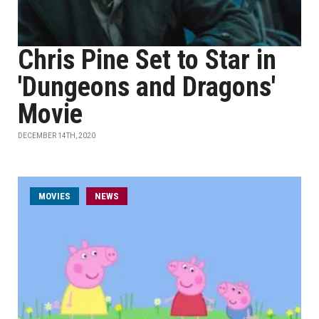
Chris Pine Set to Star in
'Dungeons and Dragons'
Movie
DECEMBER 14TH, 2020
MOVIES
NEWS