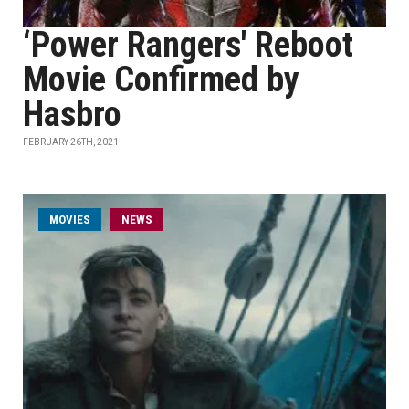
‘Power Rangers' Reboot
Movie Confirmed by
Hasbro
FEBRUARY 26TH, 2021
MOVIES
NEWS