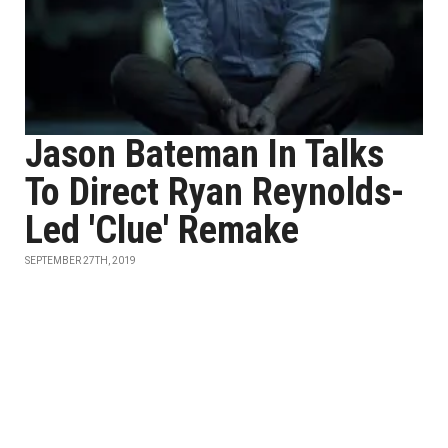
Jason Bateman In Talks
To Direct Ryan Reynolds-
Led 'Clue' Remake
SEPTEMBER 27TH, 2019