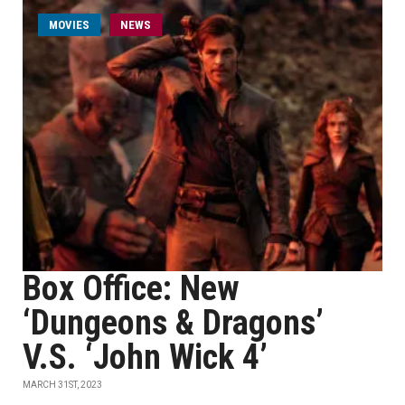
MOVIES
NEWS
Box Office: New
‘Dungeons & Dragons’
V.S. ‘John Wick 4’
MARCH 31ST, 2023