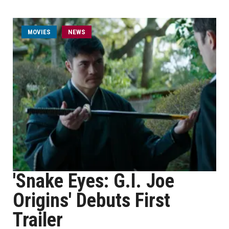
MOVIES
NEWS
'Snake Eyes: G.I. Joe
Origins' Debuts First
Trailer