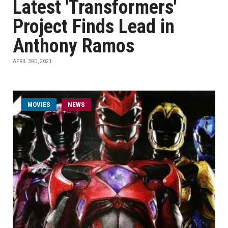
Latest 'Transformers'
Project Finds Lead in
Anthony Ramos
APRIL 3RD, 2021
MOVIES
NEWS