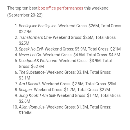
The top ten best
box office performances
this weekend
(September 20-22):
Beetlejuice Beetlejuice-
Weekend Gross: $26M, Total Gross:
$227M
Transformers One-
Weekend Gross: $25M, Total Gross:
$25M
Speak No Evil-
Weekend Gross: $5.9M, Total Gross: $21M
Never Let Go-
Weekend Gross: $4.5M, Total Gross: $4.5M
Deadpool & Wolverine-
Weekend Gross: $3.9M, Total
Gross: $627M
The Substance-
Weekend Gross: $3.1M, Total Gross:
$3.1M
Am I Racist?-
Weekend Gross: $2.5M, Total Gross: $9M
Reagan-
Weekend Gross: $1.7M, Total Gross: $27M
Jung Kook: I Am Still-
Weekend Gross: $1.4M, Total Gross:
$2.6M
Alien: Romulus-
Weekend Gross: $1.3M, Total Gross:
$104M