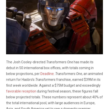
The Josh Cooley-directed
Transformers One
has made its
debut in 50 international box offices, with totals coming in
below projections, per
Deadline
.
Transformers One
, an animated
return for Hasbro’s
Transformers
franchise, earned $39M in its
first week worldwide. Against a $75M budget and exceedingly
favorable reception
during festival season, these figures fall
below projected totals. These numbers represent about 40% of
the total international pool, with large audiences in Europe,
Asia, and South America yet to see a domestic premier.