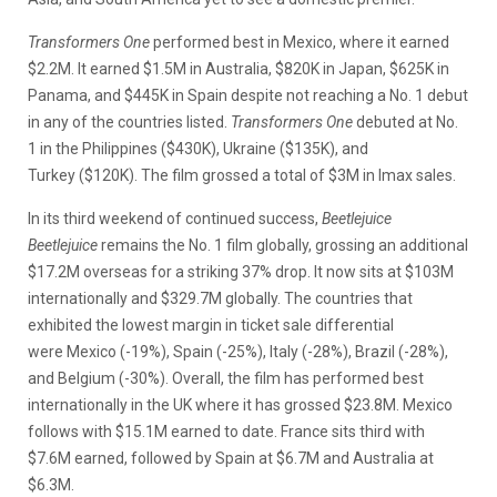
Transformers One
performed best in Mexico, where it earned
$2.2M. It earned $1.5M in Australia, $820K in Japan, $625K in
Panama, and $445K in Spain despite not reaching a No. 1 debut
in any of the countries listed.
Transformers One
debuted at No.
1 in the Philippines ($430K), Ukraine ($135K), and
Turkey ($120K). The film grossed a total of $3M in Imax sales.
In its third weekend of continued success,
Beetlejuice
Beetlejuice
remains the No. 1 film globally, grossing an additional
$17.2M overseas for a striking 37% drop. It now sits at $103M
internationally and $329.7M globally. The countries that
exhibited the lowest margin in ticket sale differential
were Mexico (-19%), Spain (-25%), Italy (-28%), Brazil (-28%),
and Belgium (-30%). Overall, the film has performed best
internationally in the UK where it has grossed $23.8M. Mexico
follows with $15.1M earned to date. France sits third with
$7.6M earned, followed by Spain at $6.7M and Australia at
$6.3M.