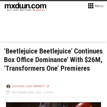
Menu
‘Beetlejuice Beetlejuice’ Continues
Box Office Dominance’ With $26M,
‘Transformers One’ Premieres
DOUGLAS JUDD BARNETT JR.
SEPTEMBER 22ND, 2024 - 7:53 PM