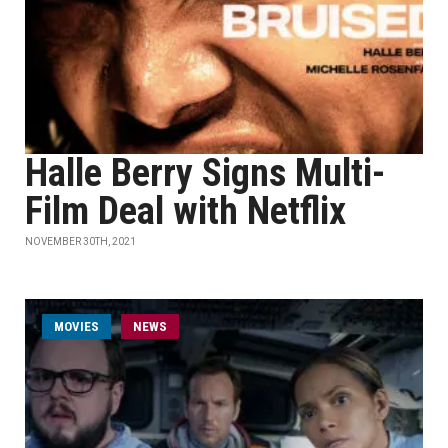
Halle Berry Signs Multi-
Film Deal with Netflix
NOVEMBER 30TH, 2021
MOVIES
NEWS