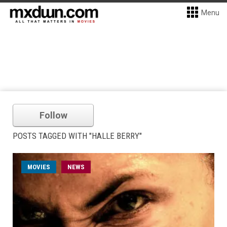
Menu
Follow
POSTS TAGGED WITH "HALLE BERRY"
MOVIES
NEWS