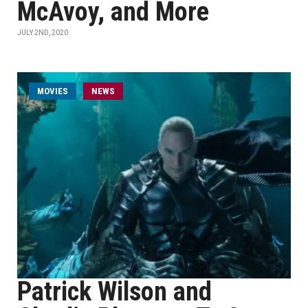
McAvoy, and More
JULY 2ND, 2020
MOVIES
NEWS
Patrick Wilson and