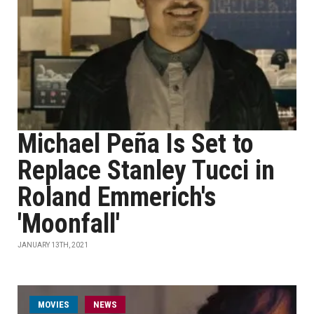
Michael Peña Is Set to
Replace Stanley Tucci in
Roland Emmerich's
'Moonfall'
JANUARY 13TH, 2021
MOVIES
NEWS