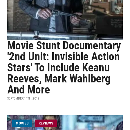
Movie Stunt Documentary
'2nd Unit: Invisible Action
Stars' To Include Keanu
Reeves, Mark Wahlberg
And More
SEPTEMBER 14TH, 2019
MOVIES
REVIEWS