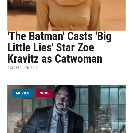
'The Batman' Casts 'Big
Little Lies' Star Zoe
Kravitz as Catwoman
OCTOBER 14TH, 2019
MOVIES
NEWS