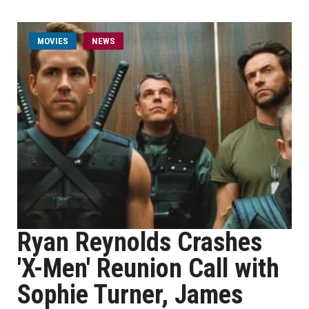
MOVIES
NEWS
Ryan Reynolds Crashes
'X-Men' Reunion Call with
Sophie Turner, James