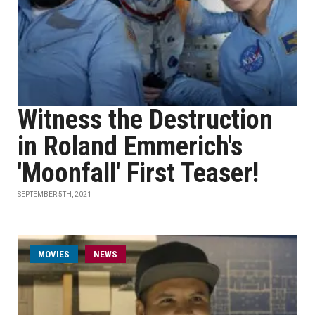
Witness the Destruction
in Roland Emmerich's
'Moonfall' First Teaser!
SEPTEMBER 5TH, 2021
MOVIES
NEWS