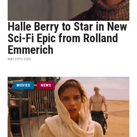
Halle Berry to Star in New
Sci-Fi Epic from Rolland
Emmerich
MAY 20TH, 2020
MOVIES
NEWS