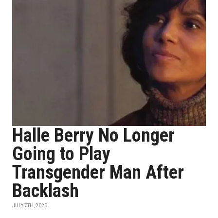
Halle Berry No Longer
Going to Play
Transgender Man After
Backlash
JULY 7TH, 2020