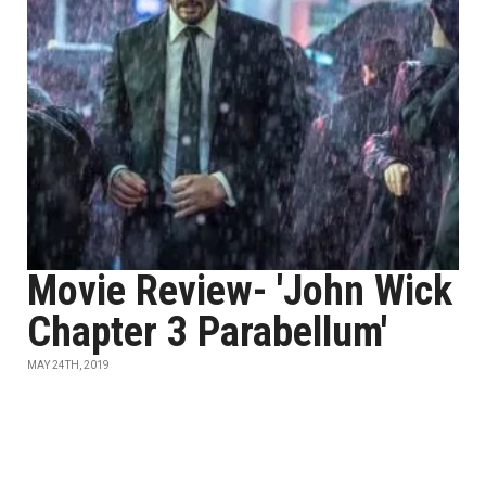
Movie Review- 'John Wick
Chapter 3 Parabellum'
MAY 24TH, 2019