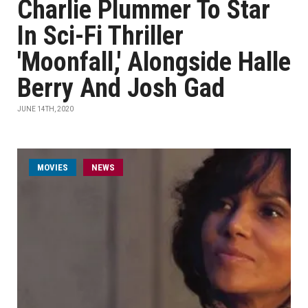
Charlie Plummer To Star
In Sci-Fi Thriller
'Moonfall,' Alongside Halle
Berry And Josh Gad
JUNE 14TH, 2020
MOVIES
NEWS