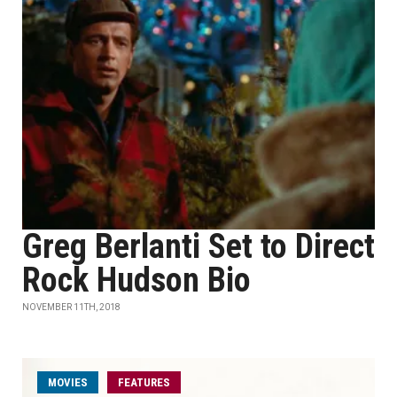
Greg Berlanti Set to Direct
Rock Hudson Bio
NOVEMBER 11TH, 2018
MOVIES
FEATURES