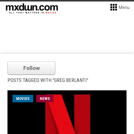
Menu
Follow
POSTS TAGGED WITH "GREG BERLANTI"
MOVIES
NEWS