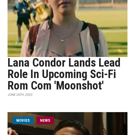
Lana Condor Lands Lead
Role In Upcoming Sci-Fi
Rom Com 'Moonshot'
JUNE 26TH, 2020
MOVIES
NEWS