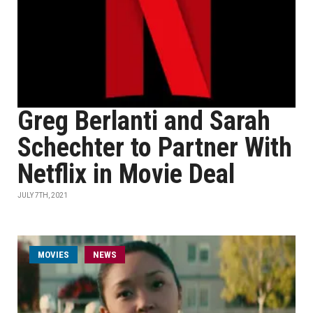
Greg Berlanti and Sarah
Schechter to Partner With
Netflix in Movie Deal
JULY 7TH, 2021
MOVIES
NEWS