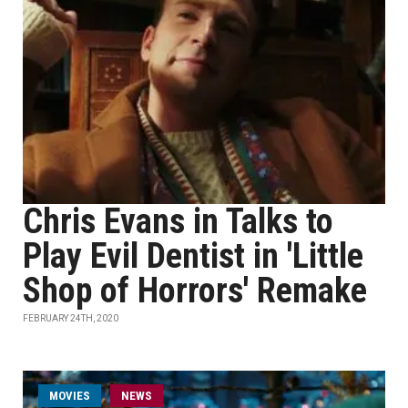
Chris Evans in Talks to
Play Evil Dentist in 'Little
Shop of Horrors' Remake
FEBRUARY 24TH, 2020
MOVIES
NEWS