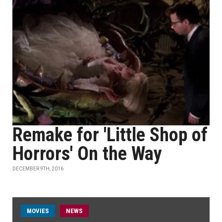
Remake for 'Little Shop of
Horrors' On the Way
DECEMBER 9TH, 2016
MOVIES
NEWS