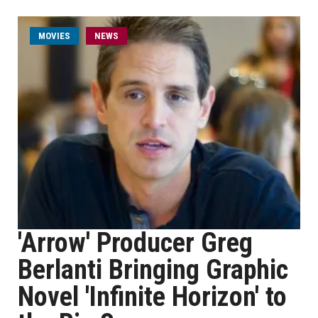
MOVIES
NEWS
'Arrow' Producer Greg
Berlanti Bringing Graphic
Novel 'Infinite Horizon' to