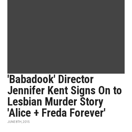
'Babadook' Director
Jennifer Kent Signs On to
Lesbian Murder Story
'Alice + Freda Forever'
JUNE 8TH, 2015