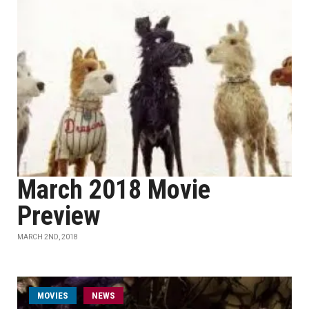
March 2018 Movie
Preview
MARCH 2ND, 2018
MOVIES
NEWS