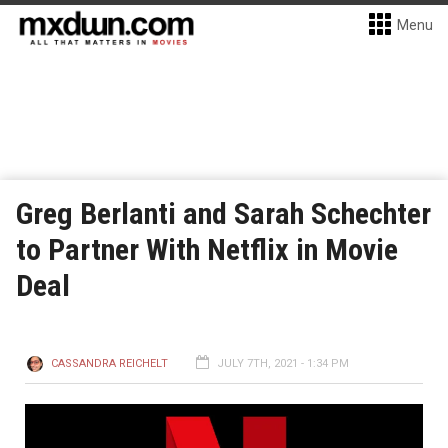
Menu
Greg Berlanti and Sarah Schechter
to Partner With Netflix in Movie
Deal
CASSANDRA REICHELT
JULY 7TH, 2021 - 1:34 PM