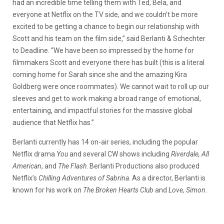
had an incredible time telling them with Ted, Bela, and
everyone at Netflix on the TV side, and we couldn’t be more
excited to be getting a chance to begin our relationship with
Scott and his team on the film side,” said Berlanti & Schechter
to Deadline. “We have been so impressed by the home for
filmmakers Scott and everyone there has built (this is a literal
coming home for Sarah since she and the amazing Kira
Goldberg were once roommates). We cannot wait to roll up our
sleeves and get to work making a broad range of emotional,
entertaining, and impactful stories for the massive global
audience that Netflix has.”
Berlanti currently has 14 on-air series, including the popular
Netflix drama
You
and several CW shows including
Riverdale, All
American
, and
The Flash
. Berlanti Productions also produced
Netflix’s
Chilling Adventures of Sabrina
. As a director, Berlanti is
known for his work on
The Broken Hearts Club
and
Love, Simon
.