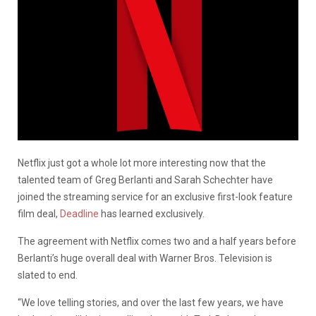
Netflix just got a whole lot more interesting now that the
talented team of Greg Berlanti and Sarah Schechter have
joined the streaming service for an exclusive first-look feature
film deal,
Deadline
has learned exclusively.
The agreement with Netflix comes two and a half years before
Berlanti’s huge overall deal with Warner Bros. Television is
slated to end.
“We love telling stories, and over the last few years, we have