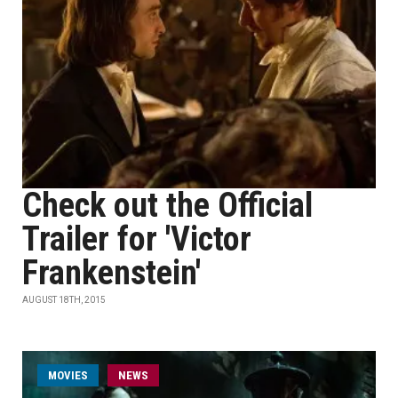
Check out the Official
Trailer for 'Victor
Frankenstein'
AUGUST 18TH, 2015
MOVIES
NEWS