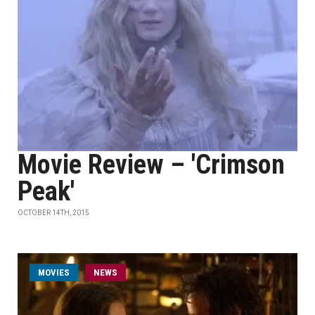
Movie Review – 'Crimson
Peak'
OCTOBER 14TH, 2015
MOVIES
NEWS