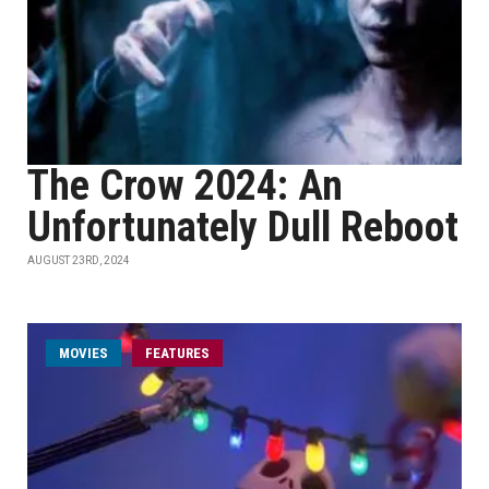
The Crow 2024: An
Unfortunately Dull Reboot
AUGUST 23RD, 2024
MOVIES
FEATURES