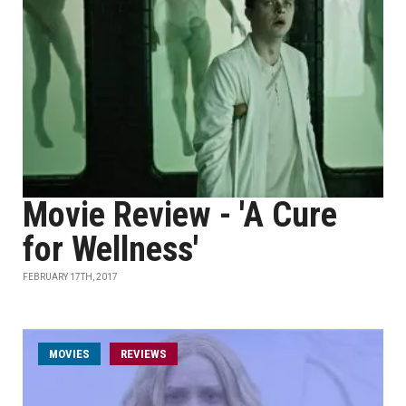
Movie Review - 'A Cure
for Wellness'
FEBRUARY 17TH, 2017
MOVIES
REVIEWS