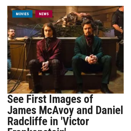
MOVIES
NEWS
See First Images of
James McAvoy and Daniel
Radcliffe in 'Victor