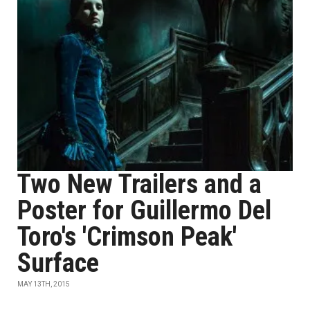
Two New Trailers and a
Poster for Guillermo Del
Toro's 'Crimson Peak'
Surface
MAY 13TH, 2015