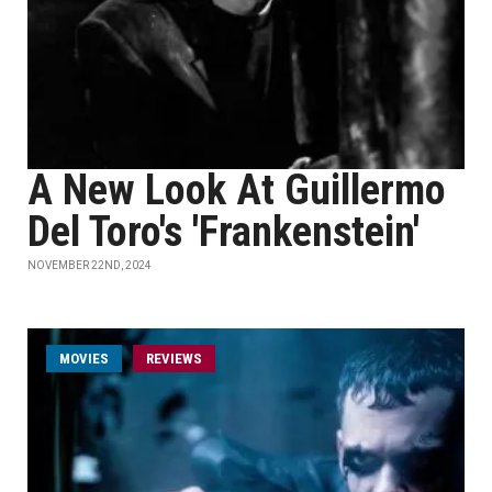
A New Look At Guillermo
Del Toro's 'Frankenstein'
NOVEMBER 22ND, 2024
MOVIES
REVIEWS