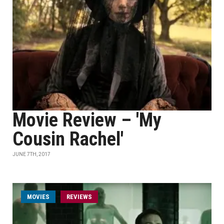
Movie Review – 'My
Cousin Rachel'
JUNE 7TH, 2017
MOVIES
REVIEWS