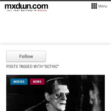
Menu
Follow
POSTS TAGGED WITH "GOTHIC"
MOVIES
NEWS