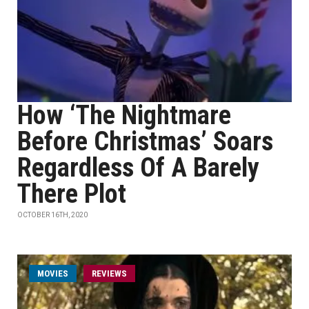
How ‘The Nightmare
Before Christmas’ Soars
Regardless Of A Barely
There Plot
OCTOBER 16TH, 2020
MOVIES
REVIEWS