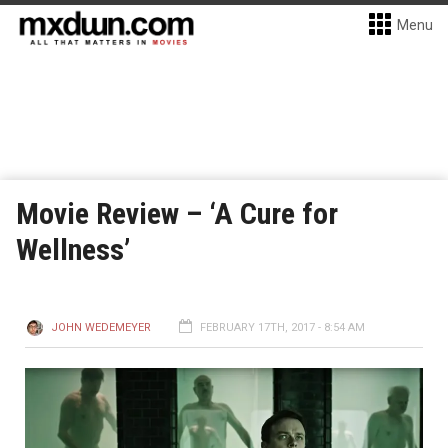
Menu
Movie Review – ‘A Cure for
Wellness’
JOHN WEDEMEYER
FEBRUARY 17TH, 2017 - 8:54 AM