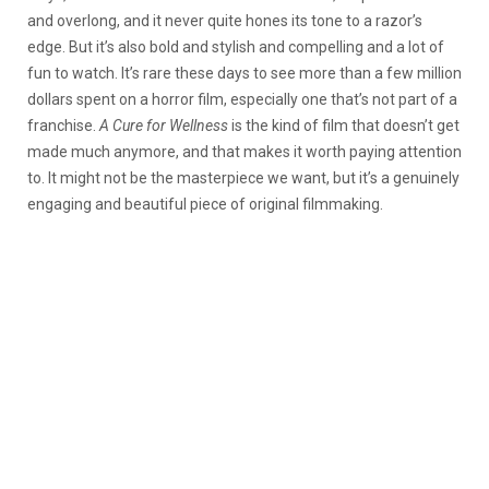
and overlong, and it never quite hones its tone to a razor’s
edge. But it’s also bold and stylish and compelling and a lot of
fun to watch. It’s rare these days to see more than a few million
dollars spent on a horror film, especially one that’s not part of a
franchise.
A Cure for Wellness
is the kind of film that doesn’t get
made much anymore, and that makes it worth paying attention
to. It might not be the masterpiece we want, but it’s a genuinely
engaging and beautiful piece of original filmmaking.