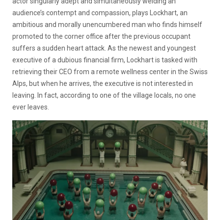
actor singularly adept and simultaneously welding an
audience’s contempt and compassion, plays Lockhart, an
ambitious and morally unencumbered man who finds himself
promoted to the corner office after the previous occupant
suffers a sudden heart attack. As the newest and youngest
executive of a dubious financial firm, Lockhart is tasked with
retrieving their CEO from a remote wellness center in the Swiss
Alps, but when he arrives, the executive is not interested in
leaving. In fact, according to one of the village locals, no one
ever leaves.