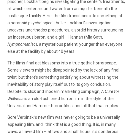
prisoner, Lockhart begins investigating the center’s treatments,
all which center around water from an aquifer beneath the
castlesque facility. Here, the film transitions into something of
a paranoid psychological thriller. Lockhart’s investigation
uncovers unorthodox procedures, a sordid history surrounding
an incestuous baron, and a girl – Hannah (Mia Goth,
Nymphomaniac
), a mysterious patient, younger than everyone
else at the facility by about 40 years.
The film’s final act blossoms into a true gothic horrorscape.
Some viewers might be disappointed by the lack of any final
twist, but there’s something satisfying about witnessing the
inevitability of story play itself out to its gory conclusion.
Despite its slick and modern marketing campaign,
A Cure for
Wellness
is an old-fashioned horror film in the style of the
Universal and Hammer horror films, and all that that implies.
Gore Verbinski’s new film was never going to be a universally
appealing film, and I think that is a good thing. It is, in many
ways, a flawed film – at two and a half hours, it’s ponderous