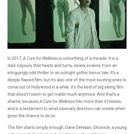
In 2017,
A Cure for Wellness
is something of a miracle. It is a
dark odyssey that twists and turns, slowly evolves from an
intriguingly odd thriller to an outright gothic horror tale. It’s a
deeply flawed film, but it’s also one of the most exciting ones to
come out of Hollywood in a while. It’s the kind of big swing film
that doesn’t seem to get made much anymore. And that’s a
shame, because
A Cure for Wellness
hits more than it misses,
and is a testament to what visionary directors can create when
given the chance to do so.
The film starts simply enough. Dane DeHaan,
Chronicle
, a young