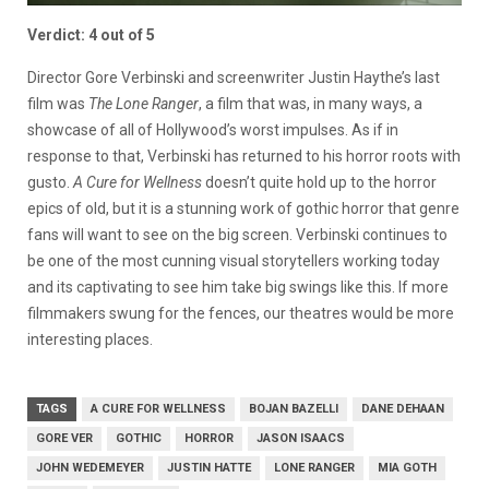
Verdict: 4 out of 5
Director Gore Verbinski and screenwriter Justin Haythe’s last
film was
The Lone Ranger
, a film that was, in many ways, a
showcase of all of Hollywood’s worst impulses. As if in
response to that, Verbinski has returned to his horror roots with
gusto.
A Cure for Wellness
doesn’t quite hold up to the horror
epics of old, but it is a stunning work of gothic horror that genre
fans will want to see on the big screen. Verbinski continues to
be one of the most cunning visual storytellers working today
and its captivating to see him take big swings like this. If more
filmmakers swung for the fences, our theatres would be more
interesting places.
TAGS
A CURE FOR WELLNESS
BOJAN BAZELLI
DANE DEHAAN
GORE VER
GOTHIC
HORROR
JASON ISAACS
JOHN WEDEMEYER
JUSTIN HATTE
LONE RANGER
MIA GOTH