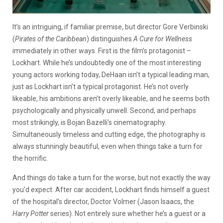
It’s an intriguing, if familiar premise, but director Gore Verbinski
(
Pirates of the Caribbean
) distinguishes
A Cure for Wellness
immediately in other ways. First is the film’s protagonist –
Lockhart. While he’s undoubtedly one of the most interesting
young actors working today, DeHaan isn’t a typical leading man,
just as Lockhart isn’t a typical protagonist. He’s not overly
likeable, his ambitions aren’t overly likeable, and he seems both
psychologically and physically unwell. Second, and perhaps
most strikingly, is Bojan Bazelli’s cinematography.
Simultaneously timeless and cutting edge, the photography is
always stunningly beautiful, even when things take a turn for
the horrific.
And things do take a turn for the worse, but not exactly the way
you’d expect. After car accident, Lockhart finds himself a guest
of the hospital’s director, Doctor Volmer (Jason Isaacs, the
Harry Potter
series). Not entirely sure whether he’s a guest or a