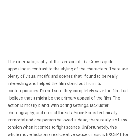
The cinematography of this version of
The Crow
is quite
appealing in contrast to the styling of the characters. There are
plenty of visual motifs and scenes that I found to be really
interesting and helped the film stand out from its
contemporaries. I’m not sure they completely save the film, but
I believe that it might be the primary appeal of the film. The
action is mostly bland, with boring settings, lackluster
choreography, and no real threats. Since Eric is technically
immortal and one person he loved is dead, there really isn’t any
tension when it comes to fight scenes. Unfortunately, this
whole movie lacks any real creative sauce or vision, EXCEPT for