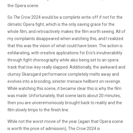
the Opera scene.
So
The Crow
2024 would be a complete write-off if not for the
climatic Opera fight, which is the only saving grace for the
whole film, and retroactively makes the film worth seeing. All of
my complaints disappeared when watching this, and I realized
that this was the vision of what could have been. The action is
exhilarating, with creative applications for Eric’s invulnerability
through fight choreography while also being set to an opera
track that low-key really slapped. Additionally, the awkward and
clumsy Skarsgard performance completely melts away and
evolves into a brooding, sinister menace hellbent on revenge.
While watching this scene, it became clear this is why the film
was made. Unfortunately, that scene lasts about 20 minutes,
then you are unceremoniously brought back to reality and the
film slowly limps to the finish line.
While not the worst movie of the year (again that Opera scene
is worth the price of admission), The
Crow
2024 is