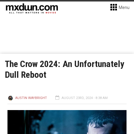
Menu
The Crow 2024: An Unfortunately
Dull Reboot
AUSTIN WAYBRIGHT
AUGUST 23RD, 2024 - 8:38 AM