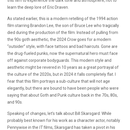
this film to experience the dark tone and atmosphere, not to
learn the deep lore of Eric Draven.
As stated earlier, this is a modern retelling of the 1994 action
film starring Brandon Lee, the son of Bruce Lee who tragically
died during the production of the film. Instead of pulling from
the 90s goth aesthetic, the 2024
Crow
goes for a modern
“outsider” style, with face tattoos and bad haircuts. Gone are
the drug-fueled punks, now the supernatural hero must face
off against corporate bodyguards. This modern style and
aesthetic might be revered in 10 years as a great portrayal of
the culture of the 2020s, but in 2024 it falls completely flat. I
fear that this film portrays a sub-culture that will not age
elegantly, but there are bound to have been people who were
saying that about Goth and Punk culture back in the 70s, 80s,
and 90s.
Speaking of changes, let’s talk about Bill Skarsgard. While
probably best known for his work as a character actor, notably
Pennywise in the
IT
films, Skarsgard has taken a pivot in his