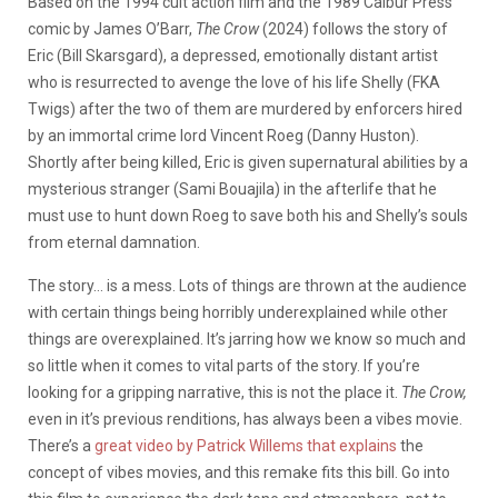
Based on the 1994 cult action film and the 1989 Calbur Press
comic by James O’Barr,
The Crow
(2024) follows the story of
Eric (Bill Skarsgard), a depressed, emotionally distant artist
who is resurrected to avenge the love of his life Shelly (FKA
Twigs) after the two of them are murdered by enforcers hired
by an immortal crime lord Vincent Roeg (Danny Huston).
Shortly after being killed, Eric is given supernatural abilities by a
mysterious stranger (Sami Bouajila) in the afterlife that he
must use to hunt down Roeg to save both his and Shelly’s souls
from eternal damnation.
The story… is a mess. Lots of things are thrown at the audience
with certain things being horribly underexplained while other
things are overexplained. It’s jarring how we know so much and
so little when it comes to vital parts of the story. If you’re
looking for a gripping narrative, this is not the place it.
The Crow,
even in it’s previous renditions, has always been a vibes movie.
There’s a
great video by Patrick Willems that explains
the
concept of vibes movies, and this remake fits this bill. Go into