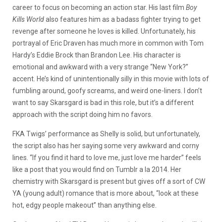
career to focus on becoming an action star. His last film
Boy
Kills World
also features him as a badass fighter trying to get
revenge after someone he loves is killed. Unfortunately, his
portrayal of Eric Draven has much more in common with Tom
Hardy’s Eddie Brock than Brandon Lee. His character is
emotional and awkward with a very strange “New York?”
accent. He’s kind of unintentionally silly in this movie with lots of
fumbling around, goofy screams, and weird one-liners. I don’t
want to say Skarsgard is bad in this role, but it’s a different
approach with the script doing him no favors.
FKA Twigs’ performance as Shelly is solid, but unfortunately,
the script also has her saying some very awkward and corny
lines. “If you find it hard to love me, just love me harder” feels
like a post that you would find on Tumblr a la 2014. Her
chemistry with Skarsgard is present but gives off a sort of CW
YA (young adult) romance that is more about, “look at these
hot, edgy people makeout” than anything else.