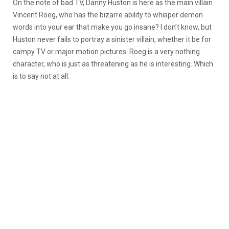
On the note of bad TV, Danny Huston is here as the main villain
Vincent Roeg, who has the bizarre ability to whisper demon
words into your ear that make you go insane? I don’t know, but
Huston never fails to portray a sinister villain, whether it be for
campy TV or major motion pictures. Roeg is a very nothing
character, who is just as threatening as he is interesting. Which
is to say not at all.