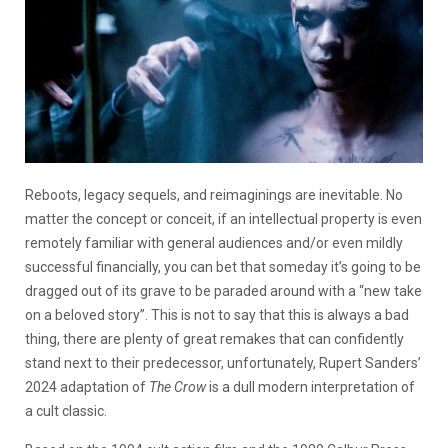
Reboots, legacy sequels, and reimaginings are inevitable. No
matter the concept or conceit, if an intellectual property is even
remotely familiar with general audiences and/or even mildly
successful financially, you can bet that someday it’s going to be
dragged out of its grave to be paraded around with a “new take
on a beloved story”. This is not to say that this is always a bad
thing, there are plenty of great remakes that can confidently
stand next to their predecessor, unfortunately, Rupert Sanders’
2024 adaptation of
The Crow
is a dull modern interpretation of
a cult classic.