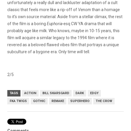
unfortunately a really dull and lackluster adaptation of a cult
classic that feels more like a rip-off of
Venom
than a homage
to it’s own source material. Aside from a stellar climax, the rest
of the film is a boring
Euphoria-
esq CW YA drama that will
probably age like milk. Who knows, maybe in 10-15 years, this
film will acquire a similar legacy to the 1994 film where it is
revered as a beloved flawed vibes film that portrays a unique
subculture of a bygone era. Only time will tell.
2/5
TAGS
ACTION
BILL SKARSGARD
DARK
EDGY
FKA TWIGS
GOTHIC
REMAKE
SUPERHERO
THE CROW
Comments