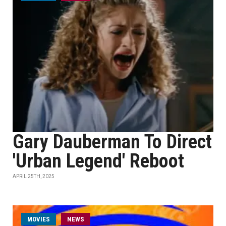
Gary Dauberman To Direct
'Urban Legend' Reboot
APRIL 25TH, 2025
MOVIES
NEWS