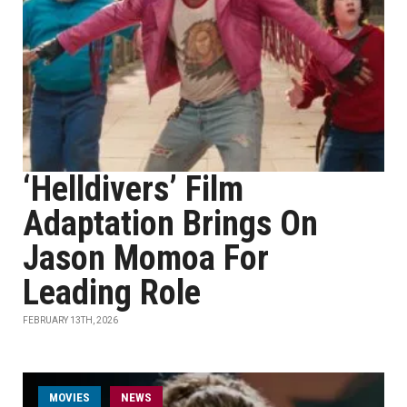
‘Helldivers’ Film
Adaptation Brings On
Jason Momoa For
Leading Role
FEBRUARY 13TH, 2026
MOVIES
NEWS