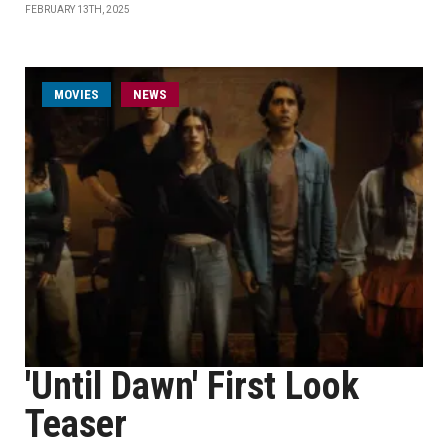
FEBRUARY 13TH, 2025
MOVIES
NEWS
'Until Dawn' First Look
Teaser