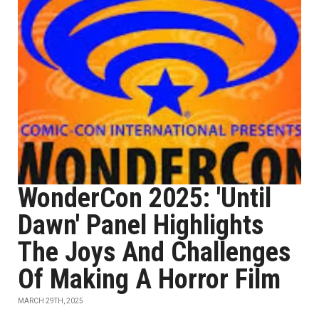
WonderCon 2025: 'Until
Dawn' Panel Highlights
The Joys And Challenges
Of Making A Horror Film
MARCH 29TH, 2025