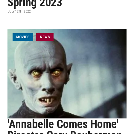
Spring 2023
JULY 12TH, 2022
MOVIES
NEWS
'Annabelle Comes Home'