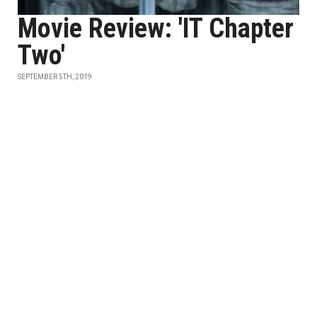
Movie Review: 'IT Chapter
Two'
SEPTEMBER 5TH, 2019