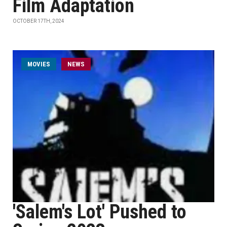
Film Adaptation
OCTOBER 17TH, 2024
MOVIES
NEWS
'Salem's Lot' Pushed to