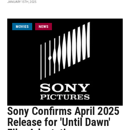
JANUARY 15TH, 2025
MOVIES
NEWS
Sony Confirms April 2025
Release for 'Until Dawn'