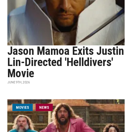
Jason Mamoa Exits Justin
Lin-Directed 'Helldivers'
Movie
JUNE 9TH, 2026
MOVIES
NEWS