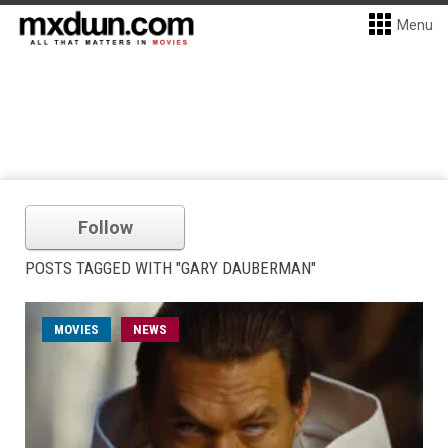
Menu
Follow
POSTS TAGGED WITH "GARY DAUBERMAN"
MOVIES
NEWS