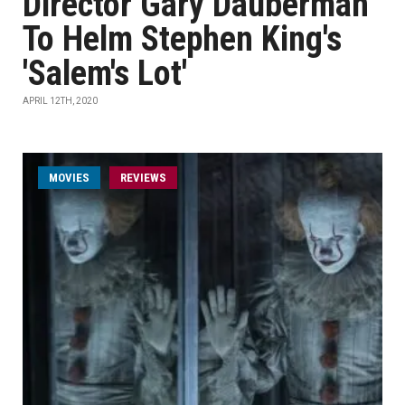
Director Gary Dauberman
To Helm Stephen King's
'Salem's Lot'
APRIL 12TH, 2020
MOVIES
REVIEWS