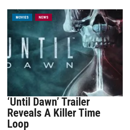
MOVIES
NEWS
‘Until Dawn’ Trailer
Reveals A Killer Time
Loop