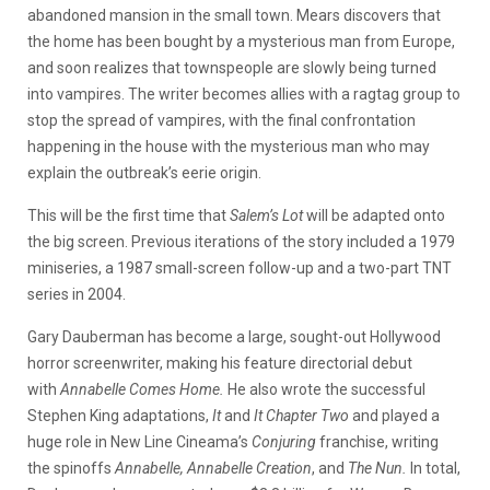
abandoned mansion in the small town. Mears discovers that
the home has been bought by a mysterious man from Europe,
and soon realizes that townspeople are slowly being turned
into vampires. The writer becomes allies with a ragtag group to
stop the spread of vampires, with the final confrontation
happening in the house with the mysterious man who may
explain the outbreak’s eerie origin.
This will be the first time that
Salem’s Lot
will be adapted onto
the big screen. Previous iterations of the story included a 1979
miniseries, a 1987 small-screen follow-up and a two-part TNT
series in 2004.
Gary Dauberman has become a large, sought-out Hollywood
horror screenwriter, making his feature directorial debut
with
Annabelle Comes Home.
He also wrote the successful
Stephen King adaptations,
It
and
It Chapter Two
and played a
huge role in New Line Cineama’s
Conjuring
franchise, writing
the spinoffs
Annabelle, Annabelle Creation
, and
The Nun.
In total,