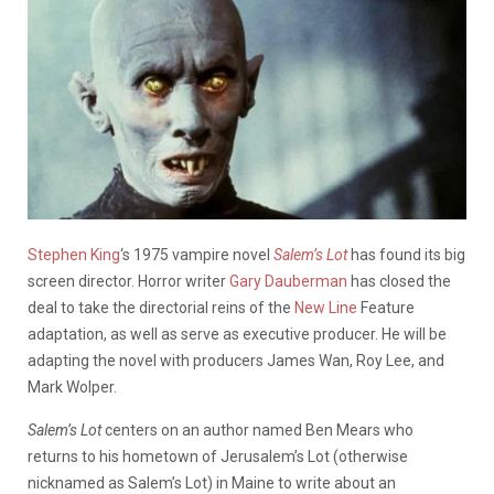
Stephen King
‘s 1975 vampire novel
Salem’s Lot
has found its big
screen director. Horror writer
Gary Dauberman
has closed the
deal to take the directorial reins of the
New Line
Feature
adaptation, as well as serve as executive producer. He will be
adapting the novel with producers James Wan, Roy Lee, and
Mark Wolper.
Salem’s Lot
centers on an author named Ben Mears who
returns to his hometown of Jerusalem’s Lot (otherwise
nicknamed as Salem’s Lot) in Maine to write about an