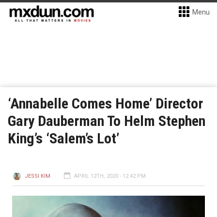
Menu
‘Annabelle Comes Home’ Director
Gary Dauberman To Helm Stephen
King’s ‘Salem’s Lot’
JESSI KIM
APRIL 12TH, 2020 - 12:42 PM