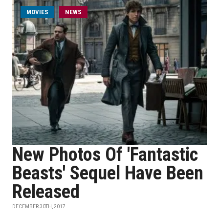
MOVIES
NEWS
New Photos Of 'Fantastic
Beasts' Sequel Have Been
Released
DECEMBER 30TH, 2017