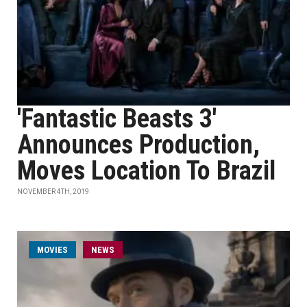
'Fantastic Beasts 3'
Announces Production,
Moves Location To Brazil
NOVEMBER 4TH, 2019
MOVIES
NEWS