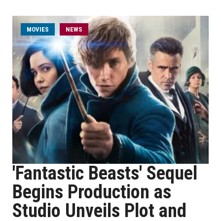
MOVIES
NEWS
'Fantastic Beasts' Sequel
Begins Production as
Studio Unveils Plot and