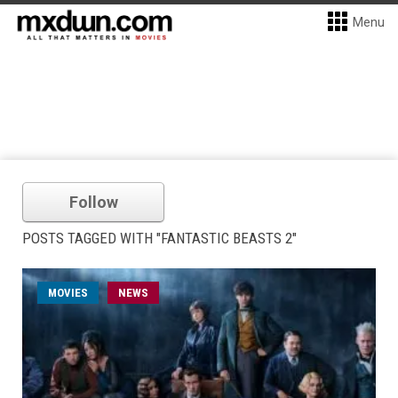
Menu
Follow
POSTS TAGGED WITH "FANTASTIC BEASTS 2"
MOVIES
NEWS