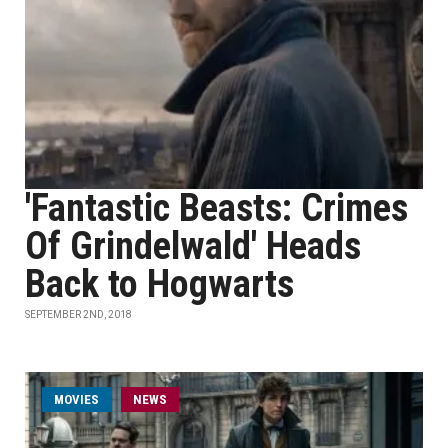
'Fantastic Beasts: Crimes
Of Grindelwald' Heads
Back to Hogwarts
SEPTEMBER 2ND, 2018
MOVIES
NEWS