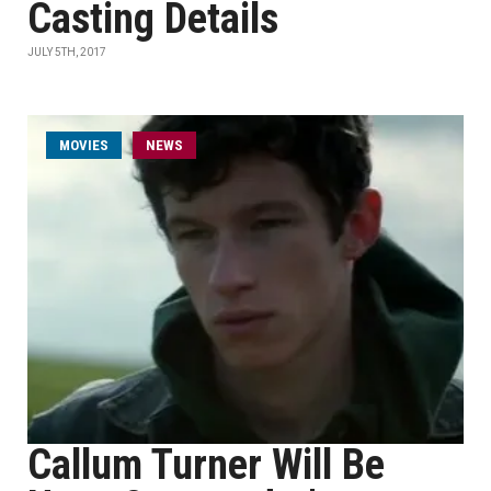
Casting Details
JULY 5TH, 2017
MOVIES
NEWS
Callum Turner Will Be