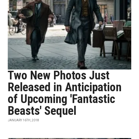
Two New Photos Just
Released in Anticipation
of Upcoming 'Fantastic
Beasts' Sequel
JANUARY 16TH, 2018