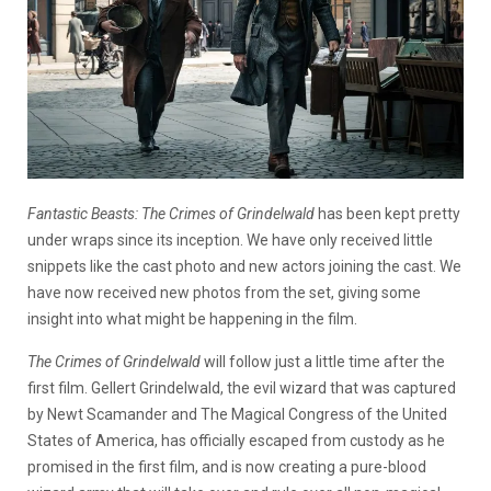
Fantastic Beasts: The Crimes of Grindelwald
has been kept pretty
under wraps since its inception. We have only received little
snippets like the cast photo and new actors joining the cast. We
have now received new photos from the set, giving some
insight into what might be happening in the film.
The Crimes of Grindelwald
will follow just a little time after the
first film. Gellert Grindelwald, the evil wizard that was captured
by Newt Scamander and The Magical Congress of the United
States of America, has officially escaped from custody as he
promised in the first film, and is now creating a pure-blood