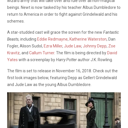
wizard army that will take over and rule over all non-magical
beings. Newt is now tasked by his teacher Albus Dumbledore to
return to America in order to fight against Grindelwald and his
schemes.
A star-studded cast will grace the screen for the new
Fantastic
Beasts,
including
Eddie Redmayne
,
Katherine Waterston
, Dan
Fogler, Alison Sudol,
Ezra Miller
,
Jude Law
,
Johnny Depp
,
Zoe
Kravitz
, and
Callum Turner
. The film is being directed by
David
Yates
with a screenplay by
Harry Potter
author J.K. Rowling.
The film is set to release in November 16, 2018. Check out the
first look images below, featuring Depp as Gellert Grindelwald
and Jude Law as the young Albus Dumbledore.