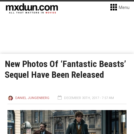
Menu
New Photos Of ‘Fantastic Beasts’
Sequel Have Been Released
DANIEL JUNGENBERG
DECEMBER 30TH, 2017 - 7:57 AM