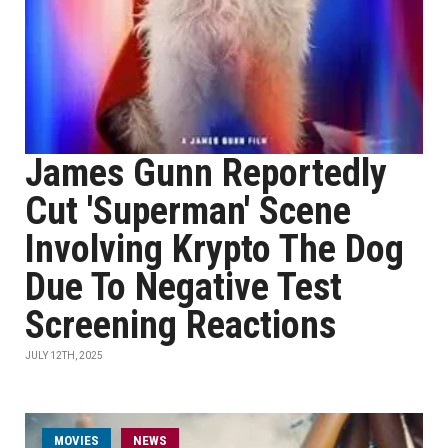
James Gunn Reportedly
Cut 'Superman' Scene
Involving Krypto The Dog
Due To Negative Test
Screening Reactions
JULY 12TH, 2025
MOVIES
NEWS