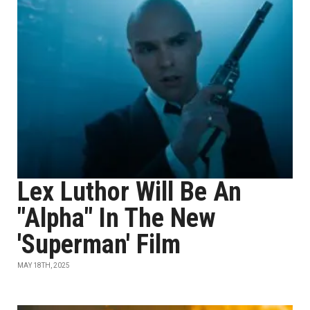
Lex Luthor Will Be An
"Alpha" In The New
'Superman' Film
MAY 18TH, 2025