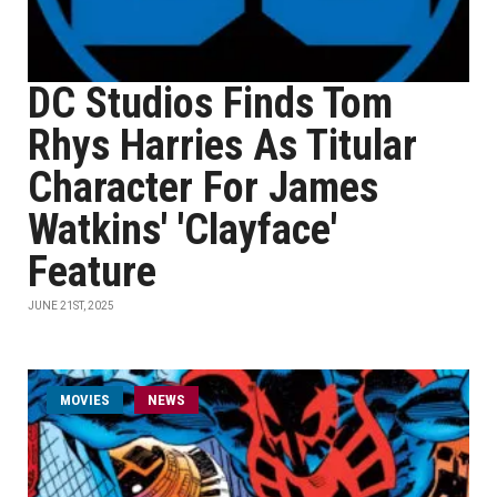
DC Studios Finds Tom
Rhys Harries As Titular
Character For James
Watkins' 'Clayface'
Feature
JUNE 21ST, 2025
MOVIES
NEWS