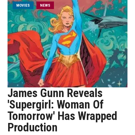
MOVIES
NEWS
James Gunn Reveals
'Supergirl: Woman Of
Tomorrow' Has Wrapped
Production