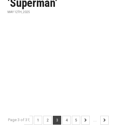
‘Superman’
MAY 12TH, 2025
Page 3 of 31
1
2
3
4
5
...