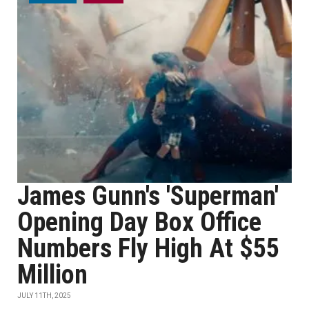
James Gunn's 'Superman'
Opening Day Box Office
Numbers Fly High At $55
Million
JULY 11TH, 2025