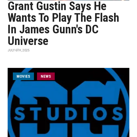
Grant Gustin Says He
Wants To Play The Flash
In James Gunn's DC
Universe
JULY 6TH, 2025
MOVIES
NEWS