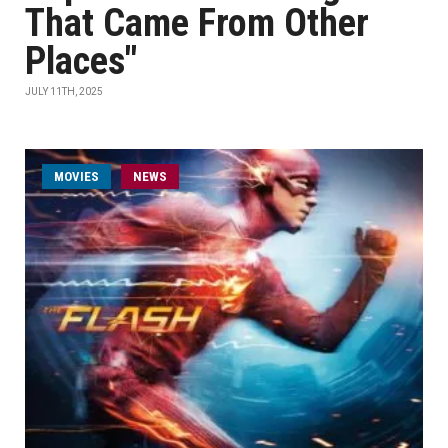
That Came From Other
Places"
JULY 11TH, 2025
MOVIES
NEWS