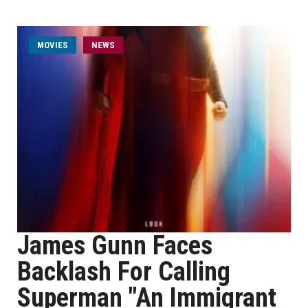
MOVIES
NEWS
James Gunn Faces
Backlash For Calling
Superman "An Immigrant