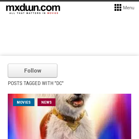
Menu
Follow
POSTS TAGGED WITH "DC"
MOVIES
NEWS