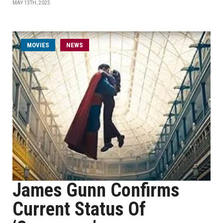
MAY 13TH, 2025
MOVIES
NEWS
James Gunn Confirms
Current Status Of