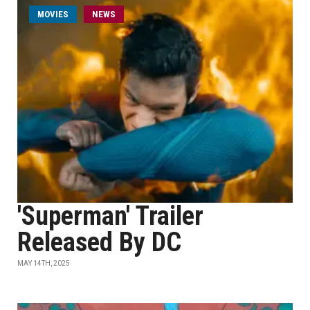
MOVIES
NEWS
'Superman' Trailer
Released By DC
MAY 14TH, 2025