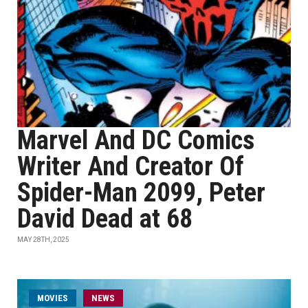
Marvel And DC Comics
Writer And Creator Of
Spider-Man 2099, Peter
David Dead at 68
MAY 28TH, 2025
MOVIES
NEWS