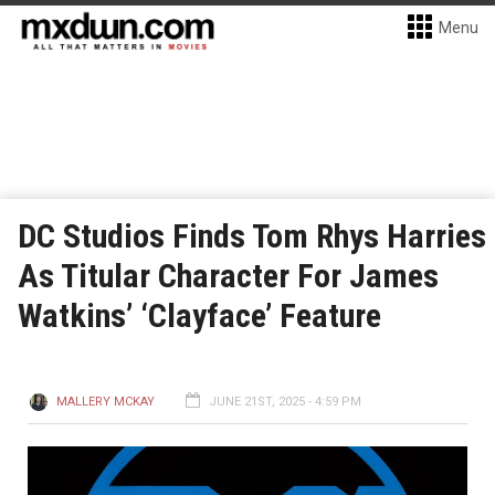
Menu
DC Studios Finds Tom Rhys Harries
As Titular Character For James
Watkins’ ‘Clayface’ Feature
MALLERY MCKAY
JUNE 21ST, 2025 - 4:59 PM