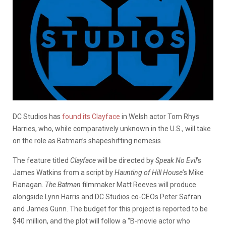
DC Studios has
found its Clayface
in Welsh actor Tom Rhys
Harries, who, while comparatively unknown in the U.S., will take
on the role as Batman’s shapeshifting nemesis.
The feature titled
Clayface
will be directed by
Speak No Evil
’s
James Watkins from a script by
Haunting of Hill
House
’s
Mike
Flanagan.
The Batman
filmmaker Matt Reeves will produce
alongside Lynn Harris and DC Studios co-CEOs Peter Safran
and James Gunn. The budget for this project is reported to be
$40 million, and the plot will follow a “B-movie actor who