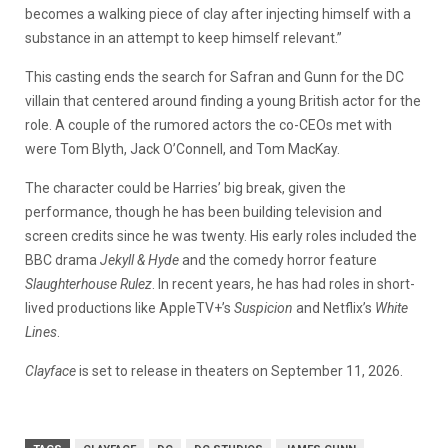
becomes a walking piece of clay after injecting himself with a
substance in an attempt to keep himself relevant.”
This casting ends the search for Safran and Gunn for the DC
villain that centered around finding a young British actor for the
role. A couple of the rumored actors the co-CEOs met with
were Tom Blyth, Jack O’Connell, and Tom MacKay.
The character could be Harries’ big break, given the
performance, though he has been building television and
screen credits since he was twenty. His early roles included the
BBC drama
Jekyll & Hyde
and the comedy horror feature
Slaughterhouse Rulez
. In recent years, he has had roles in short-
lived productions like AppleTV+’s
Suspicion
and Netflix’s
White
Lines
.
Clayface
is set to release in theaters on September 11, 2026.