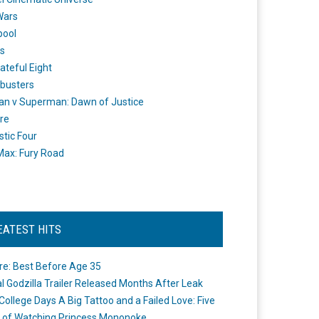
Wars
pool
s
ateful Eight
busters
n v Superman: Dawn of Justice
re
stic Four
ax: Fury Road
EATEST HITS
re: Best Before Age 35
ial Godzilla Trailer Released Months After Leak
College Days A Big Tattoo and a Failed Love: Five
 of Watching Princess Mononoke