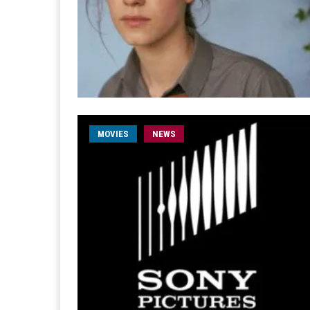
MOVIES
NEWS