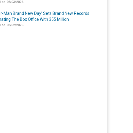
 on 08/03/2026
er-Man Brand New Day’ Sets Brand New Records
ating The Box Office With 355 Million
 on 08/02/2026