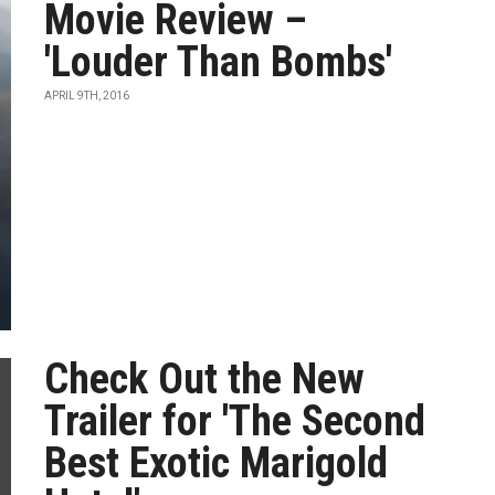
Movie Review –
'Louder Than Bombs'
APRIL 9TH, 2016
Check Out the New
Trailer for 'The Second
Best Exotic Marigold