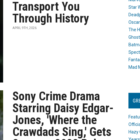
Transport You
Star 
Through History
Dead
Oscar
APRIL 9TH, 2026
The H
Ghost
Batma
Spect
Fanta
Mad M
Sony Crime Drama
GR
Starring Daisy Edgar-
Jones, 'Where the
Featu
Offic
Crawdads Sing,' Gets
Hazy 
Years