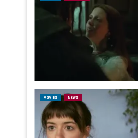
MOVIES
NEWS