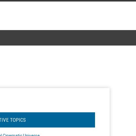
TIVE TOPICS
l Cinematic Universe