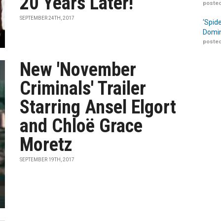
20 Years Later!
posted
SEPTEMBER 24TH, 2017
‘Spid
Domin
posted
New 'November
Criminals' Trailer
Starring Ansel Elgort
and Chloë Grace
Moretz
SEPTEMBER 19TH, 2017