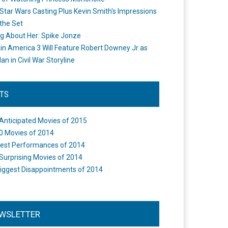
Star Wars Casting Plus Kevin Smith's Impressions
the Set
ng About Her: Spike Jonze
in America 3 Will Feature Robert Downey Jr as
an in Civil War Storyline
STS
Anticipated Movies of 2015
0 Movies of 2014
est Performances of 2014
Surprising Movies of 2014
iggest Disappointments of 2014
WSLETTER