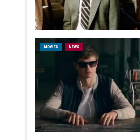
MOVIES
NEWS