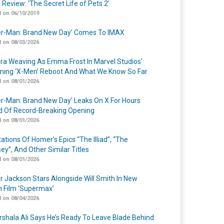
 Review: ‘The Secret Life of Pets 2’
 on 06/10/2019
er-Man: Brand New Day’ Comes To IMAX
 on 08/03/2026
a Weaving As Emma Frost In Marvel Studios’
ing ‘X-Men’ Reboot And What We Know So Far
 on 08/01/2026
er-Man: Brand New Day’ Leaks On X For Hours
 Of Record-Breaking Opening
 on 08/01/2026
ations Of Homer’s Epics “The Illiad”, “The
ey”, And Other Similar Titles
 on 08/01/2026
r Jackson Stars Alongside Will Smith In New
n Film ‘Supermax’
 on 08/04/2026
shala Ali Says He’s Ready To Leave Blade Behind