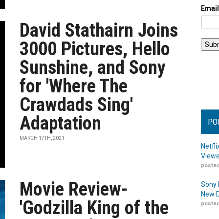
Emai
David Stathairn Joins
3000 Pictures, Hello
Sunshine, and Sony
for 'Where The
Crawdads Sing'
Adaptation
PO
MARCH 17TH, 2021
Netfl
Viewe
posted
Movie Review-
Sony 
New D
'Godzilla King of the
posted