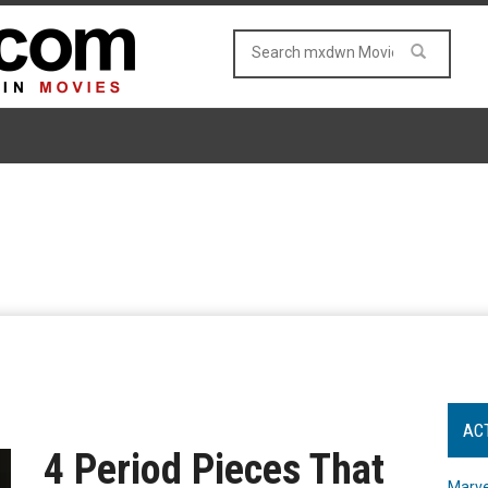
AC
4 Period Pieces That
Marve