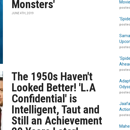
Monsters'
Movie
posted
JUNE 4TH, 2019
‘Spid
posted
Samar
Upcom
posted
‘Spid
Ahead
posted
The 1950s Haven't
Adapt
Looked Better! 'L.A
Odyss
posted
Confidential' is
Jaafa
Intelligent, Taut and
Actio
posted
Still an Achievement
Maher