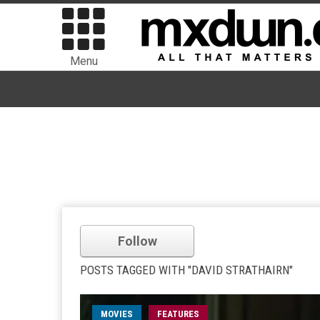
Menu
Follow
POSTS TAGGED WITH "DAVID STRATHAIRN"
MOVIES
FEATURES