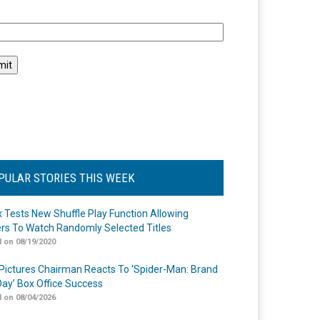
l
PULAR STORIES THIS WEEK
ix Tests New Shuffle Play Function Allowing
rs To Watch Randomly Selected Titles
 on 08/19/2020
Pictures Chairman Reacts To ‘Spider-Man: Brand
ay’ Box Office Success
 on 08/04/2026