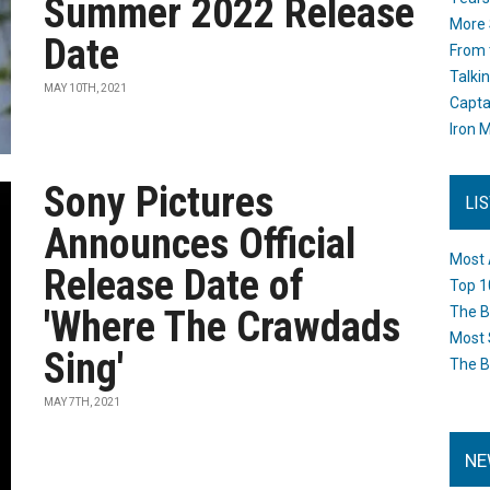
Summer 2022 Release
More 
Date
From 
Talki
MAY 10TH, 2021
Capta
Iron M
Sony Pictures
LI
Announces Official
Most 
Release Date of
Top 1
'Where The Crawdads
The B
Most 
Sing'
The B
MAY 7TH, 2021
NE