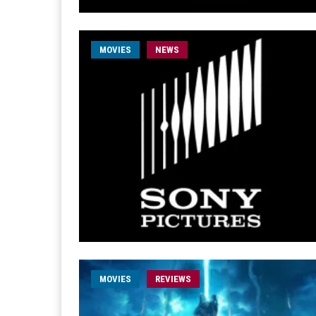
MOVIES
NEWS
MOVIES
REVIEWS