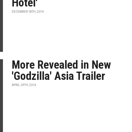
Hotel'
DECEMBER 18TH, 2014
More Revealed in New
'Godzilla' Asia Trailer
APRIL 29TH, 2014