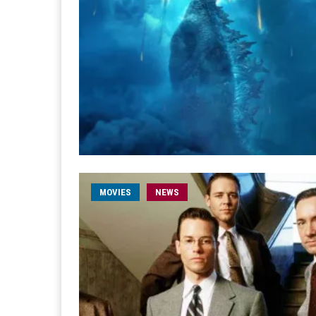
MOVIES
NEWS