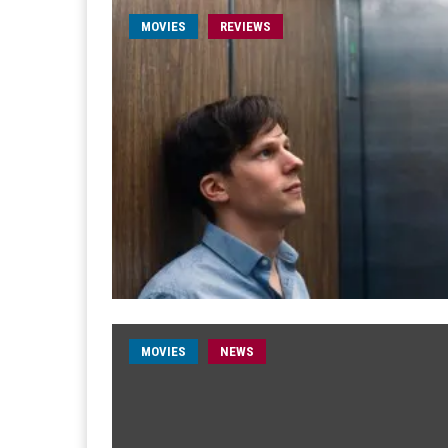
MOVIES
REVIEWS
MOVIES
NEWS