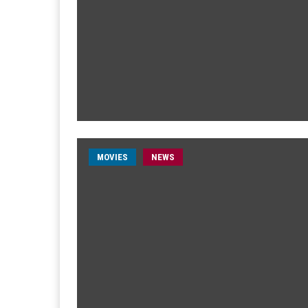
MOVIES
NEWS