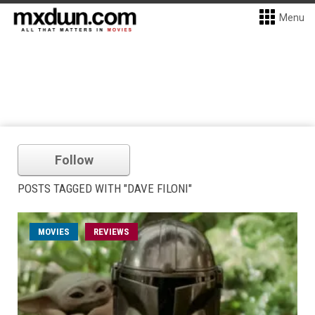
Menu
Follow
POSTS TAGGED WITH "DAVE FILONI"
MOVIES
REVIEWS