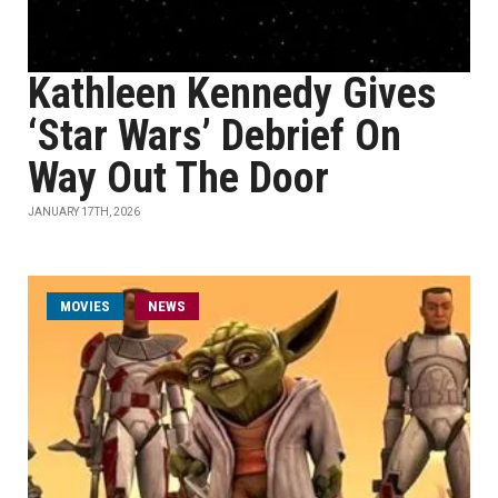
Kathleen Kennedy Gives
‘Star Wars’ Debrief On
Way Out The Door
JANUARY 17TH, 2026
MOVIES
NEWS