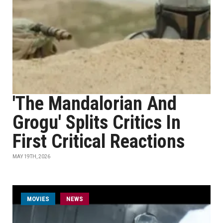
'The Mandalorian And
Grogu' Splits Critics In
First Critical Reactions
MAY 19TH, 2026
MOVIES
NEWS