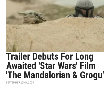
Trailer Debuts For Long
Awaited 'Star Wars' Film
'The Mandalorian & Grogu'
SEPTEMBER 22ND, 2025