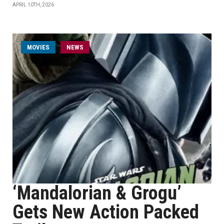
APRIL 10TH, 2026
MOVIES
NEWS
‘Mandalorian & Grogu’
Gets New Action Packed