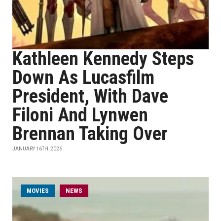
Kathleen Kennedy Steps
Down As Lucasfilm
President, With Dave
Filoni And Lynwen
Brennan Taking Over
JANUARY 16TH, 2026
MOVIES
NEWS