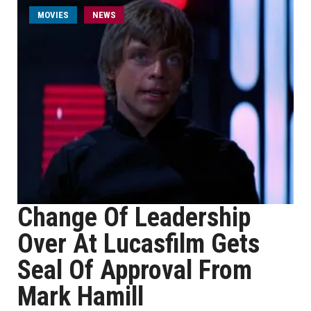
MOVIES
NEWS
Change Of Leadership
Over At Lucasfilm Gets
Seal Of Approval From
Mark Hamill