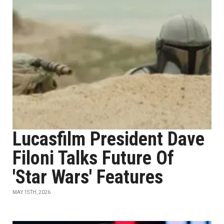
Lucasfilm President Dave
Filoni Talks Future Of
'Star Wars' Features
MAY 15TH, 2026