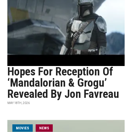
Hopes For Reception Of
‘Mandalorian & Grogu’
Revealed By Jon Favreau
MAY 18TH, 2026
MOVIES
NEWS