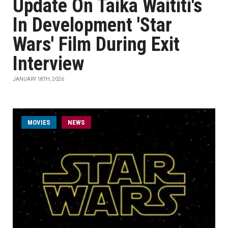
Update On Taika Waititi's
In Development 'Star
Wars' Film During Exit
Interview
JANUARY 18TH, 2026
MOVIES
NEWS