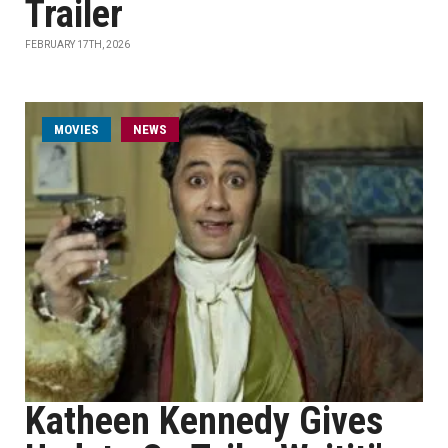
Trailer
FEBRUARY 17TH, 2026
MOVIES
NEWS
Katheen Kennedy Gives