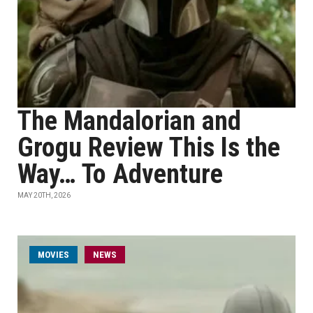
The Mandalorian and
Grogu Review This Is the
Way… To Adventure
MAY 20TH, 2026
MOVIES
NEWS