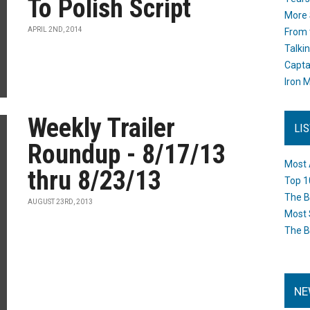
To Polish Script
More 
APRIL 2ND, 2014
From 
Talki
Capta
Iron M
Weekly Trailer
LI
Roundup - 8/17/13
Most 
thru 8/23/13
Top 1
The B
AUGUST 23RD, 2013
Most 
The B
NE