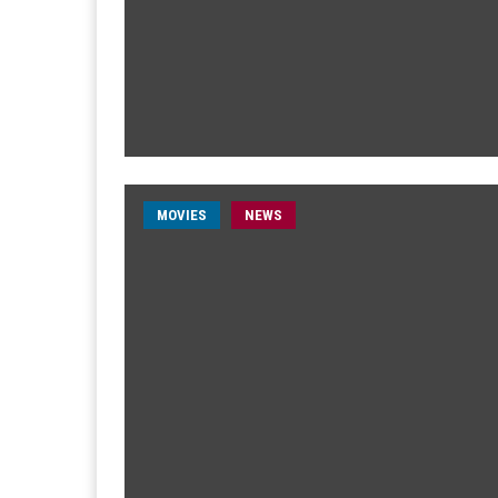
MOVIES
NEWS