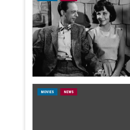
MOVIES
NEWS