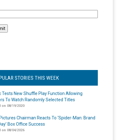
l
PULAR STORIES THIS WEEK
ix Tests New Shuffle Play Function Allowing
rs To Watch Randomly Selected Titles
 on 08/19/2020
Pictures Chairman Reacts To ‘Spider-Man: Brand
ay’ Box Office Success
 on 08/04/2026