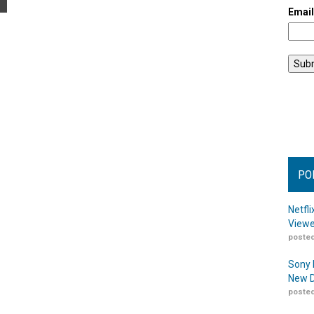
Emai
PO
Netfl
Viewe
posted
Sony 
New D
posted