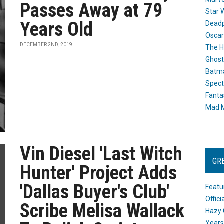
Passes Away at 79
Star 
Years Old
Dead
Oscar
DECEMBER 2ND, 2019
The H
Ghost
Batma
Spect
Fanta
Mad M
Vin Diesel 'Last Witch
GR
Hunter' Project Adds
'Dallas Buyer's Club'
Featu
Offic
Scribe Melisa Wallack
Hazy 
Years