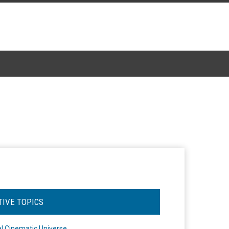
TIVE TOPICS
l Cinematic Universe