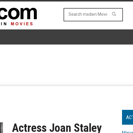
AC
Actress Joan Staley
Marve