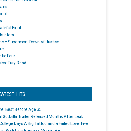
Wars
pool
s
ateful Eight
busters
n v Superman: Dawn of Justice
re
stic Four
ax: Fury Road
EATEST HITS
re: Best Before Age 35
ial Godzilla Trailer Released Months After Leak
College Days A Big Tattoo and a Failed Love: Five
 of Watching Princess Mononoke