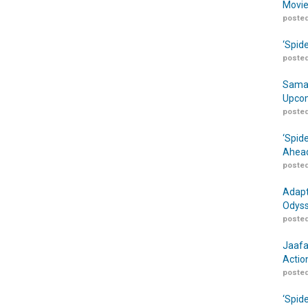
Movie
posted
‘Spid
posted
Samar
Upcom
posted
‘Spid
Ahead
posted
Adapt
Odyss
posted
Jaafa
Actio
posted
‘Spid