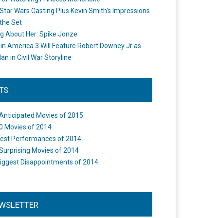
Star Wars Casting Plus Kevin Smith's Impressions
the Set
ng About Her: Spike Jonze
in America 3 Will Feature Robert Downey Jr as
an in Civil War Storyline
STS
Anticipated Movies of 2015
0 Movies of 2014
est Performances of 2014
Surprising Movies of 2014
iggest Disappointments of 2014
WSLETTER