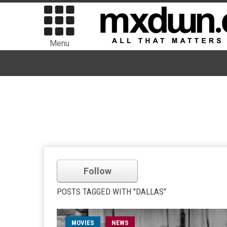
Menu
Follow
POSTS TAGGED WITH "DALLAS"
MOVIES
NEWS