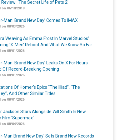
 Review: ‘The Secret Life of Pets 2’
 on 06/10/2019
er-Man: Brand New Day’ Comes To IMAX
 on 08/03/2026
a Weaving As Emma Frost In Marvel Studios’
ing ‘X-Men’ Reboot And What We Know So Far
 on 08/01/2026
er-Man: Brand New Day’ Leaks On X For Hours
 Of Record-Breaking Opening
 on 08/01/2026
ations Of Homer’s Epics “The Illiad”, “The
ey”, And Other Similar Titles
 on 08/01/2026
r Jackson Stars Alongside Will Smith In New
n Film ‘Supermax’
 on 08/04/2026
er-Man Brand New Day’ Sets Brand New Records