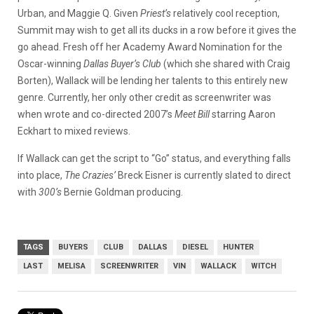
Urban, and Maggie Q. Given
Priest’s
relatively cool reception,
Summit may wish to get all its ducks in a row before it gives the
go ahead. Fresh off her Academy Award Nomination for the
Oscar-winning
Dallas Buyer’s Club
(which she shared with Craig
Borten), Wallack will be lending her talents to this entirely new
genre. Currently, her only other credit as screenwriter was
when wrote and co-directed 2007’s
Meet Bill
starring Aaron
Eckhart to mixed reviews.
If Wallack can get the script to “Go” status, and everything falls
into place,
The Crazies’
Breck Eisner is currently slated to direct
with
300’s
Bernie Goldman producing.
TAGS
BUYERS
CLUB
DALLAS
DIESEL
HUNTER
LAST
MELISA
SCREENWRITER
VIN
WALLACK
WITCH