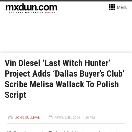
Menu
Vin Diesel ‘Last Witch Hunter’
Project Adds ‘Dallas Buyer’s Club’
Scribe Melisa Wallack To Polish
Script
JOHN SULLIVAN
APRIL 2ND, 2014 - 4:28 PM