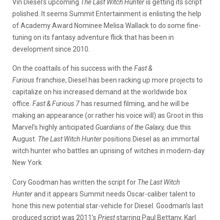
Vin Diesel’s upcoming
The Last Witch Hunter
is getting its script
polished. It seems Summit Entertainment is enlisting the help
of Academy Award Nominee Melisa Wallack to do some fine-
tuning on its fantasy adventure flick that has been in
development since 2010.
On the coattails of his success with the
Fast &
Furious
franchise, Diesel has been racking up more projects to
capitalize on his increased demand at the worldwide box
office.
Fast & Furious 7
has resumed filming, and he will be
making an appearance (or rather his voice will) as Groot in this
Marvel’s highly anticipated
Guardians of the Galaxy,
due this
August.
The Last Witch Hunter
positions Diesel as an immortal
witch hunter who battles an uprising of witches in modern-day
New York.
Cory Goodman has written the script for
The Last Witch
Hunter
and it appears Summit needs Oscar-caliber talent to
hone this new potential star-vehicle for Diesel. Goodman’s last
produced script was 2011’s
Priest
starring Paul Bettany, Karl