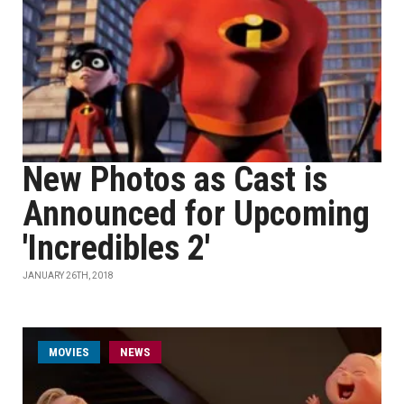
New Photos as Cast is
Announced for Upcoming
'Incredibles 2'
JANUARY 26TH, 2018
MOVIES
NEWS