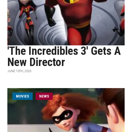
'The Incredibles 3' Gets A
New Director
JUNE 10TH, 2025
MOVIES
NEWS