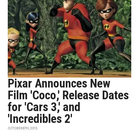
Pixar Announces New
Film 'Coco,' Release Dates
for 'Cars 3,' and
'Incredibles 2'
OCTOBER 8TH, 2015