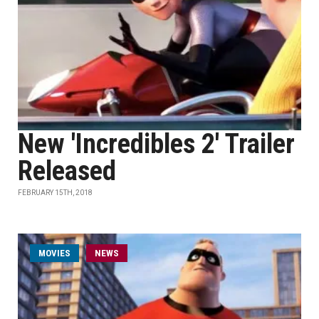
New 'Incredibles 2' Trailer
Released
FEBRUARY 15TH, 2018
MOVIES
NEWS