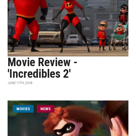
Movie Review -
'Incredibles 2'
JUNE 17TH, 2018
MOVIES
NEWS