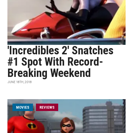
'Incredibles 2' Snatches
#1 Spot With Record-
Breaking Weekend
JUNE 18TH, 2018
MOVIES
REVIEWS