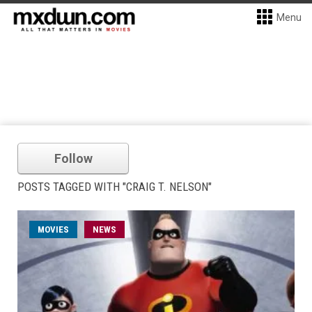
Menu
Follow
POSTS TAGGED WITH "CRAIG T. NELSON"
MOVIES
NEWS