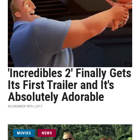
'Incredibles 2' Finally Gets
Its First Trailer and It's
Absolutely Adorable
NOVEMBER 18TH, 2017
MOVIES
NEWS