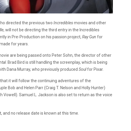
 who directed the previous two
Incredibles
movies and other
lle
, will not be directing the third entry in the Incredibles
ently in Pre-Production on his passion project,
Ray Gun
for
 made for years.
s movie are being passed onto Peter Sohn, the director of other
ntal
. Brad Bird is still handling the screenplay, which is being
g with Dana Murray, who previously produced
Soul
for Pixar.
hat it will follow the continuing adventures of the
ple Bob and Helen Parr (Craig T. Nelson and Holly Hunter)
h Vowell). Samuel L. Jackson is also set to return as the voice
t, and no release date is known at this time.