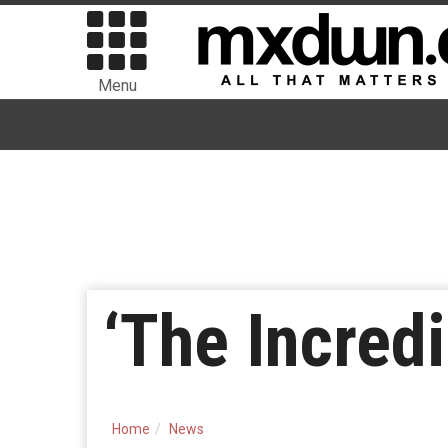
Menu
‘The Incred
Home
News