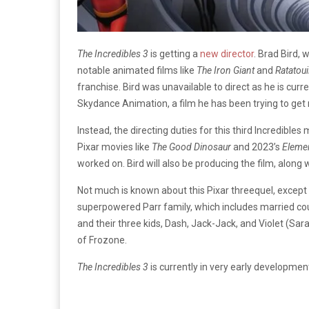
The Incredibles 3
is getting a
new director
. Brad Bird,
notable animated films like
The Iron Giant
and
Ratatoui
franchise. Bird was unavailable to direct as he is curr
Skydance Animation, a film he has been trying to get
Instead, the directing duties for this third Incredible
Pixar movies like
The Good Dinosaur
and 2023’s
Eleme
worked on. Bird will also be producing the film, alon
Not much is known about this Pixar threequel, except t
superpowered Parr family, which includes married cou
and their three kids, Dash, Jack-Jack, and Violet (Sara
of Frozone.
The Incredibles 3
is currently in very early developmen