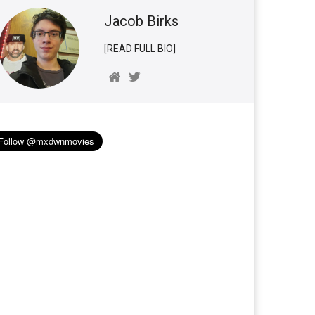
Jacob Birks
[READ FULL BIO]