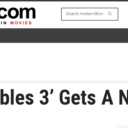
ibles 3’ Gets A 