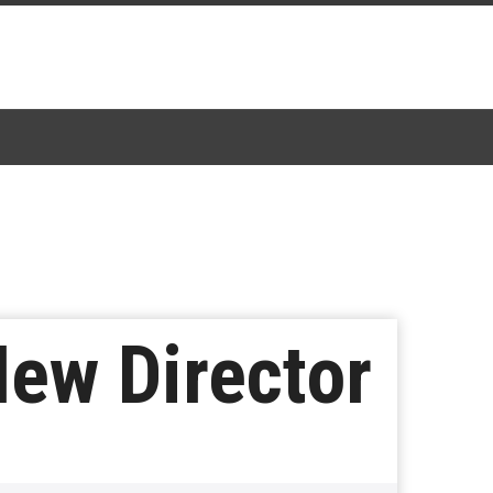
New Director