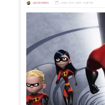
JACOB BIRKS
JUNE 10TH, 2025 - 9:38 PM