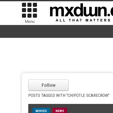
Menu
Follow
POSTS TAGGED WITH "CHIPOTLE SCARECROW"
MOVIES
NEWS