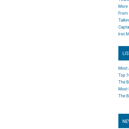
More 
From 
Talki
Capta
Iron M
LI
Most 
Top 1
The B
Most 
The B
NE