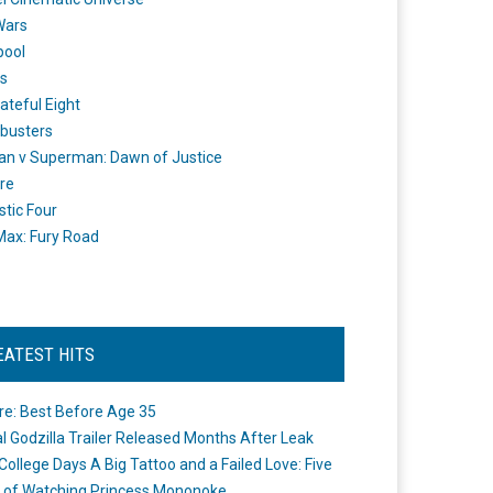
Wars
pool
s
ateful Eight
busters
n v Superman: Dawn of Justice
re
stic Four
ax: Fury Road
EATEST HITS
re: Best Before Age 35
ial Godzilla Trailer Released Months After Leak
College Days A Big Tattoo and a Failed Love: Five
 of Watching Princess Mononoke