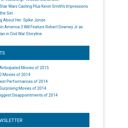
Star Wars Casting Plus Kevin Smith's Impressions
the Set
ng About Her: Spike Jonze
in America 3 Will Feature Robert Downey Jr as
an in Civil War Storyline
STS
Anticipated Movies of 2015
0 Movies of 2014
est Performances of 2014
Surprising Movies of 2014
iggest Disappointments of 2014
WSLETTER