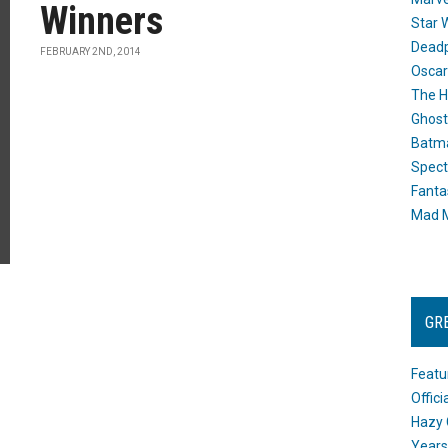
Winners
Star 
Dead
FEBRUARY 2ND, 2014
Oscar
The H
Ghost
Batma
Spect
Fanta
Mad M
GR
Featu
Offic
Hazy 
Years