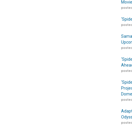
Movie
posted
‘Spid
posted
Samar
Upcom
posted
‘Spid
Ahead
posted
‘Spid
Proje
Domes
posted
Adapt
Odyss
posted