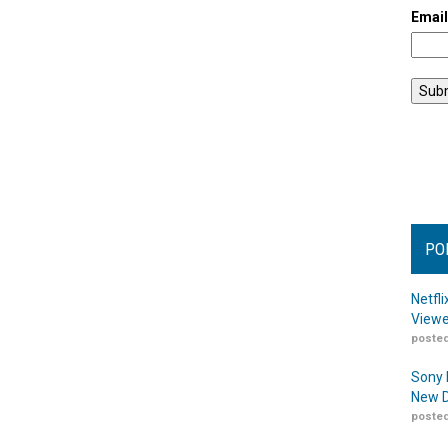
Emai
PO
Netfl
Viewe
posted
Sony 
New D
posted