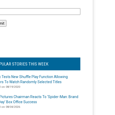
l
PULAR STORIES THIS WEEK
ix Tests New Shuffle Play Function Allowing
rs To Watch Randomly Selected Titles
 on 08/19/2020
Pictures Chairman Reacts To ‘Spider-Man: Brand
ay’ Box Office Success
 on 08/04/2026