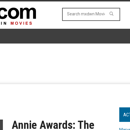
AC
Annie Awards: The
Marve