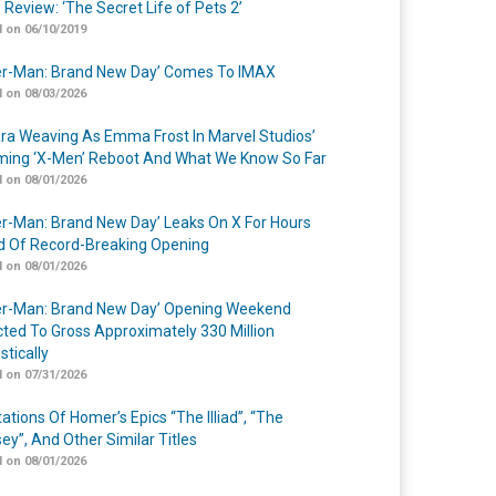
 Review: ‘The Secret Life of Pets 2’
 on 06/10/2019
er-Man: Brand New Day’ Comes To IMAX
 on 08/03/2026
a Weaving As Emma Frost In Marvel Studios’
ing ‘X-Men’ Reboot And What We Know So Far
 on 08/01/2026
er-Man: Brand New Day’ Leaks On X For Hours
 Of Record-Breaking Opening
 on 08/01/2026
er-Man: Brand New Day’ Opening Weekend
cted To Gross Approximately 330 Million
tically
 on 07/31/2026
ations Of Homer’s Epics “The Illiad”, “The
ey”, And Other Similar Titles
 on 08/01/2026