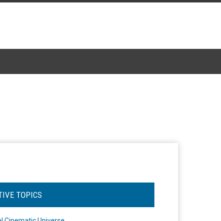
TIVE TOPICS
l Cinematic Universe