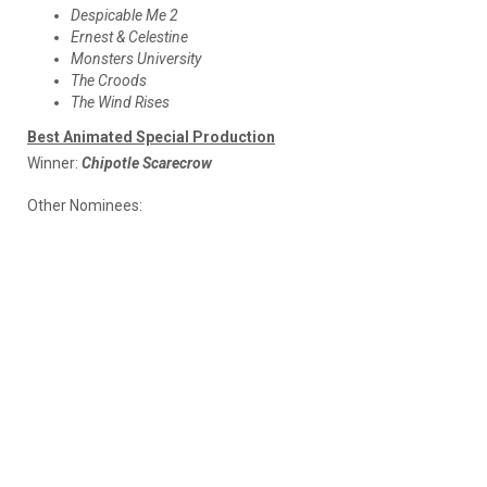
Despicable Me 2
Ernest & Celestine
Monsters University
The Croods
The Wind Rises
Best Animated Special Production
Winner:
Chipotle Scarecrow
Other Nominees: