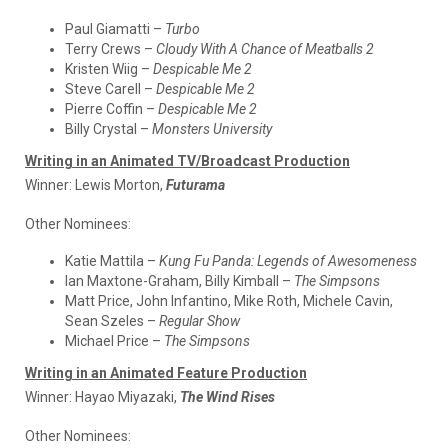
Paul Giamatti –
Turbo
Terry Crews –
Cloudy With A Chance of Meatballs 2
Kristen Wiig –
Despicable Me 2
Steve Carell –
Despicable Me 2
Pierre Coffin –
Despicable Me 2
Billy Crystal –
Monsters University
Writing in an Animated TV/Broadcast Production
Winner:
Lewis Morton,
Futurama
Other Nominees:
Katie Mattila –
Kung Fu Panda: Legends of Awesomeness
Ian Maxtone-Graham, Billy Kimball –
The Simpsons
Matt Price, John Infantino, Mike Roth, Michele Cavin,
Sean Szeles –
Regular Show
Michael Price –
The Simpsons
Writing in an Animated Feature Production
Winner:
Hayao Miyazaki,
The Wind Rises
Other Nominees: