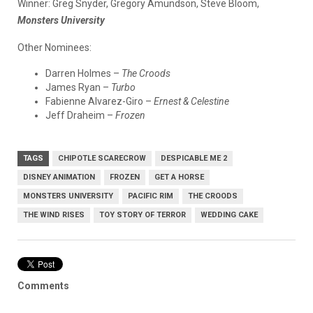
Winner:
Greg Snyder, Gregory Amundson, Steve Bloom,
Monsters University
Other Nominees:
Darren Holmes –
The Croods
James Ryan –
Turbo
Fabienne Alvarez-Giro –
Ernest & Celestine
Jeff Draheim –
Frozen
TAGS
CHIPOTLE SCARECROW
DESPICABLE ME 2
DISNEY ANIMATION
FROZEN
GET A HORSE
MONSTERS UNIVERSITY
PACIFIC RIM
THE CROODS
THE WIND RISES
TOY STORY OF TERROR
WEDDING CAKE
Comments