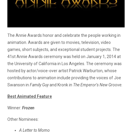
The Annie Awards honor and celebrate the people working in
animation. Awards are given to movies, television, video
games, short subjects, and exceptional student projects. The
41st Annie Awards ceremony was held on January 1, 2014 at
the University of California in Los Angeles. The ceremony was
hosted by actor/voice-over artist Patrick Warburton, whose
contributions to animation include providing the voices of Joe
Swanson in
Family Guy
and
Kronk in
The Emperor’s New Groove
.
Best Animated Feature
Winner:
Frozen
Other Nominees:
A Letter to Momo