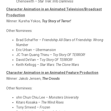
Chenoweth –
Star Trek: Into Darkness
Character Animation in an Animated Television/Broadcast
Production
Winner:
Kureha Yokoo,
Toy Story of Terror!
Other Nominees:
Brad Schaffer –
Friendship All-Stars of Friendship: Wrong
Number
Eric Urban –
Ubermansion
JC Tran Quang Thieu –
Toy Story OF TERROR!
David DeVan – T
oy Story OF TERROR!
Keith Kellogg –
Star Wars: The Clone Wars
Character Animation in an Animated Feature Production
Winner:
Jakob Jensen,
The Croods
Other Nominees:
ohn Chun Chiu Lee –
Monsters University
Kitaro Kosaka –
The Wind Rises
Tony Smeed –
Frozen