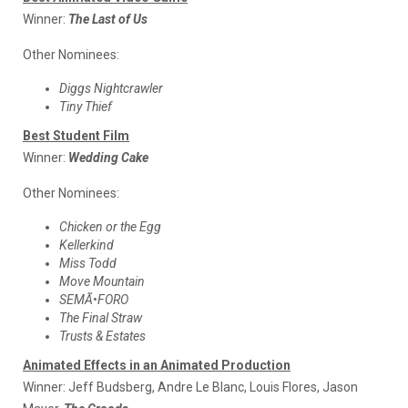
Winner:
The Last of Us
Other Nominees:
Diggs Nightcrawler
Tiny Thief
Best Student Film
Winner:
Wedding Cake
Other Nominees:
Chicken or the Egg
Kellerkind
Miss Todd
Move Mountain
SEMÃ•FORO
The Final Straw
Trusts & Estates
Animated Effects in an Animated Production
Winner:
Jeff Budsberg, Andre Le Blanc, Louis Flores, Jason