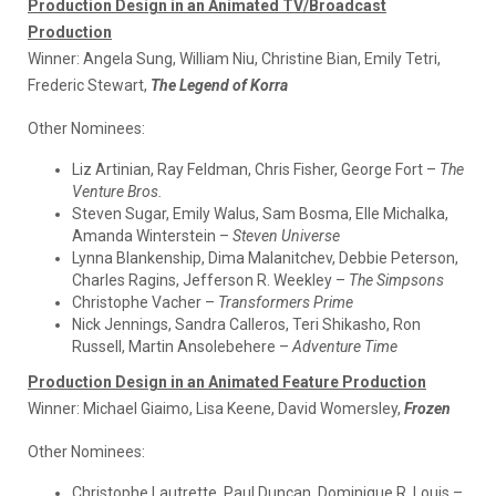
Production Design in an Animated TV/Broadcast
Production
Winner:
Angela Sung, William Niu, Christine Bian, Emily Tetri,
Frederic Stewart,
The Legend of Korra
Other Nominees:
Liz Artinian, Ray Feldman, Chris Fisher, George Fort –
The
Venture Bros.
Steven Sugar, Emily Walus, Sam Bosma, Elle Michalka,
Amanda Winterstein –
Steven Universe
Lynna Blankenship, Dima Malanitchev, Debbie Peterson,
Charles Ragins, Jefferson R. Weekley –
The Simpsons
Christophe Vacher –
Transformers Prime
Nick Jennings, Sandra Calleros, Teri Shikasho, Ron
Russell, Martin Ansolebehere –
Adventure Time
Production Design in an Animated Feature Production
Winner:
Michael Giaimo, Lisa Keene, David Womersley,
Frozen
Other Nominees:
Christophe Lautrette, Paul Duncan, Dominique R. Louis –