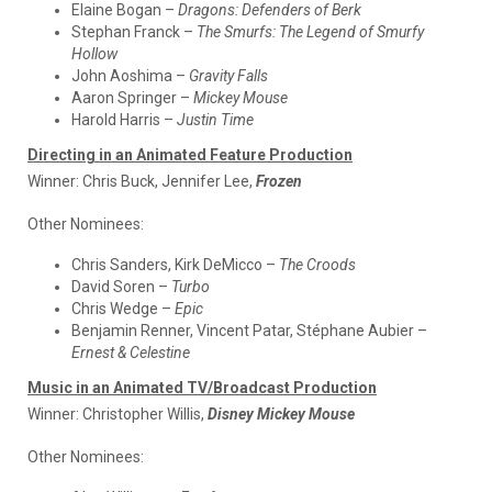
Elaine Bogan –
Dragons: Defenders of Berk
Stephan Franck –
The Smurfs: The Legend of Smurfy
Hollow
John Aoshima –
Gravity Falls
Aaron Springer –
Mickey Mouse
Harold Harris –
Justin Time
Directing in an Animated Feature Production
Winner:
Chris Buck, Jennifer Lee,
Frozen
Other Nominees:
Chris Sanders, Kirk DeMicco –
The Croods
David Soren –
Turbo
Chris Wedge –
Epic
Benjamin Renner, Vincent Patar, Stéphane Aubier –
Ernest & Celestine
Music in an Animated TV/Broadcast Production
Winner:
Christopher Willis,
Disney Mickey Mouse
Other Nominees: