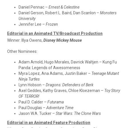
Daniel Pennac –
Ernest & Celestine
Daniel Gerson, Robert L. Baird, Dan Scanlon –
Monsters
University
Jennifer Lee –
Frozen
Editorial in an Animated TV/Broadcast Production
Winner:
Illya Owens,
Disney Mickey Mouse
Other Nominees:
Adam Arnold, Hugo Morales, Davrick Waltjen – Kung Fu
Panda: Legends of Awesomeness
Myra Lopez, Ana Adams, Justin Baker –
Teenage Mutant
Ninja Turtles
Lynn Hobson –
Dragons: Defenders of Berk
Axel Geddes, Kathy Graves, Chloe Kloezeman –
Toy Story
OF TERROR!
Paul D. Calder –
Futurama
Paul Douglas –
Adventure Time
Jason W.A. Tucker –
Star Wars: The Clone Wars
Editorial in an Animated Feature Production