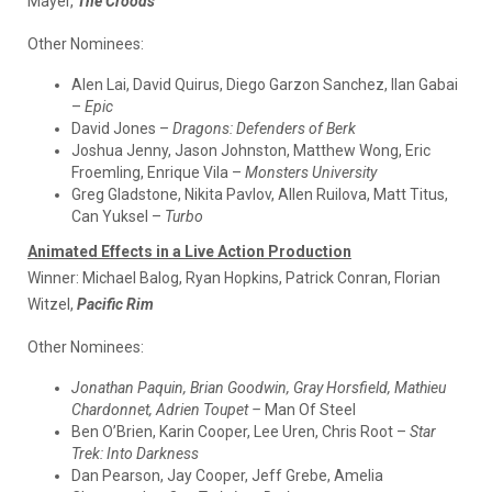
Mayer,
The Croods
Other Nominees:
Alen Lai, David Quirus, Diego Garzon Sanchez, Ilan Gabai
–
Epic
David Jones –
Dragons: Defenders of Berk
Joshua Jenny, Jason Johnston, Matthew Wong, Eric
Froemling, Enrique Vila –
Monsters University
Greg Gladstone, Nikita Pavlov, Allen Ruilova, Matt Titus,
Can Yuksel –
Turbo
Animated Effects in a Live Action Production
Winner:
Michael Balog, Ryan Hopkins, Patrick Conran, Florian
Witzel,
Pacific Rim
Other Nominees:
Jonathan Paquin, Brian Goodwin, Gray Horsfield, Mathieu
Chardonnet, Adrien Toupet –
Man Of Steel
Ben O’Brien, Karin Cooper, Lee Uren, Chris Root –
Star
Trek: Into Darkness
Dan Pearson, Jay Cooper, Jeff Grebe, Amelia