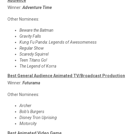
Audience
Winner:
Adventure Time
Other Nominees:
Beware the Batman
Gravity Falls
Kung Fu Panda: Legends of Awesomeness
Regular Show
Scaredy Squirrel
Teen Titans Go!
The Legend of Korra
Best General Audience Animated TV/Broadcast Production
Winner:
Futurama
Other Nominees:
Archer
Bob’s Burgers
Disney Tron Uprising
Motorcity
Best Animated Video Game