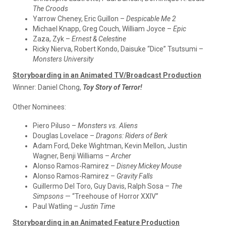
The Croods
Yarrow Cheney, Eric Guillon –
Despicable Me 2
Michael Knapp, Greg Couch, William Joyce –
Epic
Zaza, Zyk –
Ernest & Celestine
Ricky Nierva, Robert Kondo, Daisuke “Dice” Tsutsumi –
Monsters University
Storyboarding in an Animated TV/Broadcast Production
Winner:
Daniel Chong,
Toy Story of Terror!
Other Nominees:
Piero Piluso –
Monsters vs. Aliens
Douglas Lovelace –
Dragons: Riders of Berk
Adam Ford, Deke Wightman, Kevin Mellon, Justin
Wagner, Benji Williams –
Archer
Alonso Ramos-Ramirez –
Disney Mickey Mouse
Alonso Ramos-Ramirez –
Gravity Falls
Guillermo Del Toro, Guy Davis, Ralph Sosa –
The
Simpsons
— “Treehouse of Horror XXIV”
Paul Watling –
Justin Time
Storyboarding in an Animated Feature Production