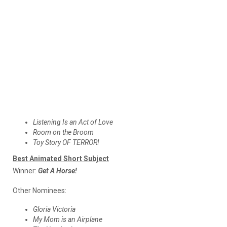
Listening Is an Act of Love
Room on the Broom
Toy Story OF TERROR!
Best Animated Short Subject
Winner:
Get A Horse!
Other Nominees:
Gloria Victoria
My Mom is an Airplane