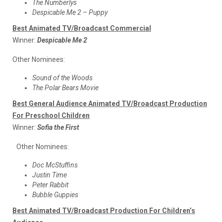
The Numberlys
Despicable Me 2 – Puppy
Best Animated TV/Broadcast Commercial
Winner:
Despicable Me 2
Other Nominees:
Sound of the Woods
The Polar Bears Movie
Best General Audience Animated TV/Broadcast Production
For Preschool Children
Winner:
Sofia the First
Other Nominees:
Doc McStuffins
Justin Time
Peter Rabbit
Bubble Guppies
Best Animated TV/Broadcast Production For Children’s