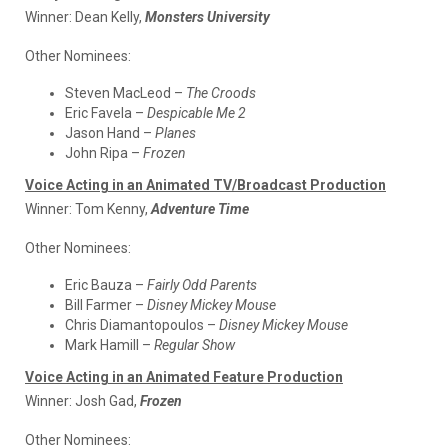
Winner:
Dean Kelly,
Monsters University
Other Nominees:
Steven MacLeod –
The Croods
Eric Favela –
Despicable Me 2
Jason Hand –
Planes
John Ripa –
Frozen
Voice Acting in an Animated TV/Broadcast Production
Winner:
Tom Kenny,
Adventure Time
Other Nominees:
Eric Bauza –
Fairly Odd Parents
Bill Farmer –
Disney Mickey Mouse
Chris Diamantopoulos –
Disney Mickey Mouse
Mark Hamill –
Regular Show
Voice Acting in an Animated Feature Production
Winner:
Josh Gad,
Frozen
Other Nominees: