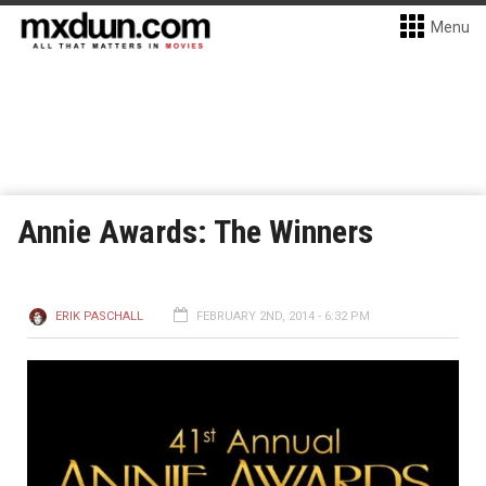
Menu
Annie Awards: The Winners
ERIK PASCHALL
FEBRUARY 2ND, 2014 - 6:32 PM