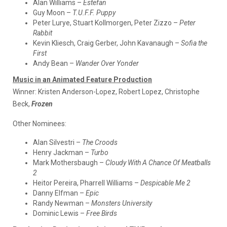
Alan Williams –
Estefan
Guy Moon –
T.U.F.F. Puppy
Peter Lurye, Stuart Kollmorgen, Peter Zizzo –
Peter
Rabbit
Kevin Kliesch, Craig Gerber, John Kavanaugh –
Sofia the
First
Andy Bean –
Wander Over Yonder
Music in an Animated Feature Production
Winner:
Kristen Anderson-Lopez, Robert Lopez, Christophe
Beck,
Frozen
Other Nominees:
Alan Silvestri –
The Croods
Henry Jackman –
Turbo
Mark Mothersbaugh –
Cloudy With A Chance Of Meatballs
2
Heitor Pereira, Pharrell Williams –
Despicable Me 2
Danny Elfman –
Epic
Randy Newman –
Monsters University
Dominic Lewis –
Free Birds