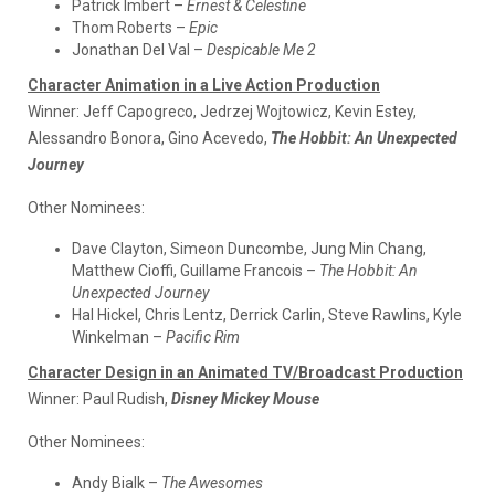
Patrick Imbert –
Ernest & Celestine
Thom Roberts –
Epic
Jonathan Del Val –
Despicable Me 2
Character Animation in a Live Action Production
Winner:
Jeff Capogreco, Jedrzej Wojtowicz, Kevin Estey,
Alessandro Bonora, Gino Acevedo,
The Hobbit: An Unexpected
Journey
Other Nominees:
Dave Clayton, Simeon Duncombe, Jung Min Chang,
Matthew Cioffi, Guillame Francois –
The Hobbit: An
Unexpected Journey
Hal Hickel, Chris Lentz, Derrick Carlin, Steve Rawlins, Kyle
Winkelman –
Pacific Rim
Character Design in an Animated TV/Broadcast Production
Winner:
Paul Rudish,
Disney Mickey Mouse
Other Nominees:
Andy Bialk –
The Awesomes