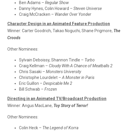
Ben Adams –
Regular Show
Danny Hynes, Colin Howard –
Steven Universe
Craig McCracken –
Wander Over Yonder
Character Design in an Animated Feature Production
Winner:
Carter Goodrich, Takao Noguchi, Shane Prigmore,
The
Croods
Other Nominees:
Sylvain Deboissy, Shannon Tindle –
Turbo
Craig Kellman –
Cloudy With A Chance of Meatballs 2
Chris Sasaki –
Monsters University
Christophe Lourdelet –
A Monster in Paris
Eric Guillon –
Despicable Me 2
Bill Schwab –
Frozen
Directing in an Animated TV/Broadcast Production
Winner:
Angus MacLane,
Toy Story of Terror!
Other Nominees:
Colin Heck –
The Legend of Korra