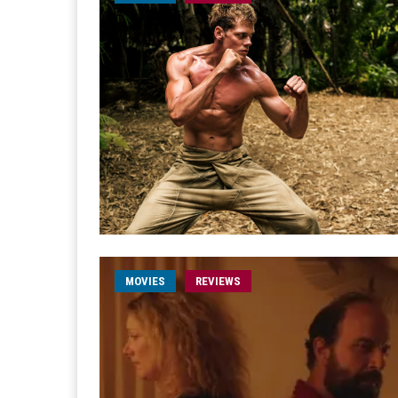
MOVIES
REVIEWS