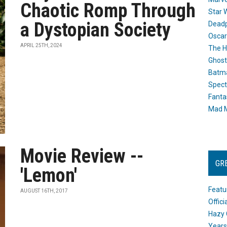
Chaotic Romp Through
Star 
a Dystopian Society
Dead
Oscar
APRIL 25TH, 2024
The H
Ghost
Batma
Spect
Fanta
Mad M
Movie Review --
GR
'Lemon'
Featu
AUGUST 16TH, 2017
Offic
Hazy 
Years