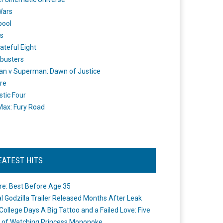
Wars
pool
s
ateful Eight
busters
n v Superman: Dawn of Justice
re
stic Four
ax: Fury Road
EATEST HITS
re: Best Before Age 35
ial Godzilla Trailer Released Months After Leak
College Days A Big Tattoo and a Failed Love: Five
 of Watching Princess Mononoke