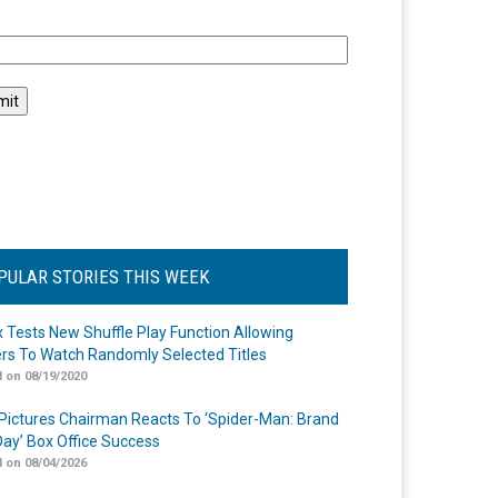
l
PULAR STORIES THIS WEEK
ix Tests New Shuffle Play Function Allowing
rs To Watch Randomly Selected Titles
 on 08/19/2020
Pictures Chairman Reacts To ‘Spider-Man: Brand
ay’ Box Office Success
 on 08/04/2026