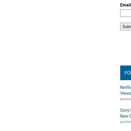
Emai
PO
Netfl
Viewe
posted
Sony 
New D
posted