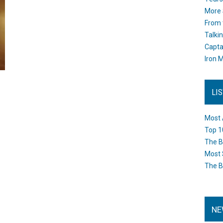
More 
From 
Talki
Capta
Iron M
LI
Most 
Top 1
The B
Most 
The B
NE