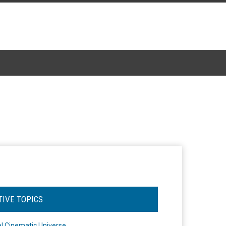
TIVE TOPICS
l Cinematic Universe