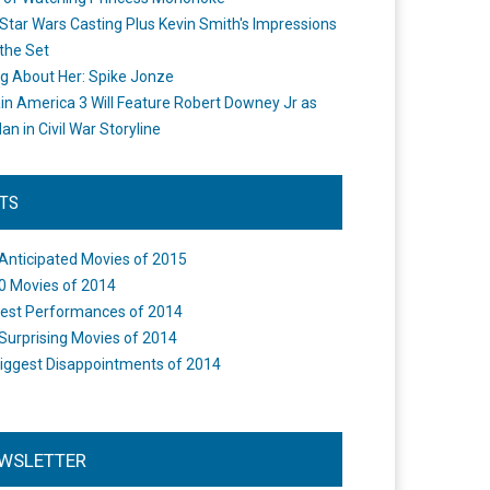
Star Wars Casting Plus Kevin Smith's Impressions
the Set
ng About Her: Spike Jonze
in America 3 Will Feature Robert Downey Jr as
an in Civil War Storyline
STS
Anticipated Movies of 2015
0 Movies of 2014
est Performances of 2014
Surprising Movies of 2014
iggest Disappointments of 2014
WSLETTER