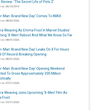
 Review: ‘The Secret Life of Pets 2’
 on 06/10/2019
er-Man: Brand New Day’ Comes To IMAX
 on 08/03/2026
a Weaving As Emma Frost In Marvel Studios’
ing ‘X-Men’ Reboot And What We Know So Far
 on 08/01/2026
er-Man: Brand New Day’ Leaks On X For Hours
 Of Record-Breaking Opening
 on 08/01/2026
er-Man: Brand New Day’ Opening Weekend
cted To Gross Approximately 330 Million
tically
 on 07/31/2026
a Weaving Joins Upcoming ‘X-Men’ Film As
 Frost
 on 07/31/2026