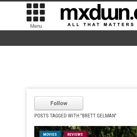
Menu
Follow
POSTS TAGGED WITH "BRETT GELMAN"
MOVIES
REVIEWS