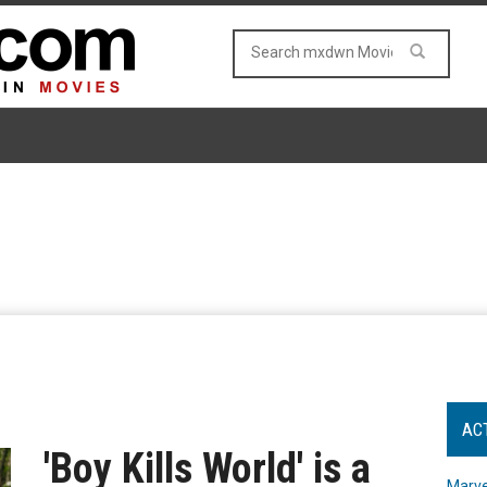
AC
'Boy Kills World' is a
Marve