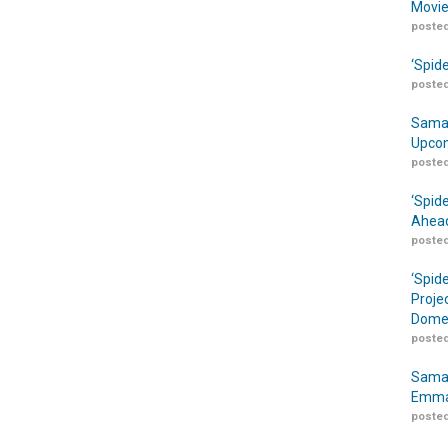
Movie
posted
‘Spid
posted
Samar
Upcom
posted
‘Spid
Ahead
posted
‘Spid
Proje
Domes
posted
Samar
Emma
posted