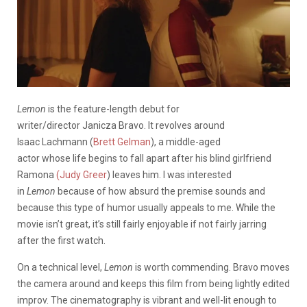
Lemon
is the feature-length debut for
writer/director Janicza Bravo. It revolves around
Isaac Lachmann (
Brett Gelman
), a middle-aged
actor whose life begins to fall apart after his blind girlfriend
Ramona
(Judy Greer
) leaves him. I was interested
in
Lemon
because of how absurd the premise sounds and
because this type of humor usually appeals to me. While the
movie isn’t great, it’s still fairly enjoyable if not fairly jarring
after the first watch.
On a technical level,
Lemon
is worth commending. Bravo moves
the camera around and keeps this film from being lightly edited
improv. The cinematography is vibrant and well-lit enough to