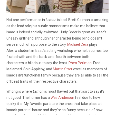
Not one performance in
Lemon
is bad. Brett Gelman is amazing
as the lead role; his subtle mannerisms make me believe that
Isaac is indeed socially awkward. Judy Greer is great as Isaac’s
uneasy girlfriend although her character being blind doesn’t
serve much of a purpose to the story.
Michael Cera
plays
Alex, a student in Isaac’s acting workshop who he becomes too
fixated with and the back-and-fourth between both
characters is hilarious to say the least.
Rhea Perlman
, Fred
Melamed, Shiri Appleby, and
Martin Starr
excel as members of
Isaac’s dysfunctional family because they are all able to sell the
offbeat traits of their respective characters.
Writing is where
Lemon
is most flawed but that isn’t to say it’s
not good. The humor has a
Wes Anderson
feel due to how
quirky it is. My favorite parts are the ones that take place at
Isaac’s parents’ house and they’re so funny because of how