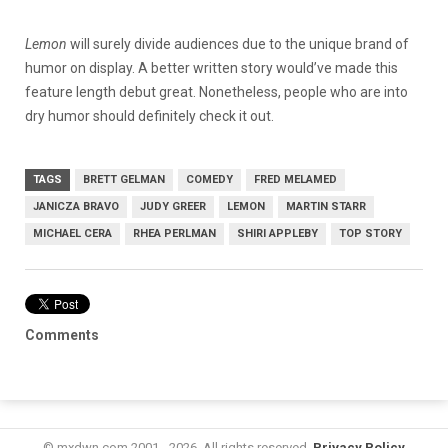
Lemon
will surely divide audiences due to the unique brand of
humor on display. A better written story would’ve made this
feature length debut great. Nonetheless, people who are into
dry humor should definitely check it out.
TAGS
BRETT GELMAN
COMEDY
FRED MELAMED
JANICZA BRAVO
JUDY GREER
LEMON
MARTIN STARR
MICHAEL CERA
RHEA PERLMAN
SHIRI APPLEBY
TOP STORY
Comments
© mxdwn.com 2001 - 2026. All rights reserved.
Privacy Policy