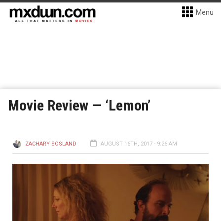
Menu
Movie Review — ‘Lemon’
ZACHARY SOSLAND
AUGUST 16TH, 2017 - 9:26 AM