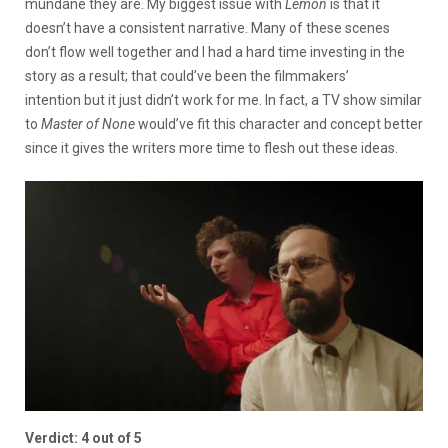
mundane they are. My biggest issue with
Lemon
is that it
doesn’t have a consistent narrative. Many of these scenes
don’t flow well together and I had a hard time investing in the
story as a result; that could’ve been the filmmakers’
intention but it just didn’t work for me. In fact, a TV show similar
to
Master
of None
would’ve fit this character and concept better
since it gives the writers more time to flesh out these ideas.
Verdict: 4 out of 5