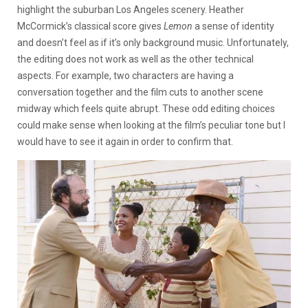
highlight the suburban Los Angeles scenery. Heather
McCormick’s classical score gives
Lemon
a sense of identity
and doesn’t feel as if it’s only background music. Unfortunately,
the editing does not work as well as the other technical
aspects. For example, two characters are having a
conversation together and the film cuts to another scene
midway which feels quite abrupt. These odd editing choices
could make sense when looking at the film’s peculiar tone but I
would have to see it again in order to confirm that.