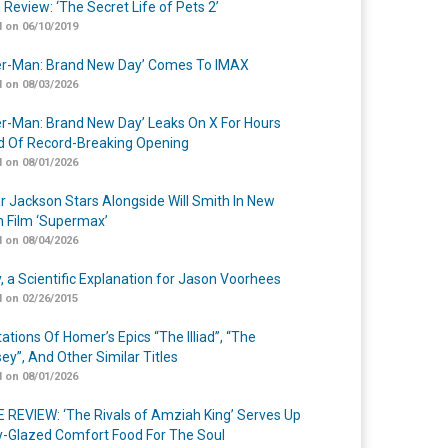
 Review: ‘The Secret Life of Pets 2’
 on 06/10/2019
er-Man: Brand New Day’ Comes To IMAX
 on 08/03/2026
er-Man: Brand New Day’ Leaks On X For Hours
 Of Record-Breaking Opening
 on 08/01/2026
r Jackson Stars Alongside Will Smith In New
n Film ‘Supermax’
 on 08/04/2026
y, a Scientific Explanation for Jason Voorhees
 on 02/26/2015
ations Of Homer’s Epics “The Illiad”, “The
ey”, And Other Similar Titles
 on 08/01/2026
 REVIEW: ‘The Rivals of Amziah King’ Serves Up
-Glazed Comfort Food For The Soul