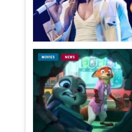
MOVIES
NEWS