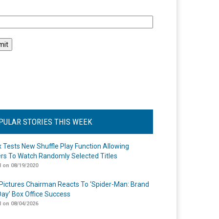
l
PULAR STORIES THIS WEEK
ix Tests New Shuffle Play Function Allowing
rs To Watch Randomly Selected Titles
 on 08/19/2020
Pictures Chairman Reacts To ‘Spider-Man: Brand
ay’ Box Office Success
 on 08/04/2026