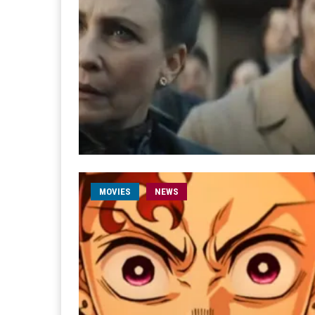
MOVIES
NEWS