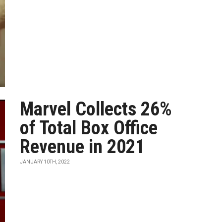
Marvel Collects 26%
of Total Box Office
Revenue in 2021
JANUARY 10TH, 2022