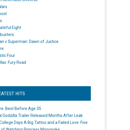
Wars
pool
s
ateful Eight
busters
n v Superman: Dawn of Justice
re
stic Four
ax: Fury Road
EATEST HITS
re: Best Before Age 35
ial Godzilla Trailer Released Months After Leak
College Days A Big Tattoo and a Failed Love: Five
 of Watching Princess Mononoke