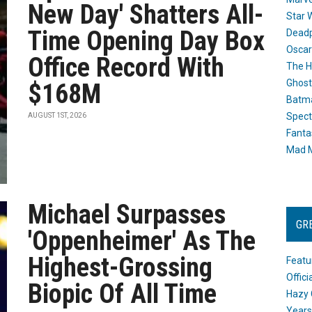
New Day' Shatters All-
Star 
Time Opening Day Box
Dead
Oscar
Office Record With
The H
Ghost
$168M
Batma
Spect
AUGUST 1ST, 2026
Fanta
Mad M
Michael Surpasses
GR
'Oppenheimer' As The
Highest-Grossing
Featu
Offic
Biopic Of All Time
Hazy 
Years