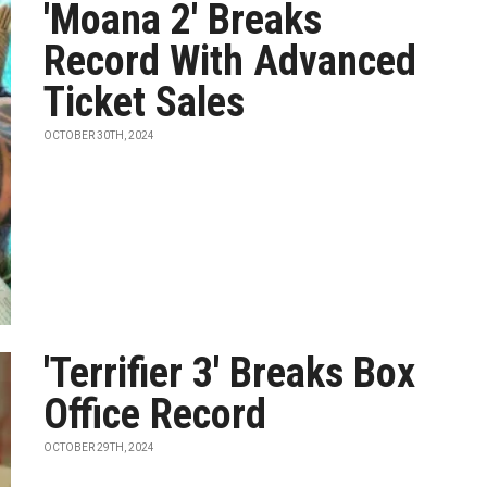
'Moana 2' Breaks
Record With Advanced
Ticket Sales
OCTOBER 30TH, 2024
'Terrifier 3' Breaks Box
Office Record
OCTOBER 29TH, 2024