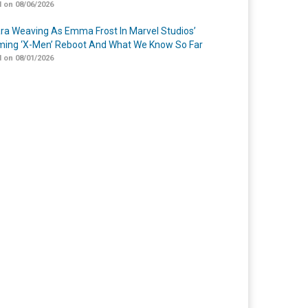
 on 08/06/2026
a Weaving As Emma Frost In Marvel Studios’
ing ‘X-Men’ Reboot And What We Know So Far
 on 08/01/2026