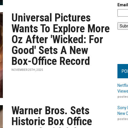
Emai
Universal Pictures
Wants To Explore More
Oz After 'Wicked: For
Good' Sets A New
Box-Office Record
NOVEMBER 25TH, 2025
PO
Netfl
Viewe
posted
Warner Bros. Sets
Sony 
New D
Historic Box Office
posted