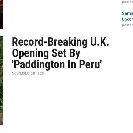
posted
Samar
Upcom
posted
Record-Breaking U.K.
Opening Set By
'Paddington In Peru'
NOVEMBER 12TH, 2024