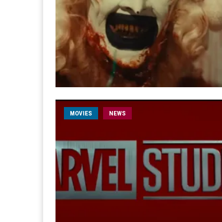
MOVIES
NEWS