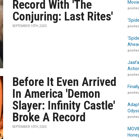
Record With 'The
Movie
posted
Conjuring: Last Rites'
‘Spid
SEPTEMBER 10TH, 2025
posted
‘Spid
Ahead
posted
Jaafa
Actio
posted
Before It Even Arrived
Finall
In America 'Demon
posted
Slayer: Infinity Castle'
Adapt
Odyss
Broke A Record
posted
SEPTEMBER 10TH, 2025
MOVIE
Honey