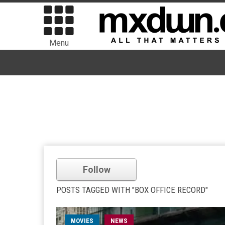
Menu
Follow
POSTS TAGGED WITH "BOX OFFICE RECORD"
MOVIES
NEWS