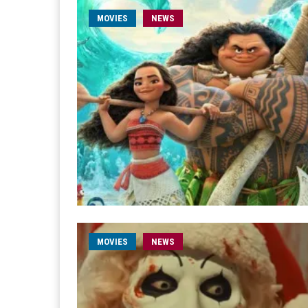
MOVIES
NEWS
MOVIES
NEWS