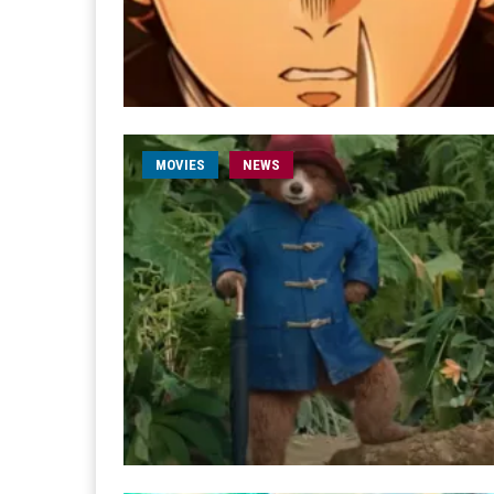
MOVIES
NEWS