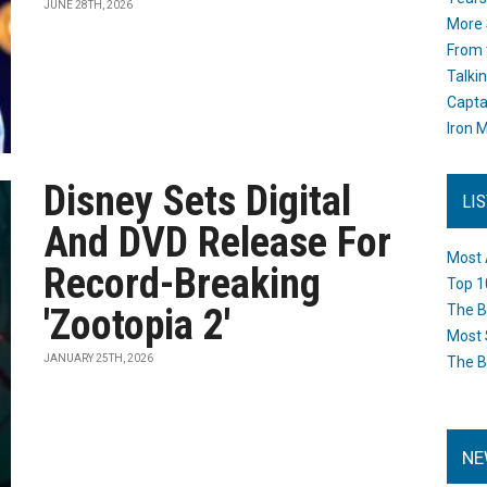
JUNE 28TH, 2026
More 
From 
Talki
Capta
Iron M
Disney Sets Digital
LI
And DVD Release For
Most 
Record-Breaking
Top 1
'Zootopia 2'
The B
Most 
JANUARY 25TH, 2026
The B
NE