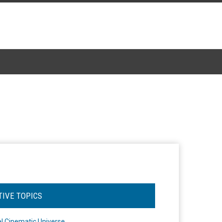
TIVE TOPICS
l Cinematic Universe