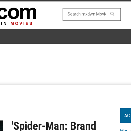
AC
'Spider-Man: Brand
Marve