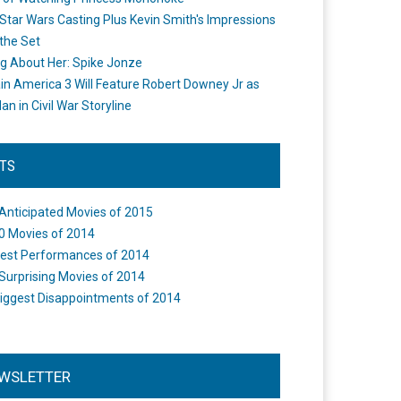
Star Wars Casting Plus Kevin Smith's Impressions
the Set
ng About Her: Spike Jonze
in America 3 Will Feature Robert Downey Jr as
an in Civil War Storyline
STS
Anticipated Movies of 2015
0 Movies of 2014
est Performances of 2014
Surprising Movies of 2014
iggest Disappointments of 2014
WSLETTER