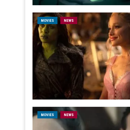
MOVIES
NEWS
MOVIES
NEWS