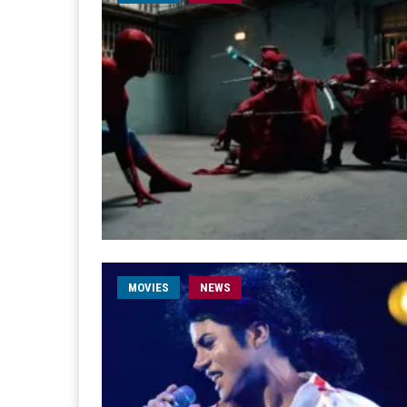
MOVIES
NEWS