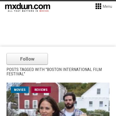
Menu
Follow
POSTS TAGGED WITH "BOSTON INTERNATIONAL FILM
FESTIVAL"
MOVIES
REVIEWS