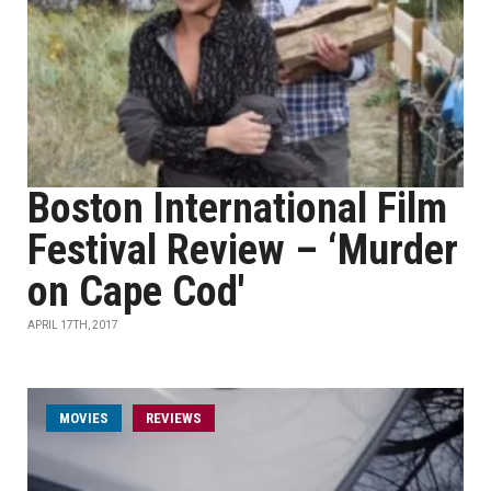
Boston International Film
Festival Review – ‘Murder
on Cape Cod'
APRIL 17TH, 2017
MOVIES
REVIEWS