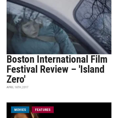
Boston International Film
Festival Review – 'Island
Zero'
APRIL 16TH, 2017
MOVIES
FEATURES