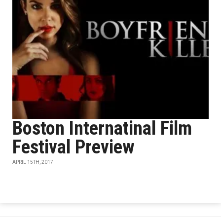
Boston Internatinal Film
Festival Preview
APRIL 15TH, 2017