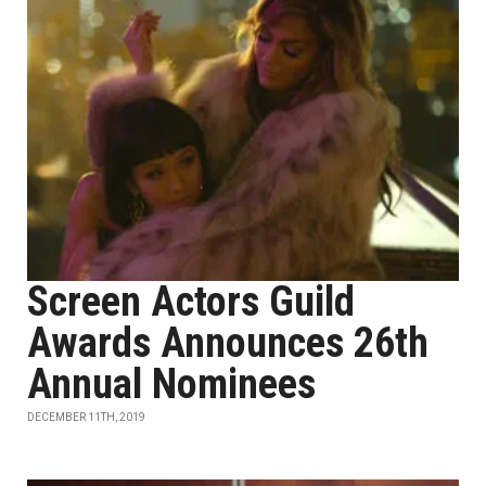
Screen Actors Guild
Awards Announces 26th
Annual Nominees
DECEMBER 11TH, 2019