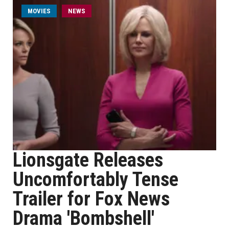
MOVIES
NEWS
Lionsgate Releases
Uncomfortably Tense
Trailer for Fox News
Drama 'Bombshell'