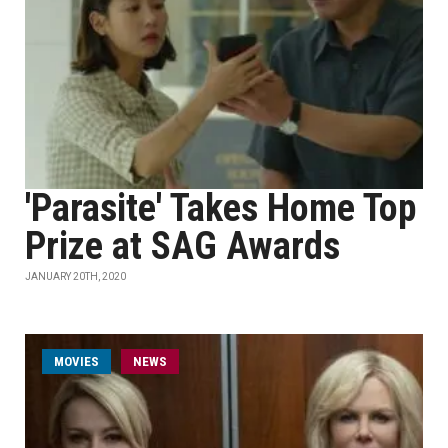
'Parasite' Takes Home Top
Prize at SAG Awards
JANUARY 20TH, 2020
MOVIES
NEWS