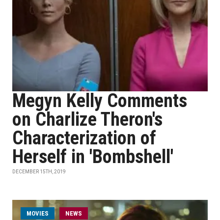
Megyn Kelly Comments
on Charlize Theron's
Characterization of
Herself in 'Bombshell'
DECEMBER 15TH, 2019
MOVIES
NEWS