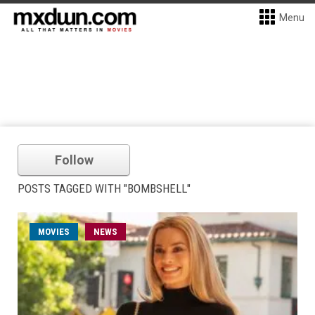
Menu
Follow
POSTS TAGGED WITH "BOMBSHELL"
MOVIES
NEWS