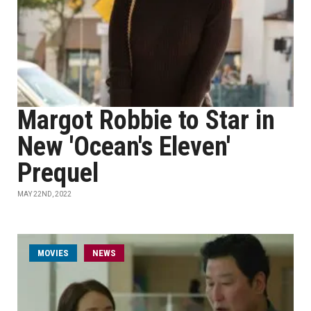
Margot Robbie to Star in
New 'Ocean's Eleven'
Prequel
MAY 22ND, 2022
MOVIES
NEWS