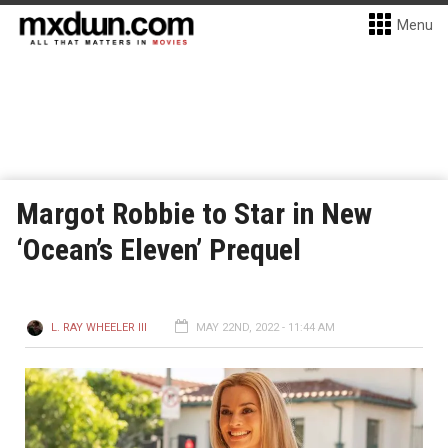
Menu
Margot Robbie to Star in New
‘Ocean’s Eleven’ Prequel
L. RAY WHEELER III
MAY 22ND, 2022 - 11:44 AM