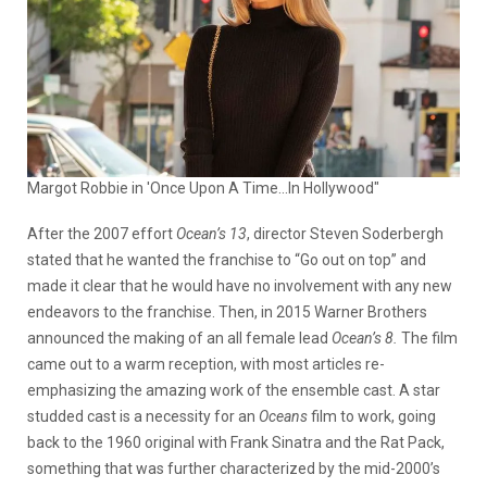
Margot Robbie in 'Once Upon A Time...In Hollywood"
After the 2007 effort
Ocean’s 13
, director Steven Soderbergh
stated that he wanted the franchise to “Go out on top” and
made it clear that he would have no involvement with any new
endeavors to the franchise. Then, in 2015 Warner Brothers
announced the making of an all female lead
Ocean’s 8.
The film
came out to a warm reception, with most articles re-
emphasizing the amazing work of the ensemble cast. A star
studded cast is a necessity for an
Oceans
film to work, going
back to the 1960 original with Frank Sinatra and the Rat Pack,
something that was further characterized by the mid-2000’s