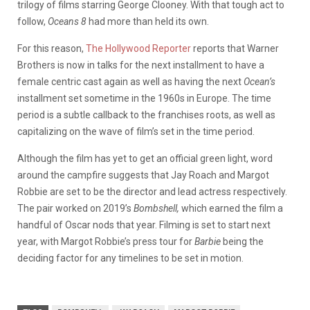
trilogy of films starring George Clooney. With that tough act to
follow,
Oceans 8
had more than held its own.
For this reason,
The Hollywood Reporter
reports that Warner
Brothers is now in talks for the next installment to have a
female centric cast again as well as having the next
Ocean’s
installment set sometime in the 1960s in Europe. The time
period is a subtle callback to the franchises roots, as well as
capitalizing on the wave of film’s set in the time period.
Although the film has yet to get an official green light, word
around the campfire suggests that Jay Roach and Margot
Robbie are set to be the director and lead actress respectively.
The pair worked on 2019’s
Bombshell,
which earned the film a
handful of Oscar nods that year. Filming is set to start next
year, with Margot Robbie’s press tour for
Barbie
being the
deciding factor for any timelines to be set in motion.