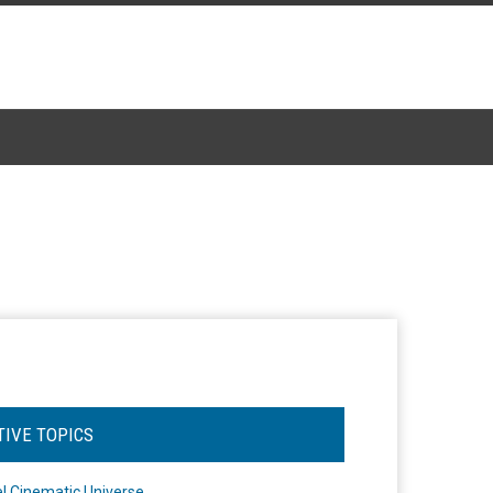
TIVE TOPICS
l Cinematic Universe