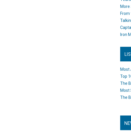
More 
From 
Talki
Capta
Iron M
LI
Most 
Top 1
The B
Most 
The B
NE