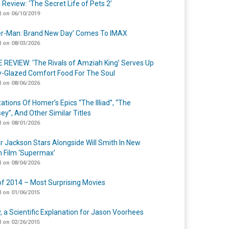
 Review: ‘The Secret Life of Pets 2’
 on 06/10/2019
er-Man: Brand New Day’ Comes To IMAX
 on 08/03/2026
 REVIEW: ‘The Rivals of Amziah King’ Serves Up
-Glazed Comfort Food For The Soul
 on 08/06/2026
ations Of Homer’s Epics “The Illiad”, “The
ey”, And Other Similar Titles
 on 08/01/2026
r Jackson Stars Alongside Will Smith In New
n Film ‘Supermax’
 on 08/04/2026
of 2014 – Most Surprising Movies
 on 01/06/2015
y, a Scientific Explanation for Jason Voorhees
 on 02/26/2015