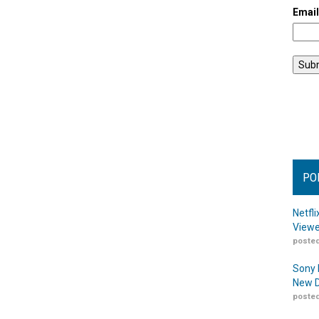
Emai
PO
Netfl
Viewe
posted
Sony 
New D
posted