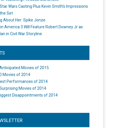
Star Wars Casting Plus Kevin Smith's Impressions
the Set
ng About Her: Spike Jonze
in America 3 Will Feature Robert Downey Jr as
an in Civil War Storyline
STS
Anticipated Movies of 2015
0 Movies of 2014
est Performances of 2014
Surprising Movies of 2014
iggest Disappointments of 2014
WSLETTER