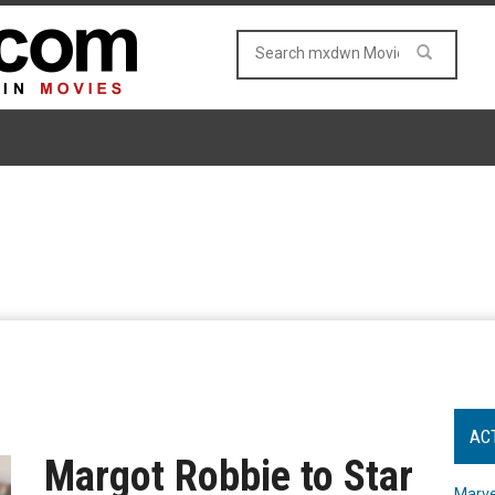
AC
Margot Robbie to Star
Marve