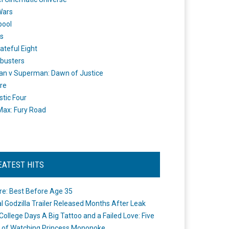
Wars
pool
s
ateful Eight
busters
n v Superman: Dawn of Justice
re
stic Four
ax: Fury Road
EATEST HITS
re: Best Before Age 35
ial Godzilla Trailer Released Months After Leak
College Days A Big Tattoo and a Failed Love: Five
 of Watching Princess Mononoke