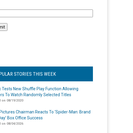
l
PULAR STORIES THIS WEEK
ix Tests New Shuffle Play Function Allowing
rs To Watch Randomly Selected Titles
 on 08/19/2020
Pictures Chairman Reacts To ‘Spider-Man: Brand
ay’ Box Office Success
 on 08/04/2026