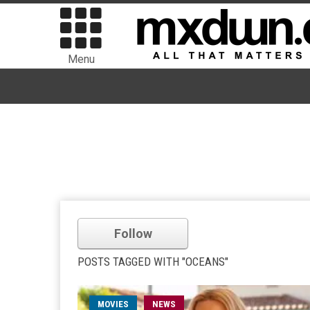
Menu
Follow
POSTS TAGGED WITH "OCEANS"
MOVIES
NEWS