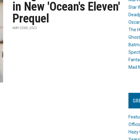
in New 'Ocean's Eleven'
Star 
Prequel
Dead
Oscar
MAY 22ND, 2022
The H
Ghost
Batma
Spect
Fanta
Mad M
GR
Featu
Offic
Hazy 
Years