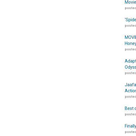
Movie
posted
‘Spid
posted
MOVIE
Honey
posted
Adapt
Odyss
posted
Jaafa
Actio
posted
Best 
posted
Finall
posted