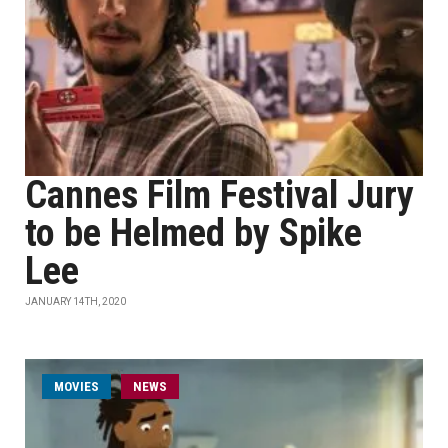
Cannes Film Festival Jury
to be Helmed by Spike
Lee
JANUARY 14TH, 2020
MOVIES
NEWS