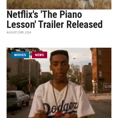
Netflix's 'The Piano
Lesson' Trailer Released
AUGUST 23RD, 2024
MOVIES
NEWS