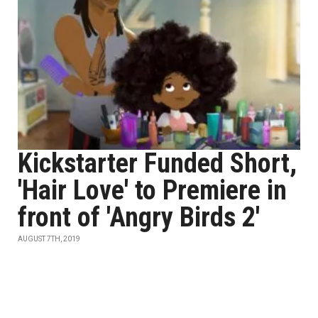
Kickstarter Funded Short,
'Hair Love' to Premiere in
front of 'Angry Birds 2'
AUGUST 7TH, 2019