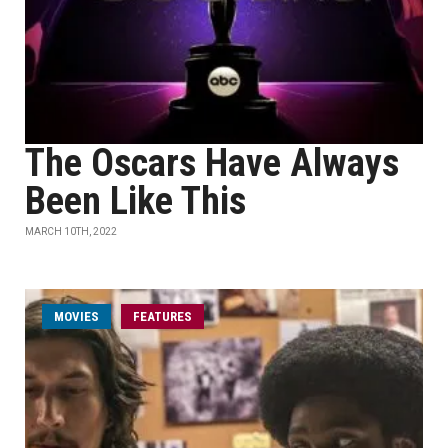
The Oscars Have Always
Been Like This
MARCH 10TH, 2022
MOVIES
FEATURES