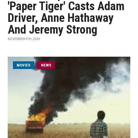
'Paper Tiger' Casts Adam
Driver, Anne Hathaway
And Jeremy Strong
NOVEMBER 4TH, 2024
MOVIES
NEWS