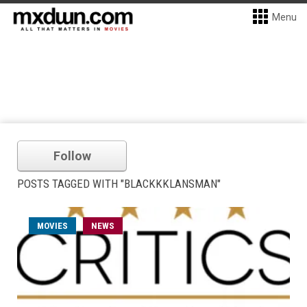
Menu
Follow
POSTS TAGGED WITH "BLACKKKLANSMAN"
MOVIES
NEWS