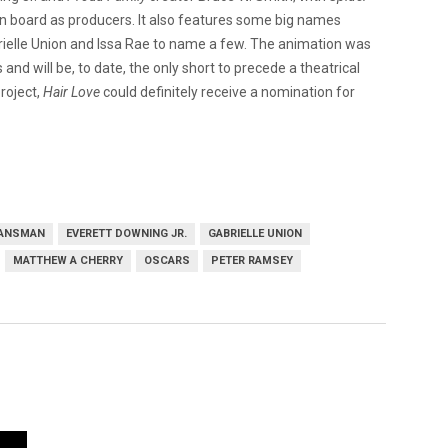
n board as producers. It also features some big names
brielle Union and Issa Rae to name a few. The animation was
nd will be, to date, the only short to precede a theatrical
roject,
Hair Love
could definitely receive a nomination for
LANSMAN
EVERETT DOWNING JR.
GABRIELLE UNION
MATTHEW A CHERRY
OSCARS
PETER RAMSEY