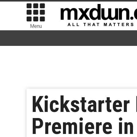
Menu
Kickstarter 
Premiere in 