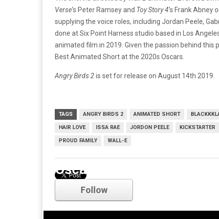
Verse
‘s Peter Ramsey and
Toy Story 4
‘s Frank Abney o
supplying the voice roles, including Jordan Peele, Ga
done at Six Point Harness studio based in Los Angeles a
animated film in 2019. Given the passion behind this p
Best Animated Short at the 2020s Oscars.
Angry Birds 2
is set for release on August 14th 2019.
TAGS
ANGRY BIRDS 2
ANIMATED SHORT
BLACKKK
HAIR LOVE
ISSA RAE
JORDON PEELE
KICKSTARTER
PROUD FAMILY
WALL-E
Oscars
Follow
Comments