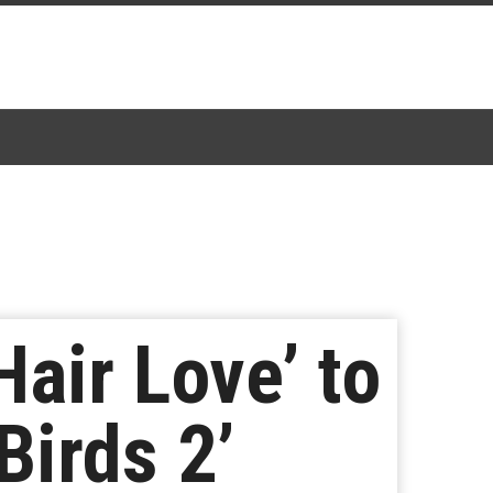
Hair Love’ to
Birds 2’