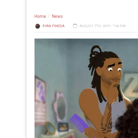
Home
News
RYAN PINEDA
AUGUST 7TH, 2019 - 7:46 PM