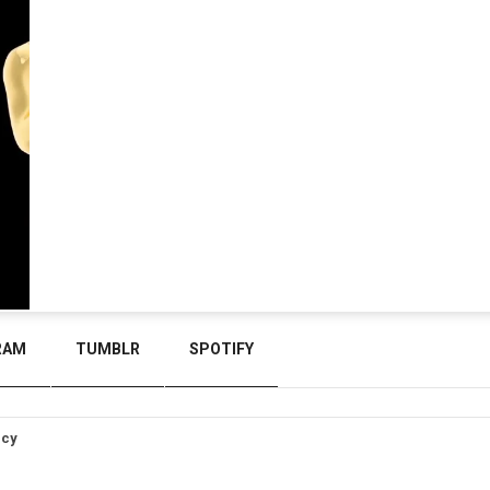
RAM
TUMBLR
SPOTIFY
icy