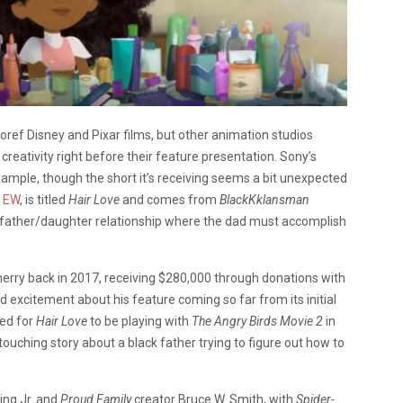
oref Disney and Pixar films, but other animation studios
eativity right before their feature presentation. Sony’s
xample, though the short it’s receiving seems a bit unexpected
o
EW
, is titled
Hair Love
and comes from
BlackKklansman
 a father/daughter relationship where the dad must accomplish
erry back in 2017, receiving $280,000 through donations with
ed excitement about his feature coming so far from its initial
ted for
Hair Love
to be playing with
The Angry Birds Movie 2
in
touching story about a black father trying to figure out how to
ing Jr. and
Proud Family
creator Bruce W. Smith, with
Spider-