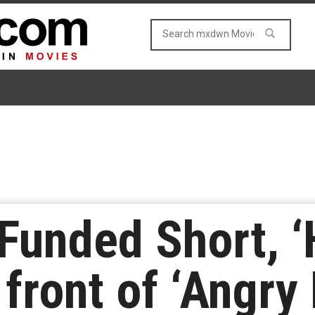
Funded Short, ‘
front of ‘Angry 