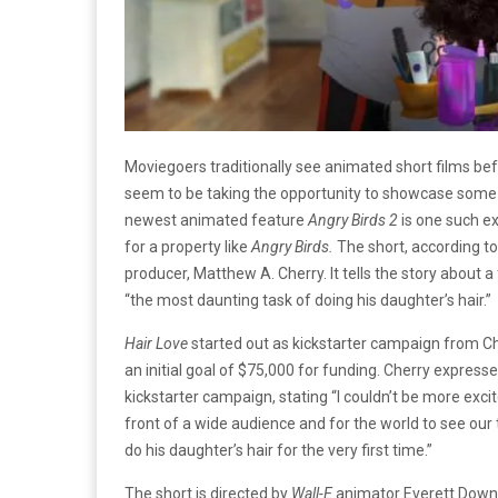
Moviegoers traditionally see animated short films bef
seem to be taking the opportunity to showcase some cr
newest animated feature
Angry Birds 2
is one such e
for a property like
Angry Birds.
The short, according t
producer, Matthew A. Cherry. It tells the story about
“the most daunting task of doing his daughter’s hair.”
Hair Love
started out as kickstarter campaign from Ch
an initial goal of $75,000 for funding. Cherry express
kickstarter campaign, stating “I couldn’t be more exci
front of a wide audience and for the world to see our 
do his daughter’s hair for the very first time.”
The short is directed by
Wall-E
animator Everett Down