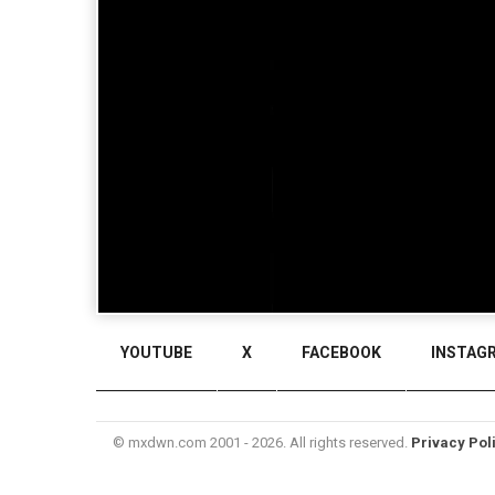
YOUTUBE
X
FACEBOOK
INSTAG
© mxdwn.com 2001 - 2026. All rights reserved.
Privacy Pol