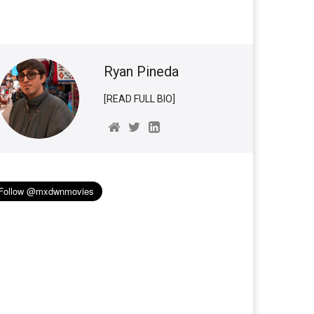
Ryan Pineda
[READ FULL BIO]