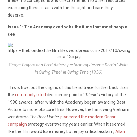
these misconceptions and direct attention to other resources
examining these issues with the thought and care they
deserve.
Issue 1: The Academy overlooks the films that most people
see
Ginger Rogers and Fred Astaire performing Jerome Kern’s “Waltz
in Swing Time” in
Swing Time
(1936)
This is true, but the origins of this trend trace further back than
the
commonly cited
divergence point of
Titanic
’s victory at the
1998 awards, after which the Academy began awarding Best
Picture to more obscure films. However, the harrowing Vietnam
war drama
The Deer Hunter
pioneered the modern Oscar
campaign
strategy over twenty years earlier. When it seemed
like the film would lose money but enjoy critical acclaim,
Allan