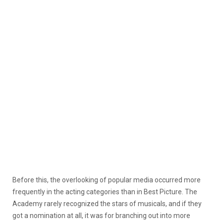
Before this, the overlooking of popular media occurred more
frequently in the acting categories than in Best Picture. The
Academy rarely recognized the stars of musicals, and if they
got a nomination at all, it was for branching out into more