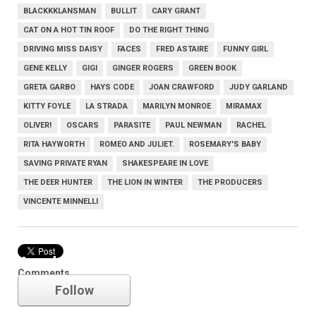
BLACKKKLANSMAN
BULLIT
CARY GRANT
CAT ON A HOT TIN ROOF
DO THE RIGHT THING
DRIVING MISS DAISY
FACES
FRED ASTAIRE
FUNNY GIRL
GENE KELLY
GIGI
GINGER ROGERS
GREEN BOOK
GRETA GARBO
HAYS CODE
JOAN CRAWFORD
JUDY GARLAND
KITTY FOYLE
LA STRADA
MARILYN MONROE
MIRAMAX
OLIVER!
OSCARS
PARASITE
PAUL NEWMAN
RACHEL
RITA HAYWORTH
ROMEO AND JULIET.
ROSEMARY'S BABY
SAVING PRIVATE RYAN
SHAKESPEARE IN LOVE
THE DEER HUNTER
THE LION IN WINTER
THE PRODUCERS
VINCENTE MINNELLI
Academy Awards
Comments
Follow