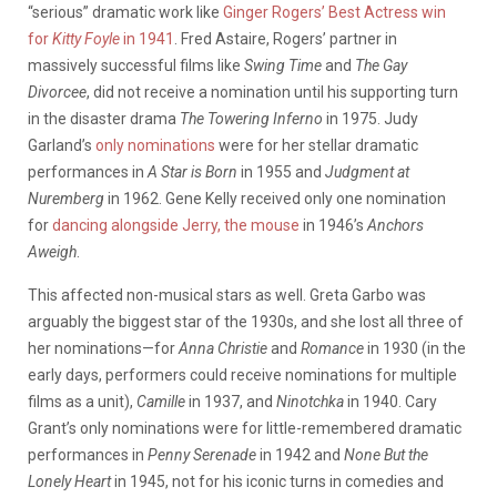
“serious” dramatic work like
Ginger Rogers’ Best Actress win
for
Kitty Foyle
in 1941
. Fred Astaire, Rogers’ partner in
massively successful films like
Swing Time
and
The Gay
Divorcee
, did not receive a nomination until his supporting turn
in the disaster drama
The Towering Inferno
in 1975. Judy
Garland’s
only nominations
were for her stellar dramatic
performances in
A Star is Born
in 1955 and
Judgment at
Nuremberg
in 1962. Gene Kelly received only one nomination
for
dancing alongside Jerry, the mouse
in 1946’s
Anchors
Aweigh
.
This affected non-musical stars as well. Greta Garbo was
arguably the biggest star of the 1930s, and she lost all three of
her nominations—for
Anna Christie
and
Romance
in 1930 (in the
early days, performers could receive nominations for multiple
films as a unit),
Camille
in 1937, and
Ninotchka
in 1940. Cary
Grant’s only nominations were for little-remembered dramatic
performances in
Penny Serenade
in 1942 and
None But the
Lonely Heart
in 1945, not for his iconic turns in comedies and