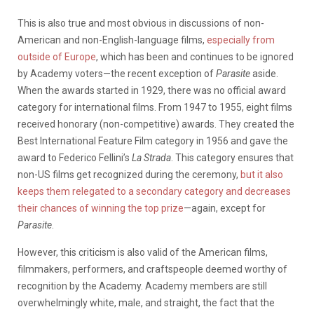
This is also true and most obvious in discussions of non-
American and non-English-language films,
especially from
outside of Europe
, which has been and continues to be ignored
by Academy voters—the recent exception of
Parasite
aside.
When the awards started in 1929, there was no official award
category for international films. From 1947 to 1955, eight films
received honorary (non-competitive) awards. They created the
Best International Feature Film category in 1956 and gave the
award to Federico Fellini’s
La Strada
. This category ensures that
non-US films get recognized during the ceremony,
but it also
keeps them relegated to a secondary category and decreases
their chances of winning the top prize
—again, except for
Parasite
.
However, this criticism is also valid of the American films,
filmmakers, performers, and craftspeople deemed worthy of
recognition by the Academy. Academy members are still
overwhelmingly white, male, and straight, the fact that the