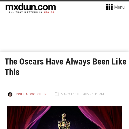
Menu
The Oscars Have Always Been Like
This
JOSHUA GOODSTEIN
MARCH 10TH, 2022 - 1:11 PM