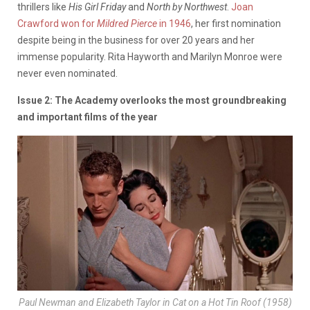
thrillers like
His Girl Friday
and
North by Northwest
.
Joan
Crawford won for
Mildred Pierce
in 1946
, her first nomination
despite being in the business for over 20 years and her
immense popularity. Rita Hayworth and Marilyn Monroe were
never even nominated.
Issue 2: The Academy overlooks the most groundbreaking
and important films of the year
Paul Newman and Elizabeth Taylor in
Cat on a Hot Tin Roof
(1958)