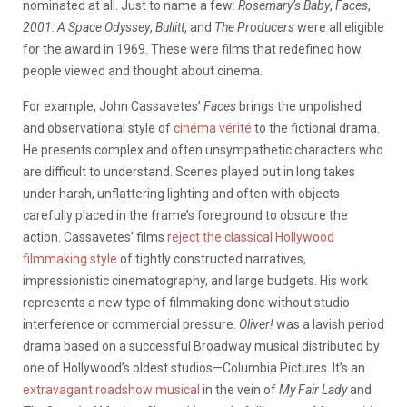
nominated at all. Just to name a few:
Rosemary’s Baby
,
Faces
,
2001: A Space Odyssey
,
Bullitt
, and
The Producers
were all eligible
for the award in 1969. These were films that redefined how
people viewed and thought about cinema.
For example, John Cassavetes’
Faces
brings the unpolished
and observational style of
cinéma vérité
to the fictional drama.
He presents complex and often unsympathetic characters who
are difficult to understand. Scenes played out in long takes
under harsh, unflattering lighting and often with objects
carefully placed in the frame’s foreground to obscure the
action. Cassavetes’ films
reject the classical Hollywood
filmmaking style
of tightly constructed narratives,
impressionistic cinematography, and large budgets. His work
represents a new type of filmmaking done without studio
interference or commercial pressure.
Oliver!
was a lavish period
drama based on a successful Broadway musical distributed by
one of Hollywood’s oldest studios—Columbia Pictures. It’s an
extravagant roadshow musical
in the vein of
My Fair Lady
and