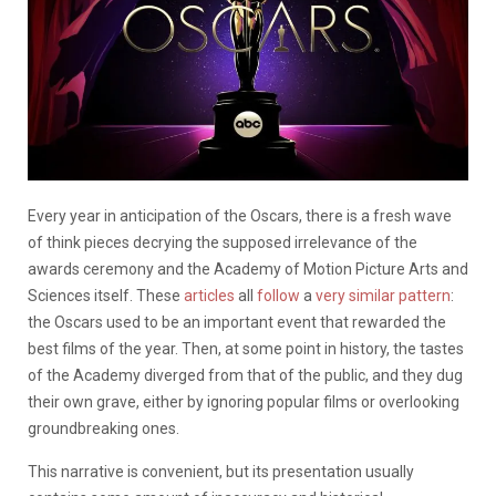
Every year in anticipation of the Oscars, there is a fresh wave
of think pieces decrying the supposed irrelevance of the
awards ceremony and the Academy of Motion Picture Arts and
Sciences itself. These
articles
all
follow
a
very similar pattern
:
the Oscars used to be an important event that rewarded the
best films of the year. Then, at some point in history, the tastes
of the Academy diverged from that of the public, and they dug
their own grave, either by ignoring popular films or overlooking
groundbreaking ones.
This narrative is convenient, but its presentation usually