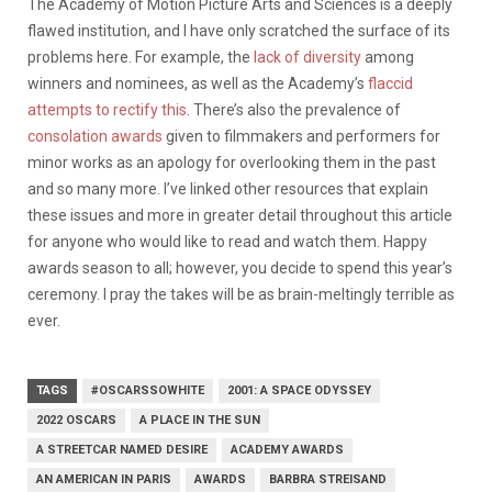
The Academy of Motion Picture Arts and Sciences is a deeply
flawed institution, and I have only scratched the surface of its
problems here. For example, the
lack of diversity
among
winners and nominees, as well as the Academy’s
flaccid
attempts to rectify this
. There’s also the prevalence of
consolation awards
given to filmmakers and performers for
minor works as an apology for overlooking them in the past
and so many more. I’ve linked other resources that explain
these issues and more in greater detail throughout this article
for anyone who would like to read and watch them. Happy
awards season to all; however, you decide to spend this year’s
ceremony. I pray the takes will be as brain-meltingly terrible as
ever.
TAGS
#OSCARSSOWHITE
2001: A SPACE ODYSSEY
2022 OSCARS
A PLACE IN THE SUN
A STREETCAR NAMED DESIRE
ACADEMY AWARDS
AN AMERICAN IN PARIS
AWARDS
BARBRA STREISAND