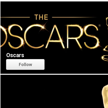
Oscars
Follow