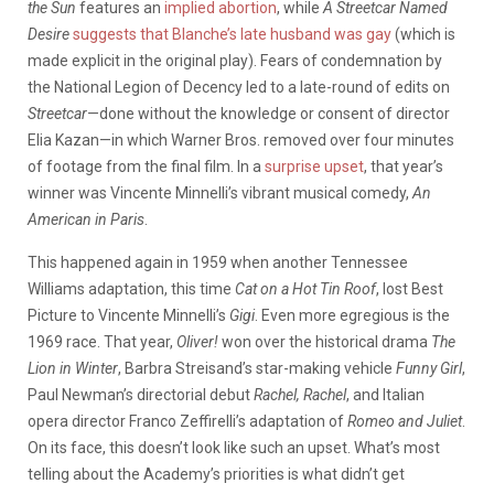
the Sun
features an
implied abortion
, while
A Streetcar Named
Desire
suggests that Blanche’s late husband was gay
(which is
made explicit in the original play). Fears of condemnation by
the National Legion of Decency led to a late-round of edits on
Streetcar
—done without the knowledge or consent of director
Elia Kazan—in which Warner Bros. removed over four minutes
of footage from the final film. In a
surprise upset
, that year’s
winner was Vincente Minnelli’s vibrant musical comedy,
An
American in Paris
.
This happened again in 1959 when another Tennessee
Williams adaptation, this time
Cat on a Hot Tin Roof
, lost Best
Picture to Vincente Minnelli’s
Gigi
. Even more egregious is the
1969 race. That year,
Oliver!
won over the historical drama
The
Lion in Winter
, Barbra Streisand’s star-making vehicle
Funny Girl
,
Paul Newman’s directorial debut
Rachel, Rachel
, and Italian
opera director Franco Zeffirelli’s adaptation of
Romeo and Juliet
.
On its face, this doesn’t look like such an upset. What’s most
telling about the Academy’s priorities is what didn’t get