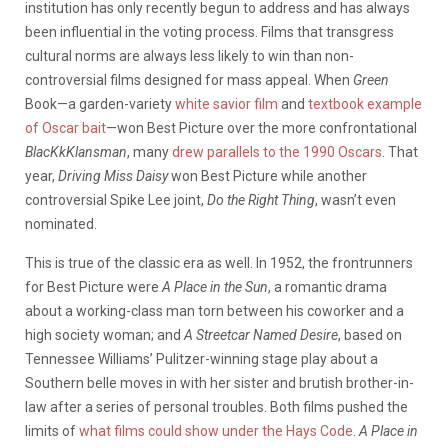
institution has only recently begun to address and has always
been influential in the voting process. Films that transgress
cultural norms are always less likely to win than non-
controversial films designed for mass appeal. When
Green
Book—a garden-variety
white savior film
and
textbook example
of Oscar bait
—won Best Picture over the more confrontational
BlacKkKlansman
, many
drew parallels to the 1990 Oscars
. That
year,
Driving Miss Daisy
won Best Picture while another
controversial Spike Lee joint,
Do the Right Thing
, wasn’t even
nominated.
This is true of the classic era as well. In 1952, the frontrunners
for Best Picture were
A Place in the Sun
, a romantic drama
about a working-class man torn between his coworker and a
high society woman; and
A Streetcar Named Desire
, based on
Tennessee Williams’ Pulitzer-winning stage play about a
Southern belle moves in with her sister and brutish brother-in-
law after a series of personal troubles. Both films pushed the
limits of
what films could show under the Hays Code
.
A Place in