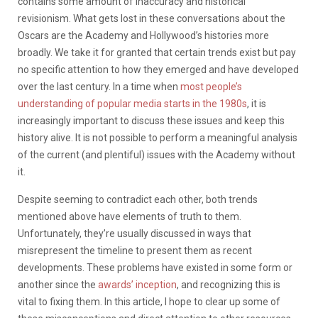
contains some amount of inaccuracy and historical
revisionism. What gets lost in these conversations about the
Oscars are the Academy and Hollywood’s histories more
broadly. We take it for granted that certain trends exist but pay
no specific attention to how they emerged and have developed
over the last century. In a time when
most people’s
understanding of popular media starts in the 1980s
, it is
increasingly important to discuss these issues and keep this
history alive. It is not possible to perform a meaningful analysis
of the current (and plentiful) issues with the Academy without
it.
Despite seeming to contradict each other, both trends
mentioned above have elements of truth to them.
Unfortunately, they’re usually discussed in ways that
misrepresent the timeline to present them as recent
developments. These problems have existed in some form or
another since the
awards’ inception
, and recognizing this is
vital to fixing them. In this article, I hope to clear up some of