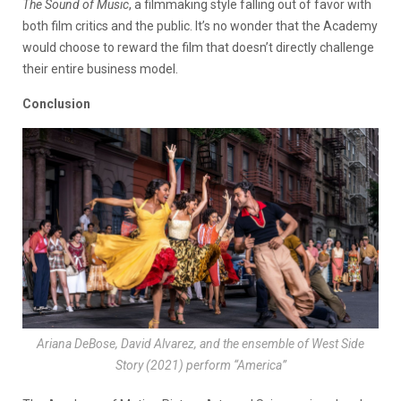
The Sound of Music
, a filmmaking style falling out of favor with
both film critics and the public. It’s no wonder that the Academy
would choose to reward the film that doesn’t directly challenge
their entire business model.
Conclusion
Ariana DeBose, David Alvarez, and the ensemble of
West Side
Story
(2021) perform “America”