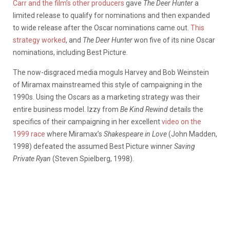
Carr and the film’s other producers
gave
The Deer Hunter
a
limited release to qualify for nominations and then expanded
to wide release after the Oscar nominations came out.
This
strategy worked
, and
The Deer Hunter
won five of its nine Oscar
nominations, including Best Picture.
The now-disgraced media moguls Harvey and Bob Weinstein
of Miramax mainstreamed this style of campaigning in the
1990s. Using the Oscars as a marketing strategy was their
entire business model. Izzy from
Be Kind Rewind
details the
specifics of their campaigning in her excellent
video on the
1999 race
where Miramax’s
Shakespeare in Love
(John Madden,
1998) defeated the assumed Best Picture winner
Saving
Private Ryan
(Steven Spielberg, 1998).