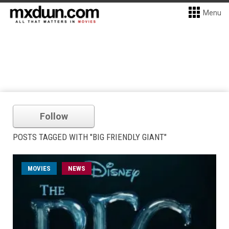
Menu
Follow
POSTS TAGGED WITH "BIG FRIENDLY GIANT"
MOVIES
NEWS