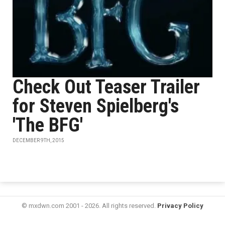
Check Out Teaser Trailer
for Steven Spielberg's
'The BFG'
DECEMBER 9TH, 2015
© mxdwn.com 2001 - 2026. All rights reserved.
Privacy Policy