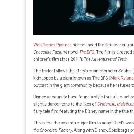
Walt Disney Pictures
has released the first teaser trail
Chocolate Factory
) novel
The BFG
. The film is directed
children’s film since 2011’s
The Adventures of Tintin
.
The trailer follows the story’s main character Sophie 
kidnapped by a giant known as The BFG (
Mark Rylanc
outcast in the giant community because he refuses to 
Disney appears to have found a style for its live-action
slightly darker, tone to the likes of
Cinderella
,
Maleficen
fairy tale film featuring the Disney name in the title th
This is the the seventh major film to adapt Dahl’s wo
the Chocolate Factory
. Along with Disney, Spielberg’s