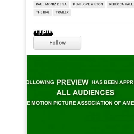
PAUL MONIZ DE SA
PENELOPE WILTON
REBECCA HALL
THE BFG
TRAILER
Trailer
Follow
Comments