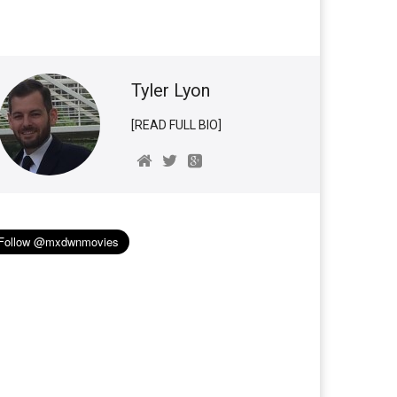
Tyler Lyon
[READ FULL BIO]