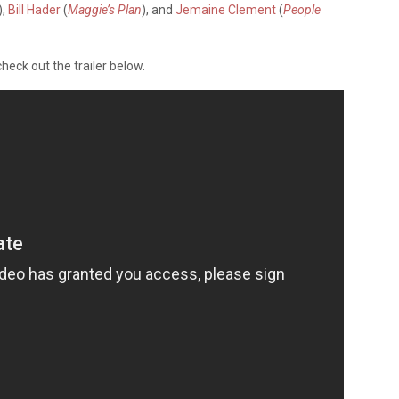
),
Bill Hader
(
Maggie’s Plan
), and
Jemaine Clement
(
People
check out the trailer below.