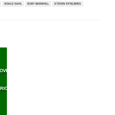
ROALD DAHL
RUBY BARNHILL
STEVEN SPIELBERG