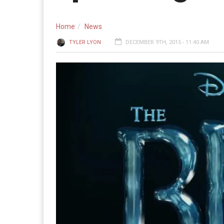
Home
News
TYLER LYON
DECEMBER 9TH, 2015 - 11:40 AM