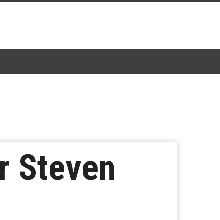
or Steven