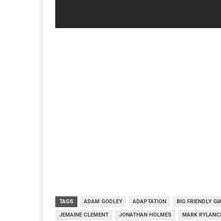
TAGS
ADAM GODLEY
ADAPTATION
BIG FRIENDLY GI
JEMAINE CLEMENT
JONATHAN HOLMES
MARK RYLANC