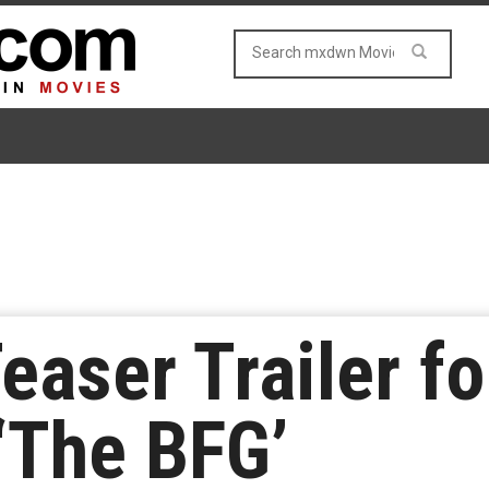
easer Trailer f
 ‘The BFG’