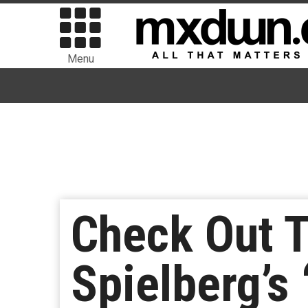
Menu
Check Out T
Spielberg’s