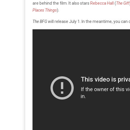
are behind the film. It also stars
Rebecca Hall
(
The Gift
Places Things
).
The BFG
will release July 1. In the meantime, you can 