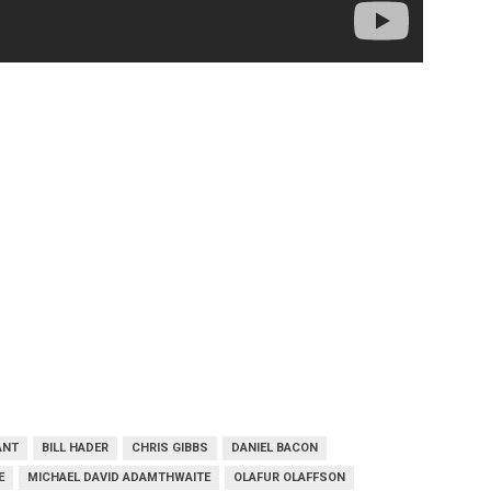
ANT
BILL HADER
CHRIS GIBBS
DANIEL BACON
E
MICHAEL DAVID ADAMTHWAITE
OLAFUR OLAFFSON