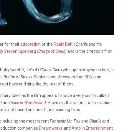
er for their
adaptation
of the
Roald Dahl
(
Charlie and the
 by
Steven Spielberg
(
Bridge of Spies
) and is the director’s first
(Ruby Barnhill, TV’s
4 O’Clock Club
) who upon staying up late, is
e
,
Bridge of Spies
). Sophie soon discovers that BFG is an
eat boys and girls like the rest of them.
 fairy tales as the film appears to have a very similar, albeit
t
and
Alice in Wonderland
. However, this is the first live-action
at is not based on one of their existing films.
rk including the most recent
Fantastic Mr. Fox
and
Charlie and
 production companies
Dreamworks
and
Amblin Entertainment