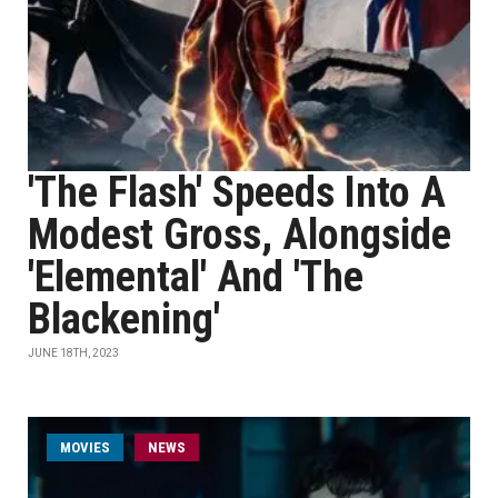
'The Flash' Speeds Into A
Modest Gross, Alongside
'Elemental' And 'The
Blackening'
JUNE 18TH, 2023
MOVIES
NEWS