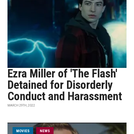
Ezra Miller of 'The Flash'
Detained for Disorderly
Conduct and Harassment
MARCH 29TH, 2022
MOVIES
NEWS