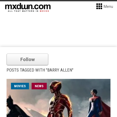
Menu
Follow
POSTS TAGGED WITH "BARRY ALLEN"
MOVIES
NEWS