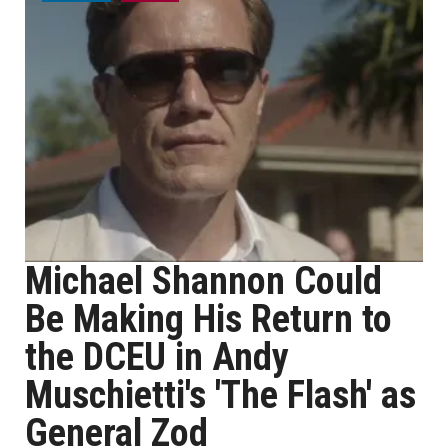
Michael Shannon Could
Be Making His Return to
the DCEU in Andy
Muschietti's 'The Flash' as
General Zod