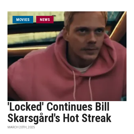
MOVIES
NEWS
'Locked' Continues Bill
Skarsgård's Hot Streak
MARCH 20TH, 2025