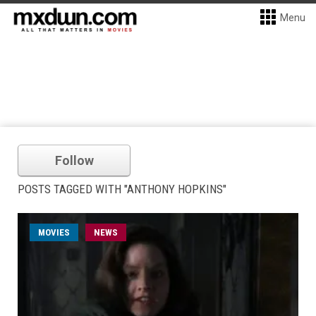
Menu
Follow
POSTS TAGGED WITH "ANTHONY HOPKINS"
MOVIES
NEWS