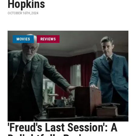
Hopkins
OCTOBER 16TH, 2024
MOVIES
REVIEWS
'Freud's Last Session': A