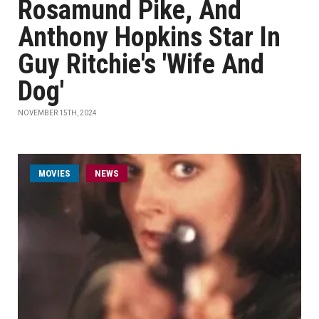
Rosamund Pike, And
Anthony Hopkins Star In
Guy Ritchie's 'Wife And
Dog'
NOVEMBER 15TH, 2024
MOVIES
NEWS