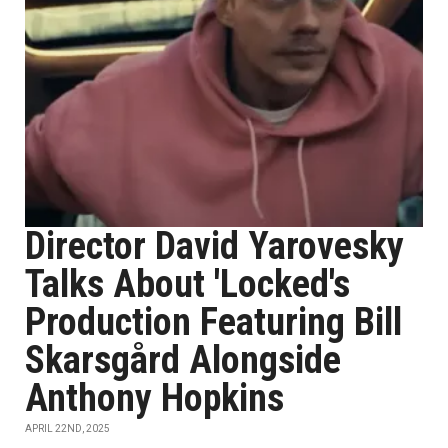
Director David Yarovesky
Talks About 'Locked's
Production Featuring Bill
Skarsgård Alongside
Anthony Hopkins
APRIL 22ND, 2025