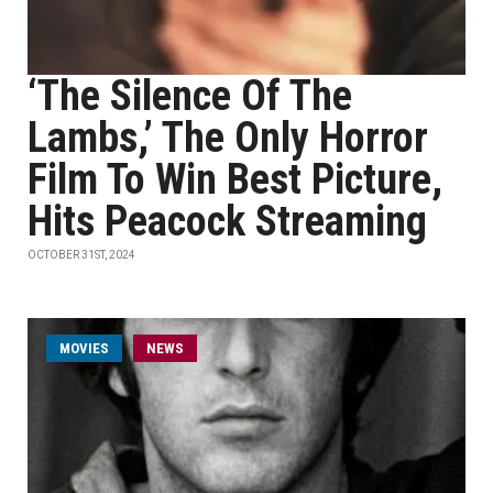
‘The Silence Of The
Lambs,’ The Only Horror
Film To Win Best Picture,
Hits Peacock Streaming
OCTOBER 31ST, 2024
MOVIES
NEWS