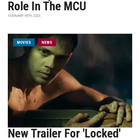
Role In The MCU
FEBRUARY 18TH, 2025
MOVIES
NEWS
New Trailer For 'Locked'