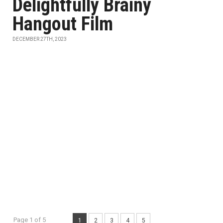
Delightfully Brainy
Hangout Film
DECEMBER 27TH, 2023
Page 1 of 5
1
2
3
4
5