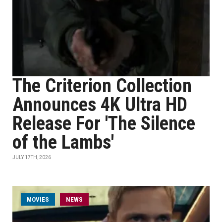
The Criterion Collection
Announces 4K Ultra HD
Release For 'The Silence
of the Lambs'
JULY 17TH, 2026
MOVIES
NEWS