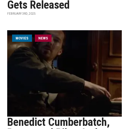
Gets Released
FEBRUARY 3RD, 2025
MOVIES
NEWS
Benedict Cumberbatch,