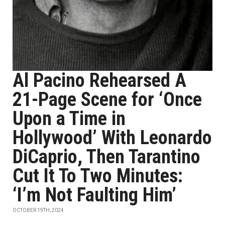
Al Pacino Rehearsed A
21-Page Scene for ‘Once
Upon a Time in
Hollywood’ With Leonardo
DiCaprio, Then Tarantino
Cut It To Two Minutes:
‘I’m Not Faulting Him’
OCTOBER 19TH, 2024