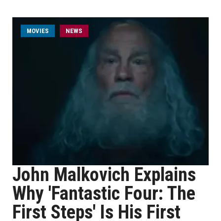
MOVIES
NEWS
John Malkovich Explains
Why 'Fantastic Four: The
First Steps' Is His First