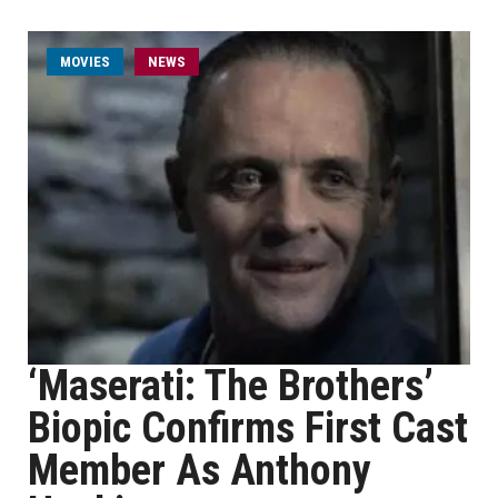
MOVIES
NEWS
‘Maserati: The Brothers’
Biopic Confirms First Cast
Member As Anthony