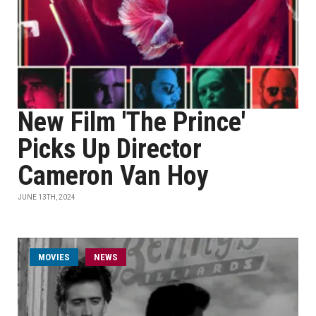
New Film 'The Prince'
Picks Up Director
Cameron Van Hoy
JUNE 13TH, 2024
MOVIES
NEWS