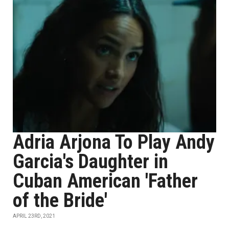
Adria Arjona To Play Andy
Garcia's Daughter in
Cuban American 'Father
of the Bride'
APRIL 23RD, 2021