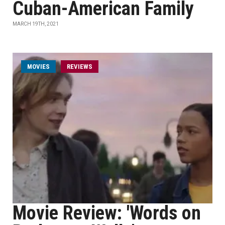
Cuban-American Family
MARCH 19TH, 2021
MOVIES
REVIEWS
Movie Review: 'Words on