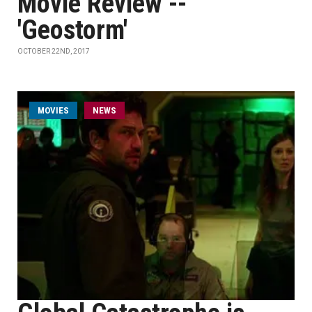
Movie Review --
'Geostorm'
OCTOBER 22ND, 2017
MOVIES
NEWS