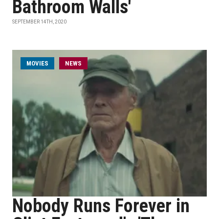
Bathroom Walls'
SEPTEMBER 14TH, 2020
MOVIES
NEWS
Nobody Runs Forever in