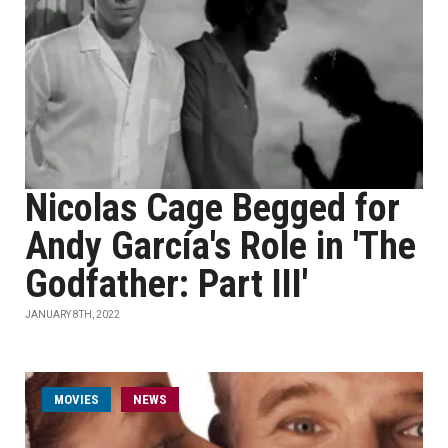
Nicolas Cage Begged for
Andy García's Role in 'The
Godfather: Part III'
JANUARY 8TH, 2022
MOVIES
NEWS