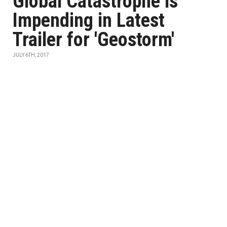
Global Catastrophe is
Impending in Latest
Trailer for 'Geostorm'
JULY 6TH, 2017