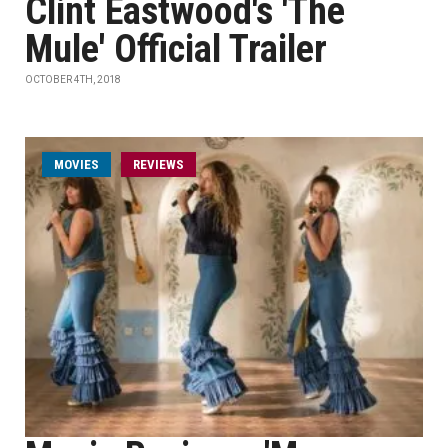
Clint Eastwood's 'The
Mule' Official Trailer
OCTOBER 4TH, 2018
MOVIES
REVIEWS