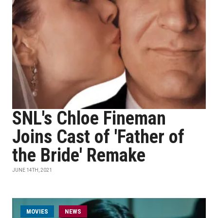
SNL's Chloe Fineman
Joins Cast of 'Father of
the Bride' Remake
JUNE 14TH, 2021
MOVIES
NEWS