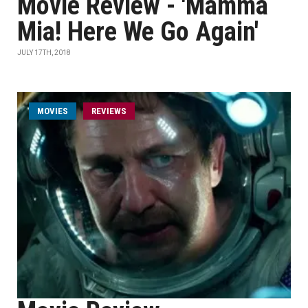
Movie Review - 'Mamma
Mia! Here We Go Again'
JULY 17TH, 2018
MOVIES
REVIEWS