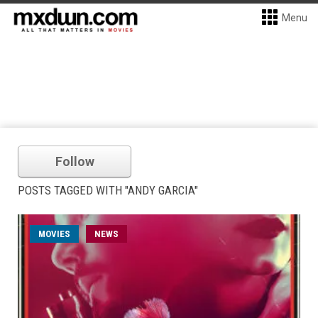
Menu
Follow
POSTS TAGGED WITH "ANDY GARCIA"
MOVIES
NEWS