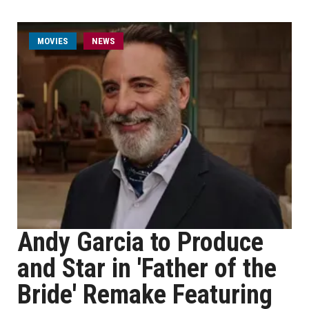
MOVIES
NEWS
Andy Garcia to Produce
and Star in 'Father of the
Bride' Remake Featuring