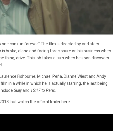
 one can run forever.” The film is directed by and stars
 is broke, alone and facing foreclosure on his business when
one thing, drive. This job takes a turn when he soon discovers
l.
 Laurence Fishburne, Michael Peña, Dianne Wiest and Andy
ilm in a while in which he is actually starring, the last being
 include
Sully
and
15:17 to Paris.
18, but watch the official trailer here.