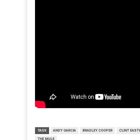
TAGS
ANDY GARCIA
BRADLEY COOPER
CLINT EAS
THE MULE