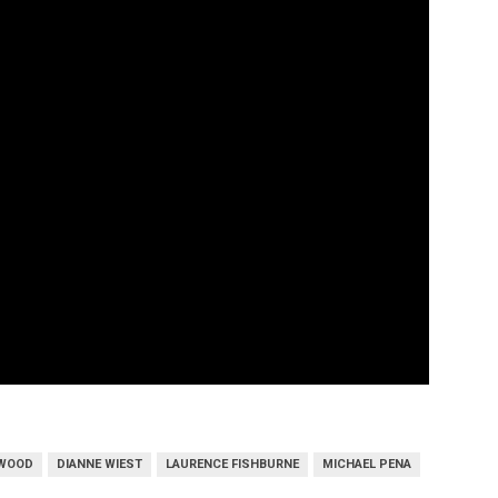
TWOOD
DIANNE WIEST
LAURENCE FISHBURNE
MICHAEL PENA