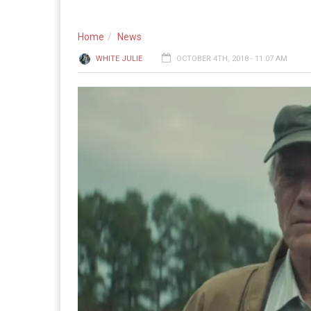
Home
News
WHITE JULIE
OCTOBER 4TH, 2018 - 11:07 AM