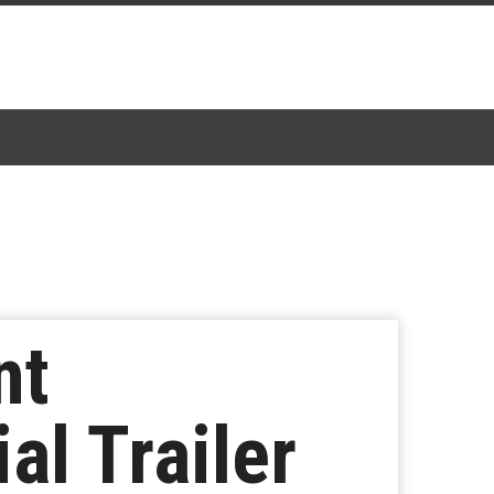
nt
al Trailer