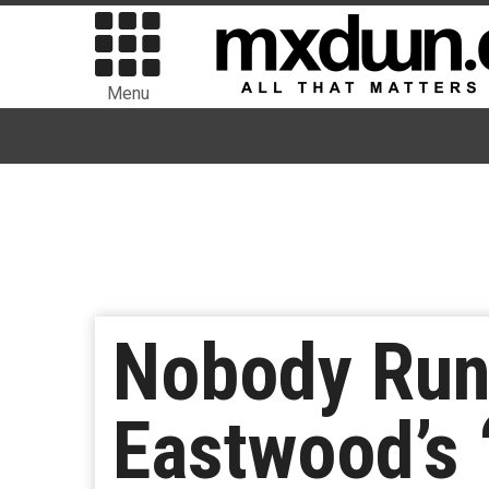
Menu
Nobody Runs
Eastwood’s ‘