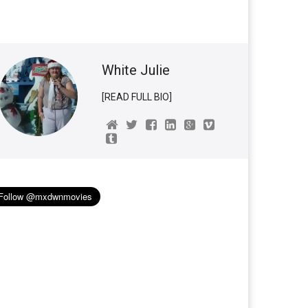
White Julie
[READ FULL BIO]