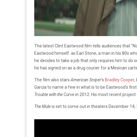
The latest Clint Eastwood film tells audiences that “No
Eastwood himself as Earl Stone, a man in his 80s who
he decides to take a job that only requires him to do 
he has signed on as a drug courier for a Mexican carte
The film also stars
American Sniper
‘s
Bradley Cooper
,
Garcia to name a few in what is to be Eastwood’s first f
Trouble with the Curve
in 2012. His most recent project
The Mule
is set to come out in theaters December 14, 20