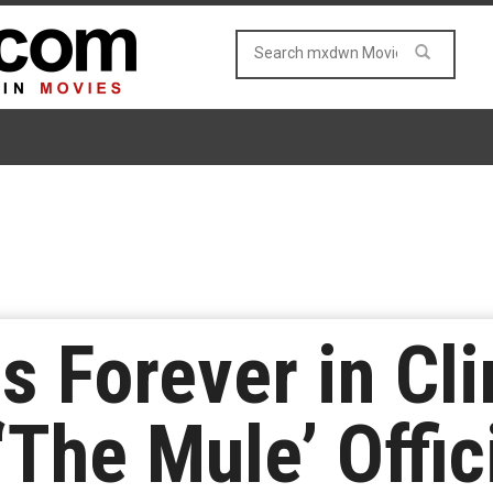
 Forever in Cli
The Mule’ Offici