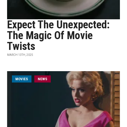
Expect The Unexpected:
The Magic Of Movie
Twists
MARCH 13TH, 2025
MOVIES
NEWS