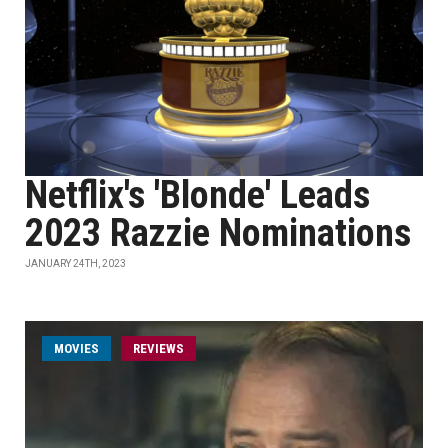
Netflix's 'Blonde' Leads
2023 Razzie Nominations
JANUARY 24TH, 2023
MOVIES
REVIEWS