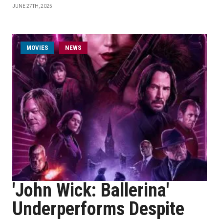
JUNE 27TH, 2025
MOVIES
NEWS
'John Wick: Ballerina'
Underperforms Despite