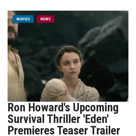
MOVIES
NEWS
Ron Howard's Upcoming
Survival Thriller 'Eden'
Premieres Teaser Trailer