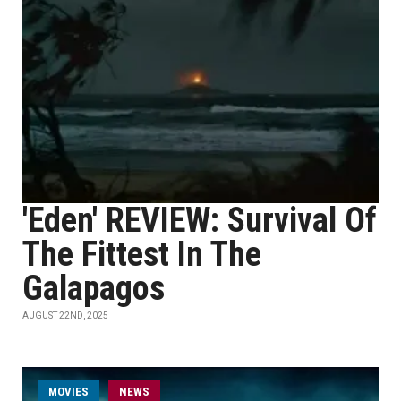
'Eden' REVIEW: Survival Of
The Fittest In The
Galapagos
AUGUST 22ND, 2025
MOVIES
NEWS