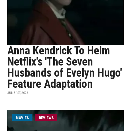
Anna Kendrick To Helm
Netflix's 'The Seven
Husbands of Evelyn Hugo'
Feature Adaptation
JUNE 1ST, 2026
MOVIES
REVIEWS