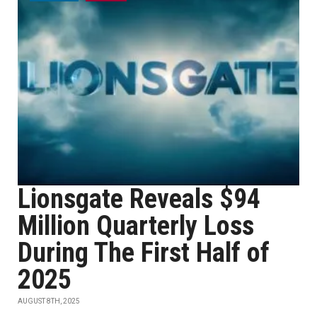
Lionsgate Reveals $94
Million Quarterly Loss
During The First Half of
2025
AUGUST 8TH, 2025