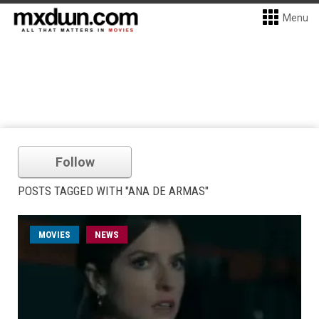
Menu
Follow
POSTS TAGGED WITH "ANA DE ARMAS"
MOVIES
NEWS