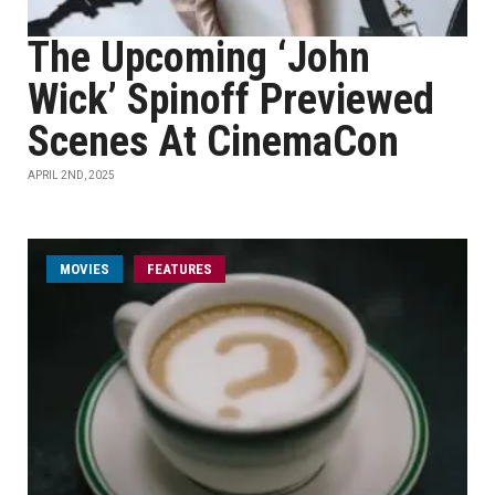
The Upcoming ‘John
Wick’ Spinoff Previewed
Scenes At CinemaCon
APRIL 2ND, 2025
MOVIES
FEATURES