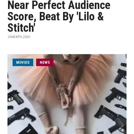
Near Perfect Audience
Score, Beat By 'Lilo &
Stitch'
JUNE 8TH, 2025
MOVIES
NEWS