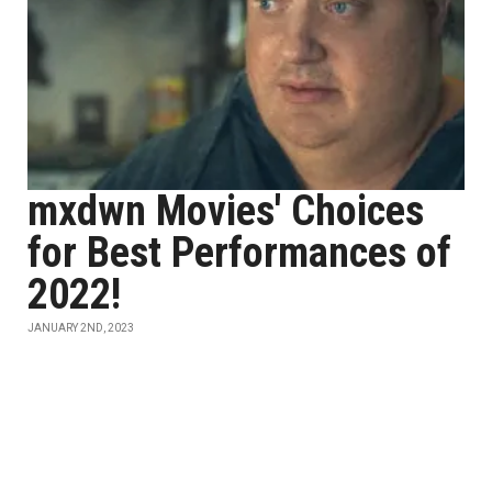
mxdwn Movies' Choices
for Best Performances of
2022!
JANUARY 2ND, 2023