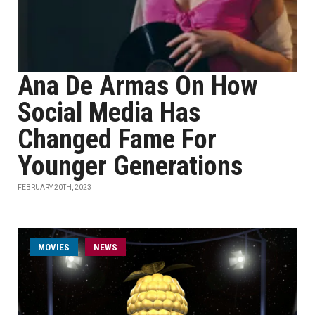
Ana De Armas On How
Social Media Has
Changed Fame For
Younger Generations
FEBRUARY 20TH, 2023
MOVIES
NEWS