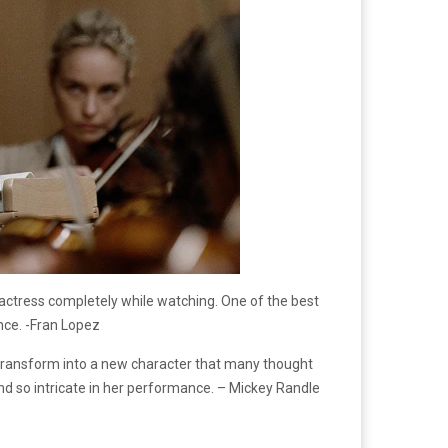
e actress completely while watching. One of the best
nce. -Fran Lopez
r transform into a new character that many thought
d so intricate in her performance. – Mickey Randle