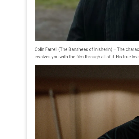
Colin Farrell (The Banshees of Inisherin) – The charact
involves you with the film through all of it. His true 