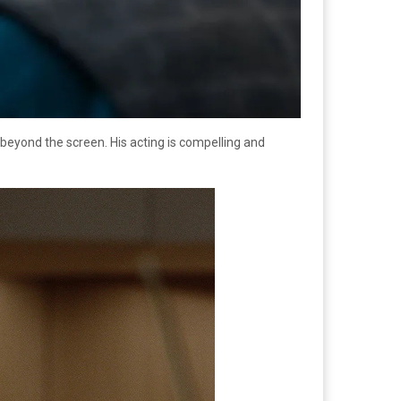
t beyond the screen. His acting is compelling and