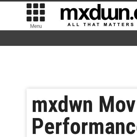
Menu
mxdwn Movie
Performanc