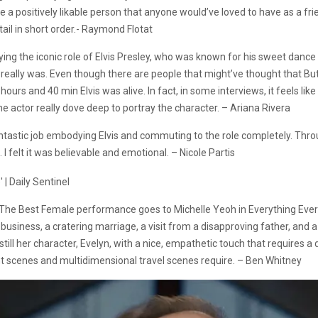
 positively likable person that anyone would’ve loved to have as a frie
ail in short order.- Raymond Flotat
playing the iconic role of Elvis Presley, who was known for his sweet dan
 really was. Even though there are people that might’ve thought that Butle
 hours and 40 min Elvis was alive. In fact, in some interviews, it feels like
e actor really dove deep to portray the character. – Ariana Rivera
a fantastic job embodying Elvis and commuting to the role completely. Th
e. I felt it was believable and emotional. – Nicole Partis
 The Best Female performance goes to Michelle Yeoh in Everything Every
g business, a cratering marriage, a visit from a disapproving father, and
nstill her character, Evelyn, with a nice, empathetic touch that requires a
ght scenes and multidimensional travel scenes require. – Ben Whitney