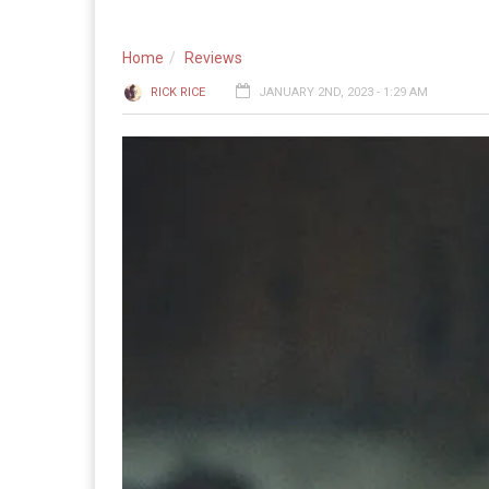
Home
Reviews
RICK RICE
JANUARY 2ND, 2023 - 1:29 AM