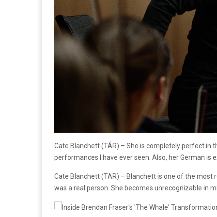
Cate Blanchett (TÁR) – She is completely perfect in t
performances I have ever seen. Also, her German is e
Cate Blanchett (TAR) – Blanchett is one of the most r
was a real person. She becomes unrecognizable in mi