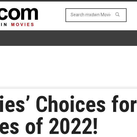
s’ Choices for
es of 2022!