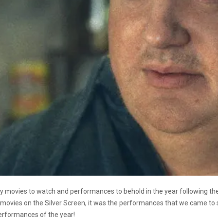
ny movies to watch and performances to behold in the year following th
movies on the Silver Screen, it was the performances that we came to se
erformances of the year!