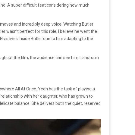
nd. A super difficult feat considering how much
ce moves and incredibly deep voice. Watching Butler
r wasn’t perfect for this role, I believe he went the
 Elvis lives inside Butler due to him adapting to the
roughout the film, the audience can see him transform
where All At Once. Yeoh has the task of playing a
 a relationship with her daughter, who has grown to
 delicate balance. She delivers both the quiet, reserved