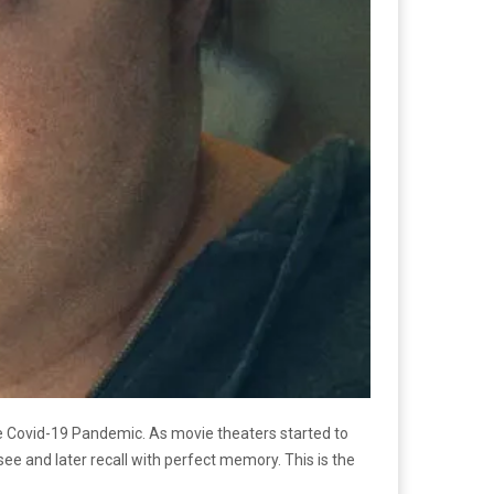
e Covid-19 Pandemic. As movie theaters started to
e and later recall with perfect memory. This is the