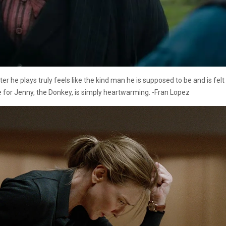
er he plays truly feels like the kind man he is supposed to be and is fel
love for Jenny, the Donkey, is simply heartwarming. -Fran Lopez