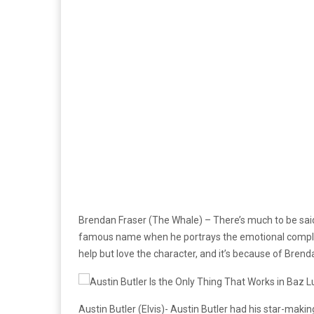
Brendan Fraser (The Whale) – There’s much to be said
famous name when he portrays the emotional complicat
help but love the character, and it’s because of Brend
Austin Butler (Elvis)- Austin Butler had his star-maki