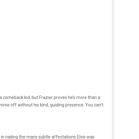
a comeback kid, but Frazier proves he’s more than a
se off without his kind, guiding presence. You can’t
 in nailing the many subtle affectations Elvis was