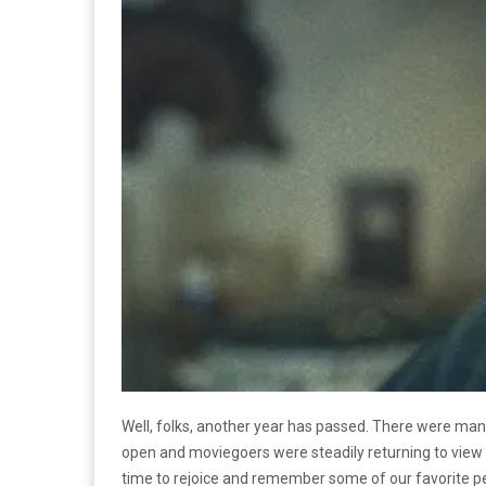
Well, folks, another year has passed. There were ma
open and moviegoers were steadily returning to view 
time to rejoice and remember some of our favorite p