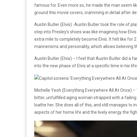
famous for. Even more so, he made the man seem like a
ground this movie covers, cramming in detail after det
Austin Butler (Elvis) -Austin Butler took the role of 
step into Presley’s shoes was like imagining how Elvis
extra mile to completely become Elvis. It felt like for 2
mannerisms and personality, which allows believing th
Austin Butler (Elvis) – I feel that Austin Butler did 
into the new phase of Elvis at a specific time in his lif
Michelle Yeoh (Everything Everywhere All At Once) –
bitter, unfulfilled aging woman strapped with a failin
loathe her. She does all of this, and still manages to i
aspects of her home life and the lively energy the fi