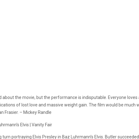
 about the movie, but the performance is indisputable. Everyone loves 
ions of lost love and massive weight gain. The film would be much wor
an Frasier. – Mickey Randle
ng turn portraying Elvis Presley in Baz Luhrmann’s Elvis. Butler succeeded