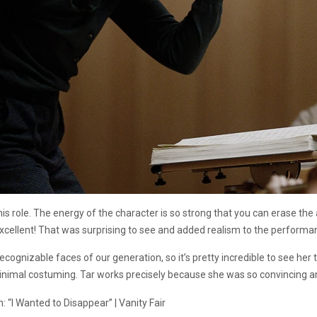
his role. The energy of the character is so strong that you can erase th
xcellent! That was surprising to see and added realism to the performa
ecognizable faces of our generation, so it’s pretty incredible to see he
nimal costuming. Tar works precisely because she was so convincing an