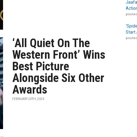
Jaafa
Actio
posted
‘Spid
Start
posted
‘All Quiet On The
Western Front’ Wins
Best Picture
Alongside Six Other
Awards
FEBRUARY 20TH, 2023