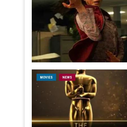
MOVIES
NEWS