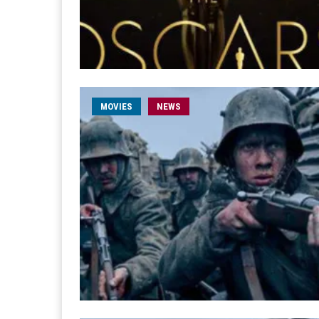
MOVIES
NEWS