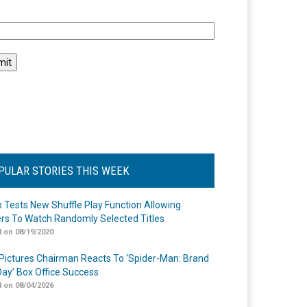
l
PULAR STORIES THIS WEEK
ix Tests New Shuffle Play Function Allowing
rs To Watch Randomly Selected Titles
 on 08/19/2020
Pictures Chairman Reacts To ‘Spider-Man: Brand
ay’ Box Office Success
 on 08/04/2026