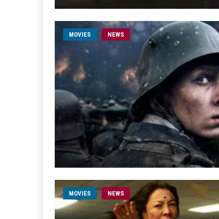
MOVIES
NEWS
MOVIES
NEWS