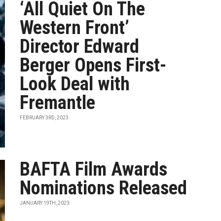
‘All Quiet On The
Western Front’
Director Edward
Berger Opens First-
Look Deal with
Fremantle
FEBRUARY 3RD, 2023
BAFTA Film Awards
Nominations Released
JANUARY 19TH, 2023