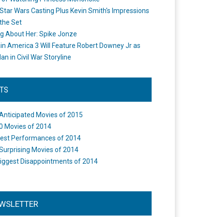
Star Wars Casting Plus Kevin Smith's Impressions
the Set
ng About Her: Spike Jonze
in America 3 Will Feature Robert Downey Jr as
an in Civil War Storyline
STS
Anticipated Movies of 2015
0 Movies of 2014
est Performances of 2014
Surprising Movies of 2014
iggest Disappointments of 2014
WSLETTER