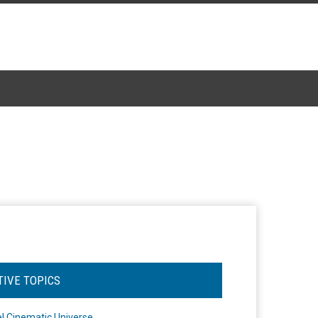
TIVE TOPICS
l Cinematic Universe