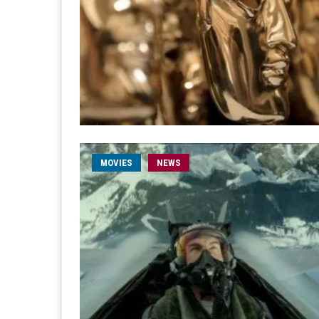
MOVIES
NEWS