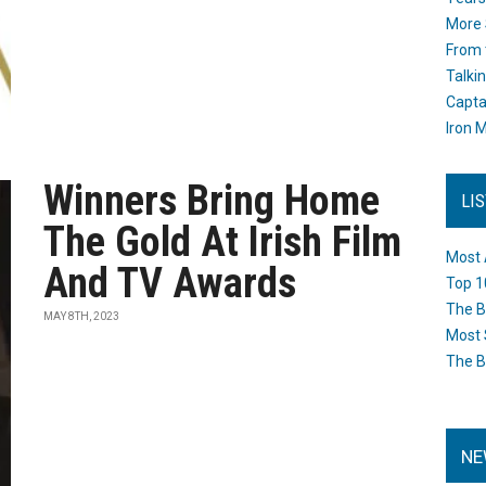
More 
From 
Talki
Capta
Iron M
Winners Bring Home
LI
The Gold At Irish Film
Most 
And TV Awards
Top 1
The B
MAY 8TH, 2023
Most 
The B
NE