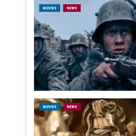
MOVIES
NEWS
MOVIES
NEWS