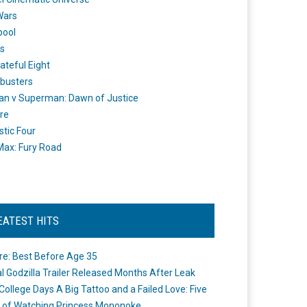
Wars
pool
s
ateful Eight
busters
n v Superman: Dawn of Justice
re
stic Four
ax: Fury Road
EATEST HITS
re: Best Before Age 35
ial Godzilla Trailer Released Months After Leak
College Days A Big Tattoo and a Failed Love: Five
 of Watching Princess Mononoke