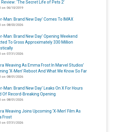
 Review: ‘The Secret Life of Pets 2’
 on 06/10/2019
er-Man: Brand New Day’ Comes To IMAX
 on 08/03/2026
er-Man: Brand New Day’ Opening Weekend
cted To Gross Approximately 330 Million
tically
 on 07/31/2026
a Weaving As Emma Frost In Marvel Studios’
ing ‘X-Men’ Reboot And What We Know So Far
 on 08/01/2026
er-Man: Brand New Day’ Leaks On X For Hours
 Of Record-Breaking Opening
 on 08/01/2026
a Weaving Joins Upcoming ‘X-Men’ Film As
 Frost
 on 07/31/2026