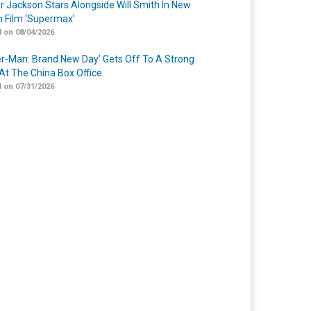
r Jackson Stars Alongside Will Smith In New
n Film ‘Supermax’
 on 08/04/2026
er-Man: Brand New Day’ Gets Off To A Strong
 At The China Box Office
 on 07/31/2026