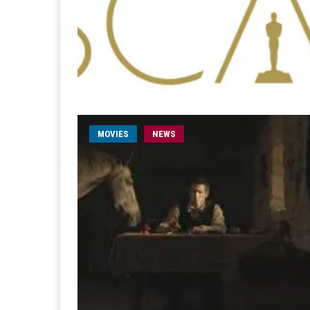
MOVIES
NEWS