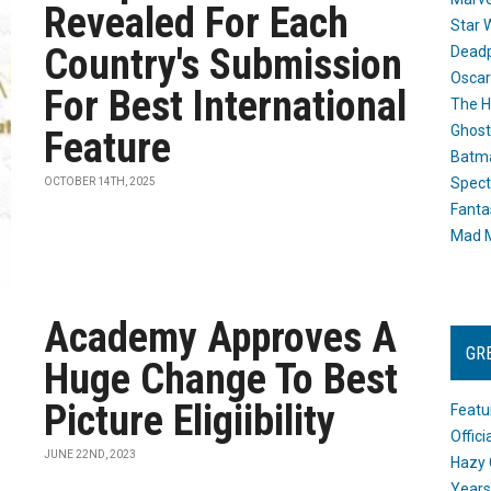
Revealed For Each
Star 
Country's Submission
Dead
Oscar
For Best International
The H
Ghost
Feature
Batma
Spect
OCTOBER 14TH, 2025
Fanta
Mad M
Academy Approves A
GR
Huge Change To Best
Picture Eligiibility
Featu
Offic
JUNE 22ND, 2023
Hazy 
Years