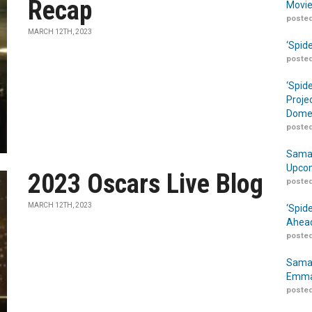
Recap
Movie
posted
MARCH 12TH, 2023
‘Spid
posted
‘Spid
Proje
Domes
posted
Samar
Upcom
2023 Oscars Live Blog
posted
MARCH 12TH, 2023
‘Spid
Ahead
posted
Samar
Emma
posted