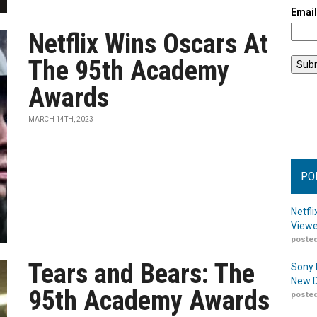
Emai
Netflix Wins Oscars At
The 95th Academy
Awards
MARCH 14TH, 2023
PO
Netfl
Viewe
posted
Tears and Bears: The
Sony 
New D
95th Academy Awards
posted