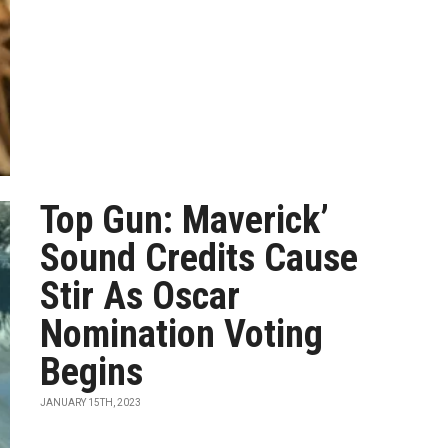
Top Gun: Maverick’
Sound Credits Cause
Stir As Oscar
Nomination Voting
Begins
JANUARY 15TH, 2023