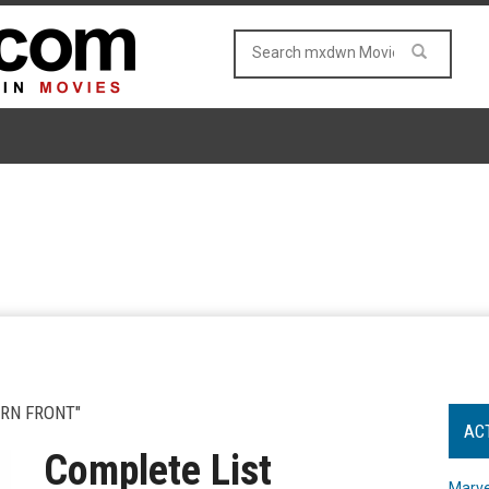
ERN FRONT"
AC
Complete List
Marve