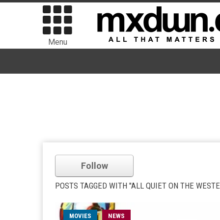
Menu
Follow
POSTS TAGGED WITH "ALL QUIET ON THE WEST
MOVIES
NEWS