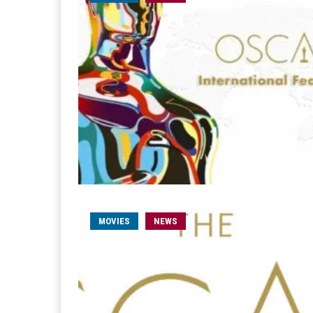
MOVIES
NEWS